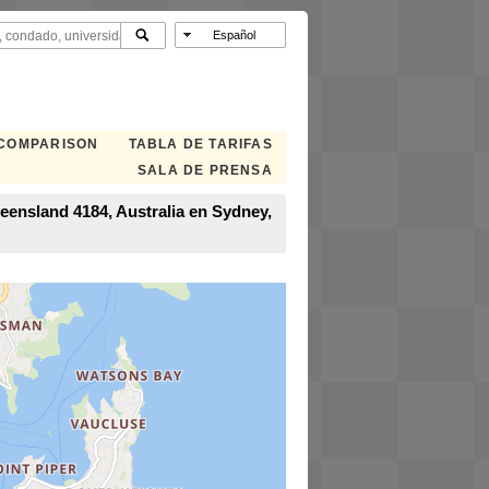
 COMPARISON
TABLA DE TARIFAS
SALA DE PRENSA
eensland 4184, Australia en Sydney,