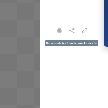
Números de teléfono de taxis locales