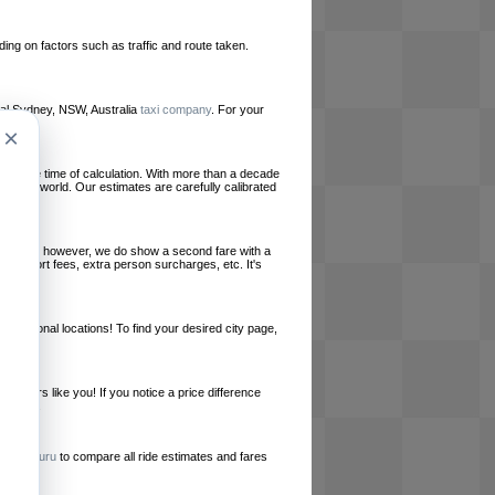
ing on factors such as traffic and route taken.
local Sydney, NSW, Australia
taxi company
. For your
×
le at the time of calculation. With more than a decade
und the world. Our estimates are carefully calibrated
l charges, however, we do show a second fare with a
, airport fees, extra person surcharges, etc. It's
ernational locations! To find your desired city page,
embers like you! If you notice a price difference
ur site.
e
RideGuru
to compare all ride estimates and fares