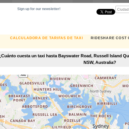
Sign up for our newsletter!
CALCULADORA DE TARIFAS DE TAXI
RIDESHARE COST
¿Cuánto cuesta un taxi hasta Bayswater Road, Russell Island Qu
NSW, Australia?