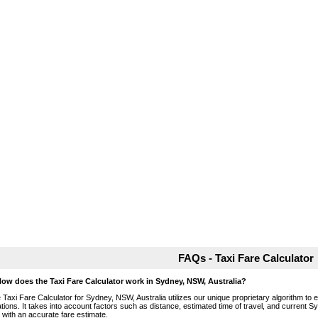
FAQs - Taxi Fare Calculator
How does the Taxi Fare Calculator work in Sydney, NSW, Australia?
 Taxi Fare Calculator for Sydney, NSW, Australia utilizes our unique proprietary algorithm to 
ations. It takes into account factors such as distance, estimated time of travel, and current S
 with an accurate fare estimate.