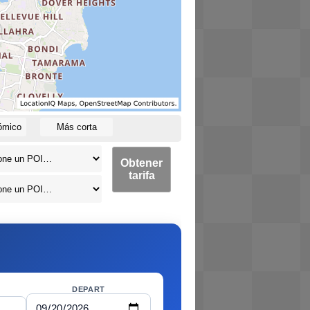
ómico
Más corta
Obtener
tarifa
DEPART