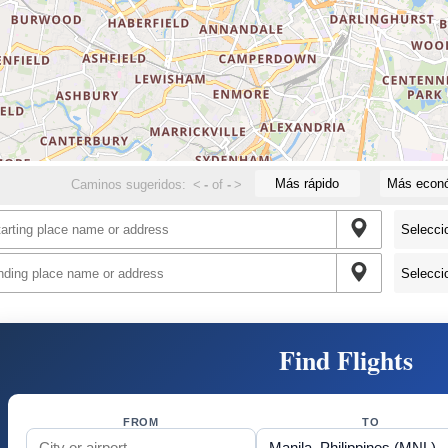
Más rápido
Más econ
Caminos sugeridos:
<
-
of
-
>
Find Flights
FROM
TO