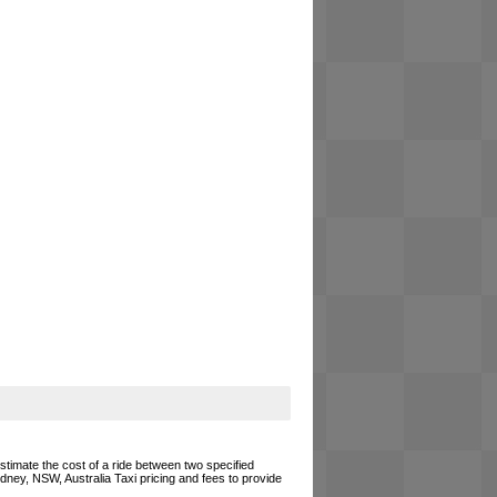
estimate the cost of a ride between two specified
ydney, NSW, Australia Taxi pricing and fees to provide