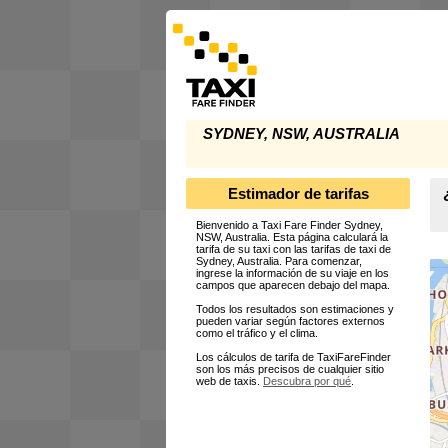
SYDNEY, NSW, AUSTRALIA
Estimador de tarifas
Bienvenido a Taxi Fare Finder Sydney,
NSW, Australia. Esta página calculará la
tarifa de su taxi con las tarifas de taxi de
Sydney, Australia. Para comenzar,
ingrese la información de su viaje en los
campos que aparecen debajo del mapa.
Todos los resultados son estimaciones y
pueden variar según factores externos
como el tráfico y el clima.
Los cálculos de tarifa de TaxiFareFinder
son los más precisos de cualquier sitio
web de taxis.
Descubra por qué
.