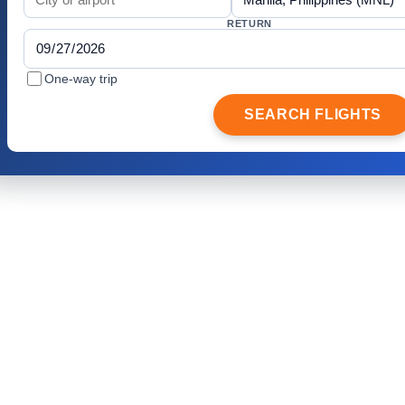
RETURN
One-way trip
SEARCH FLIGHTS