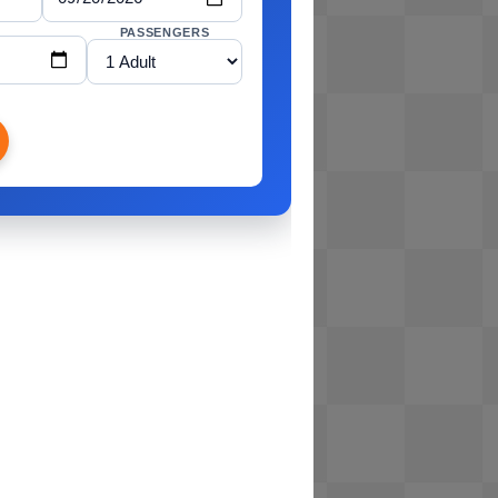
PASSENGERS