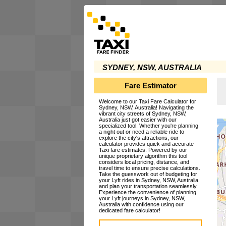
SYDNEY, NSW, AUSTRALIA
Fare Estimator
Welcome to our Taxi Fare Calculator for
Sydney, NSW, Australia! Navigating the
vibrant city streets of Sydney, NSW,
Australia just got easier with our
specialized tool. Whether you're planning
a night out or need a reliable ride to
explore the city's attractions, our
calculator provides quick and accurate
Taxi fare estimates. Powered by our
unique proprietary algorithm this tool
considers local pricing, distance, and
travel time to ensure precise calculations.
Take the guesswork out of budgeting for
your Lyft rides in Sydney, NSW, Australia
and plan your transportation seamlessly.
Experience the convenience of planning
your Lyft journeys in Sydney, NSW,
Australia with confidence using our
dedicated fare calculator!