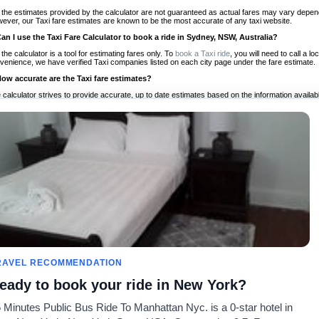
 the estimates provided by the calculator are not guaranteed as actual fares may vary depend
ever, our Taxi fare estimates are known to be the most accurate of any taxi website.
Can I use the Taxi Fare Calculator to book a ride in Sydney, NSW, Australia?
 the calculator is a tool for estimating fares only. To
book a Taxi ride
, you will need to call a 
venience, we have verified Taxi companies listed on each city page under the fare estimate.
How accurate are the Taxi fare estimates?
 calculator strives to provide accurate, up to date estimates based on the information availab
 a half of experience, Taxi Fare Finder is the proven, trusted trip companion for travelers aro
ed on local taxi rates and actual taxi prices.
Do the Taxi estimates include tips or other additional charges?
 the estimates provided by the calculator do not include tips or any other potential additiona
 tip included for your planning purposes. We also list out any additional charges you may incur
ortant to consider these factors when budgeting for your Taxi ride.
Can I use the Taxi calculator for international rides?
, you can use our Taxi Fare Calculators for international rides. We support more than 1,000 int
 our search bar in the upper right hand corner.
How often is the calculator updated?
 calculator is updated regularly by our team of transportation enthusiasts and by community m
ween our estimate and your real time fare please
let us know
so we can continue to optimize o
Can I compare ride estimates across multiple companies?
RAVEL RECOMMENDATION
le we do not compare ride estimates on TaxiFareFinder, you can head to our comparison sit
eady to book your ride in New York?
ldwide!
 Minutes Public Bus Ride To Manhattan Nyc. is a 0-star hotel in
Taxi Calculators
Community
About U