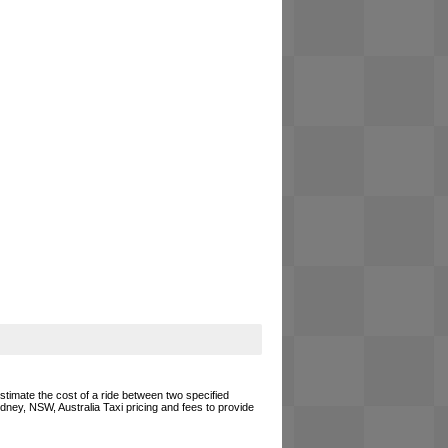
estimate the cost of a ride between two specified
ydney, NSW, Australia Taxi pricing and fees to provide