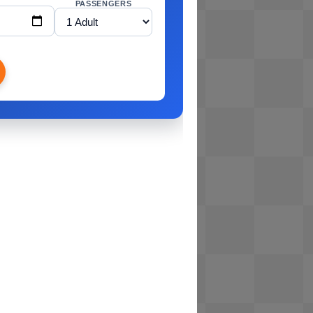
PASSENGERS