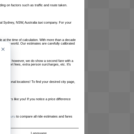
ing on factors such as traffic and route taken.
local Sydney, NSW, Australia taxi company. For your
le at the time of calculation. With more than a decade
und the world. Our estimates are carefully calibrated
×
l charges, however, we do show a second fare with a
, airport fees, extra person surcharges, etc. It's
ernational locations! To find your desired city page,
embers like you! If you notice a price difference
ur site.
e
RideGuru
to compare all ride estimates and fares
s
Language