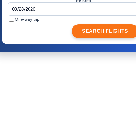
RETURN
One-way trip
SEARCH FLIGHTS