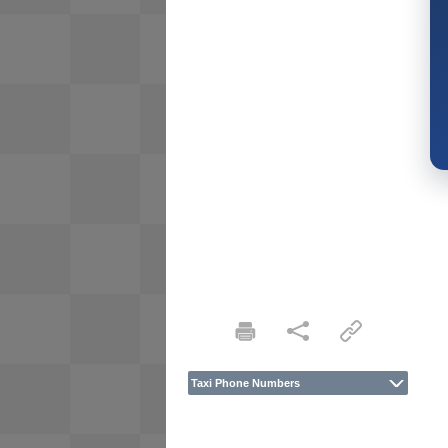
Taxi Phone Numbers