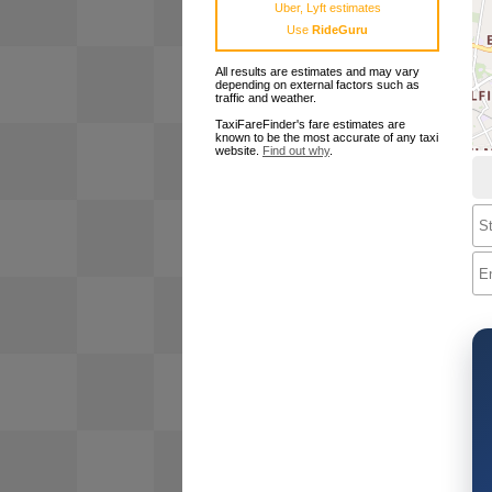
Uber, Lyft estimates
Use
RideGuru
All results are estimates and may vary
depending on external factors such as
traffic and weather.
TaxiFareFinder's fare estimates are
known to be the most accurate of any taxi
website.
Find out why
.