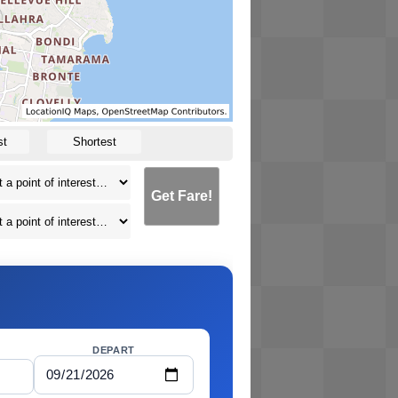
st
Shortest
Get Fare!
DEPART