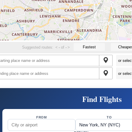
Fastest
Cheape
Suggested routes:
<
-
of
-
>
Find Flights
FROM
TO