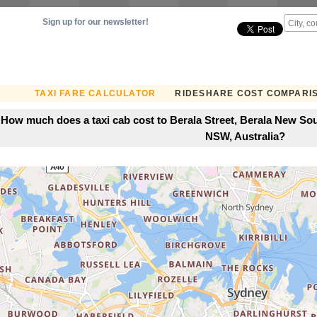
Sign up for our newsletter!
TAXI FARE CALCULATOR
RIDESHARE COST COMPARI
How much does a taxi cab cost to Berala Street, Berala New Sou
NSW, Australia?