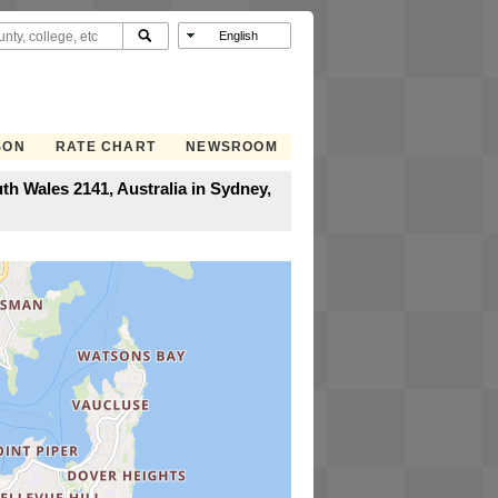
SON
RATE CHART
NEWSROOM
th Wales 2141, Australia in Sydney,