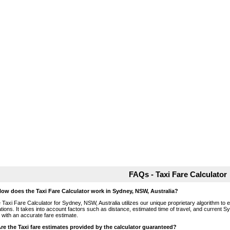
FAQs - Taxi Fare Calculator
How does the Taxi Fare Calculator work in Sydney, NSW, Australia?
 Taxi Fare Calculator for Sydney, NSW, Australia utilizes our unique proprietary algorithm to 
ations. It takes into account factors such as distance, estimated time of travel, and current S
 with an accurate fare estimate.
Are the Taxi fare estimates provided by the calculator guaranteed?