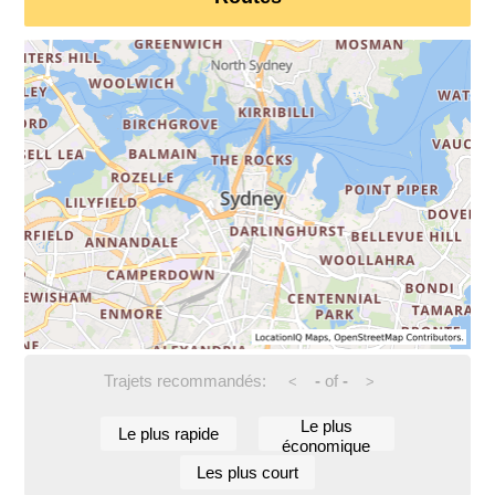
Trajets recommandés:
-
of
-
<
>
Le plus
Le plus rapide
économique
Les plus court