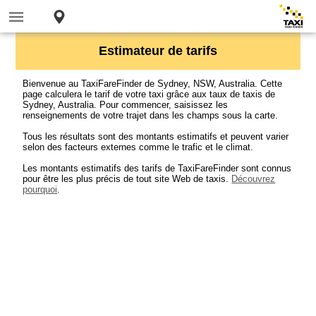
Estimateur de tarifs
Bienvenue au TaxiFareFinder de Sydney, NSW, Australia. Cette
page calculera le tarif de votre taxi grâce aux taux de taxis de
Sydney, Australia. Pour commencer, saisissez les
renseignements de votre trajet dans les champs sous la carte.
Tous les résultats sont des montants estimatifs et peuvent varier
selon des facteurs externes comme le trafic et le climat.
Les montants estimatifs des tarifs de TaxiFareFinder sont connus
pour être les plus précis de tout site Web de taxis.
Découvrez
pourquoi
.