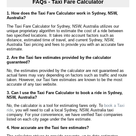
FAQs - Taxi Fare Calculator
1. How does the Taxi Fare Calculator work in Sydney, NSW,
Australia?
The Taxi Fare Calculator for Sydney, NSW, Australia utilizes our
unique proprietary algorithm to estimate the cost of a ride between
two specified locations. It takes into account factors such as
distance, estimated time of travel, and current Sydney, NSW,
Australia Taxi pricing and fees to provide you with an accurate fare
estimate.
2. Are the Taxi fare estimates provided by the calculator
guaranteed?
No, the estimates provided by the calculator are not guaranteed as
actual fares may vary depending on factors such as traffic and route
taken. However, our Taxi fare estimates are known to be the most
accurate of any taxi website.
3. Can I use the Taxi Fare Calculator to book a ride in Sydney,
NSW, Australia?
No, the calculator is a tool for estimating fares only. To
book a Taxi
ride
, you will need to call a local Sydney, NSW, Australia taxi
company. For your convenience, we have verified Taxi companies
listed on each city page under the fare estimate.
4. How accurate are the Taxi fare estimates?