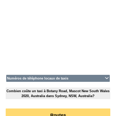
Numéros de téléphone locaux de taxis
Combien coûte un taxi à Botany Road, Mascot New South Wales
2020, Australia dans Sydney, NSW, Australia?
Routes