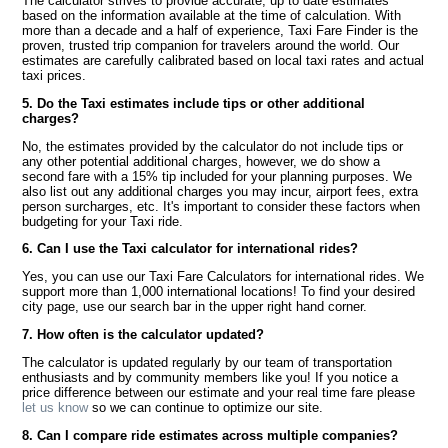
The calculator strives to provide accurate, up to date estimates
based on the information available at the time of calculation. With
more than a decade and a half of experience, Taxi Fare Finder is the
proven, trusted trip companion for travelers around the world. Our
estimates are carefully calibrated based on local taxi rates and actual
taxi prices.
5. Do the Taxi estimates include tips or other additional
charges?
No, the estimates provided by the calculator do not include tips or
any other potential additional charges, however, we do show a
second fare with a 15% tip included for your planning purposes. We
also list out any additional charges you may incur, airport fees, extra
person surcharges, etc. It's important to consider these factors when
budgeting for your Taxi ride.
6. Can I use the Taxi calculator for international rides?
Yes, you can use our Taxi Fare Calculators for international rides. We
support more than 1,000 international locations! To find your desired
city page, use our search bar in the upper right hand corner.
7. How often is the calculator updated?
The calculator is updated regularly by our team of transportation
enthusiasts and by community members like you! If you notice a
price difference between our estimate and your real time fare please
let us know
so we can continue to optimize our site.
8. Can I compare ride estimates across multiple companies?