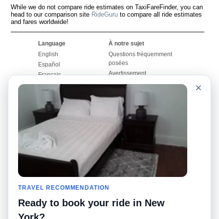
While we do not compare ride estimates on TaxiFareFinder, you can
head to our comparison site
RideGuru
to compare all ride estimates
and fares worldwide!
Language
À notre sujet
English
Questions fréquemment
posées
Español
Avertissement
Français
Carte du site
×
Português
Site mondial
Pour nous joindre
Communauté
Calculateurs de taxis
Notre blog
Collèges
Babillards
Aéroports
Histoires de taxis
Recherches populaires
Facebook
Recent Searches
Twitter
Application pour iPhone
TRAVEL RECOMMENDATION
Promotions
RideGuru (Rideshares)
Ready to book your ride in New
Partenaires
York?