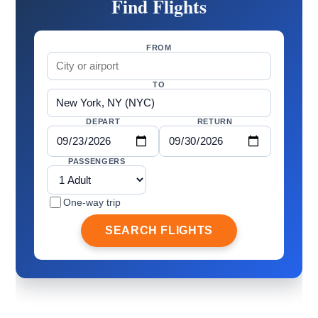
Find Flights
FROM
TO
DEPART
RETURN
PASSENGERS
One-way trip
SEARCH FLIGHTS