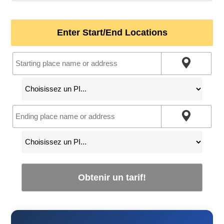
Enter Start/End Locations
Obtenir un tarif!