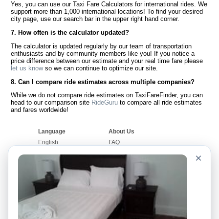
Yes, you can use our Taxi Fare Calculators for international rides. We
support more than 1,000 international locations! To find your desired
city page, use our search bar in the upper right hand corner.
7. How often is the calculator updated?
The calculator is updated regularly by our team of transportation
enthusiasts and by community members like you! If you notice a
price difference between our estimate and your real time fare please
let us know
so we can continue to optimize our site.
8. Can I compare ride estimates across multiple companies?
While we do not compare ride estimates on TaxiFareFinder, you can
head to our comparison site
RideGuru
to compare all ride estimates
and fares worldwide!
Language
About Us
English
FAQ
Español
Disclaimer
×
Français
Site Map
Português
Worldwide Site
Contact Us
Community
Taxi Calculators
Our Blog
Colleges