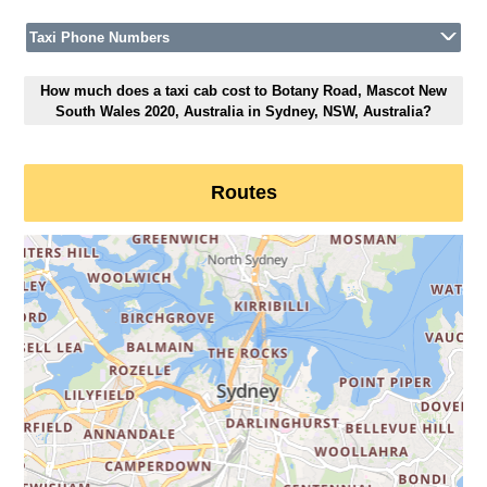
Taxi Phone Numbers
How much does a taxi cab cost to Botany Road, Mascot New
South Wales 2020, Australia in Sydney, NSW, Australia?
Routes