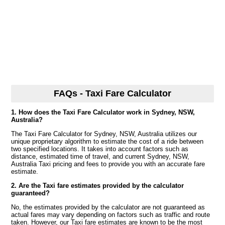
FAQs - Taxi Fare Calculator
1. How does the Taxi Fare Calculator work in Sydney, NSW,
Australia?
The Taxi Fare Calculator for Sydney, NSW, Australia utilizes our
unique proprietary algorithm to estimate the cost of a ride between
two specified locations. It takes into account factors such as
distance, estimated time of travel, and current Sydney, NSW,
Australia Taxi pricing and fees to provide you with an accurate fare
estimate.
2. Are the Taxi fare estimates provided by the calculator
guaranteed?
No, the estimates provided by the calculator are not guaranteed as
actual fares may vary depending on factors such as traffic and route
taken. However, our Taxi fare estimates are known to be the most