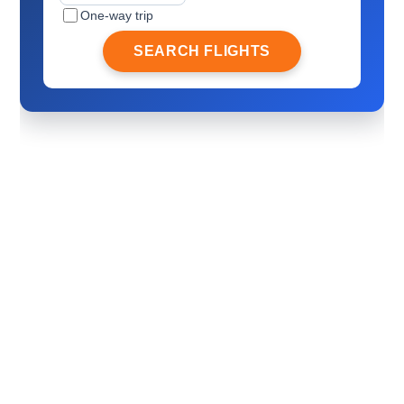
One-way trip
SEARCH FLIGHTS