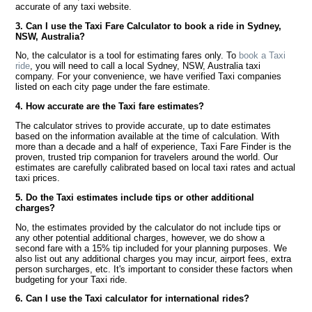
accurate of any taxi website.
3. Can I use the Taxi Fare Calculator to book a ride in Sydney,
NSW, Australia?
No, the calculator is a tool for estimating fares only. To
book a Taxi
ride
, you will need to call a local Sydney, NSW, Australia taxi
company. For your convenience, we have verified Taxi companies
listed on each city page under the fare estimate.
4. How accurate are the Taxi fare estimates?
The calculator strives to provide accurate, up to date estimates
based on the information available at the time of calculation. With
more than a decade and a half of experience, Taxi Fare Finder is the
proven, trusted trip companion for travelers around the world. Our
estimates are carefully calibrated based on local taxi rates and actual
taxi prices.
5. Do the Taxi estimates include tips or other additional
charges?
No, the estimates provided by the calculator do not include tips or
any other potential additional charges, however, we do show a
second fare with a 15% tip included for your planning purposes. We
also list out any additional charges you may incur, airport fees, extra
person surcharges, etc. It's important to consider these factors when
budgeting for your Taxi ride.
6. Can I use the Taxi calculator for international rides?