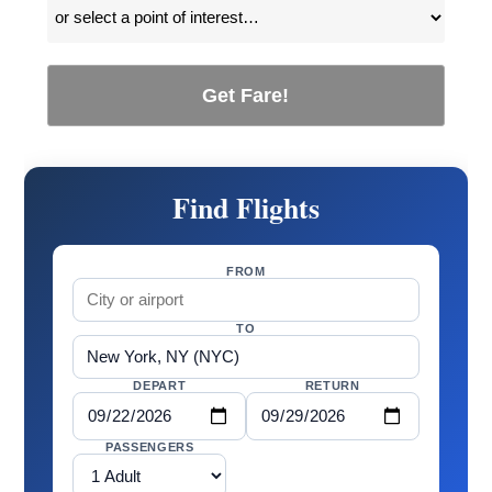
Get Fare!
Find Flights
FROM
TO
DEPART
RETURN
PASSENGERS