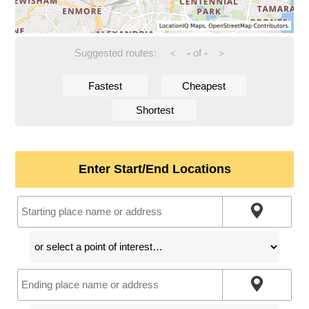
Suggested routes:
-
of
-
<
>
Fastest
Cheapest
Shortest
Enter Start/End Locations