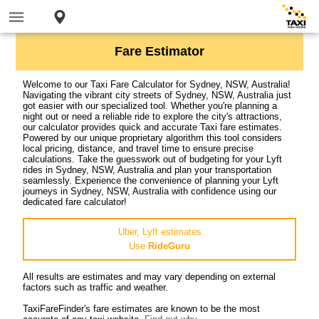
Fare Estimator
Welcome to our Taxi Fare Calculator for Sydney, NSW, Australia!
Navigating the vibrant city streets of Sydney, NSW, Australia just
got easier with our specialized tool. Whether you're planning a
night out or need a reliable ride to explore the city's attractions,
our calculator provides quick and accurate Taxi fare estimates.
Powered by our unique proprietary algorithm this tool considers
local pricing, distance, and travel time to ensure precise
calculations. Take the guesswork out of budgeting for your Lyft
rides in Sydney, NSW, Australia and plan your transportation
seamlessly. Experience the convenience of planning your Lyft
journeys in Sydney, NSW, Australia with confidence using our
dedicated fare calculator!
Uber, Lyft estimates
Use
RideGuru
All results are estimates and may vary depending on external
factors such as traffic and weather.
TaxiFareFinder's fare estimates are known to be the most