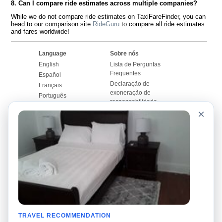
8. Can I compare ride estimates across multiple companies?
While we do not compare ride estimates on TaxiFareFinder, you can
head to our comparison site
RideGuru
to compare all ride estimates
and fares worldwide!
Language
Sobre nós
English
Lista de Perguntas
Frequentes
Español
Declaração de
Français
exoneração de
Português
responsabilidade
×
Mapa do Site
Site Mundial
Contactar-nos
Comunidade
Calculadores de Tarifa
de Táxi
Nosso Blog
Universidades
Quadro de comentários
Aeroportos
Histórias de corridas
Pesquisas populares
Facebook
Recent Searches
Twitter
TRAVEL RECOMMENDATION
Applicativo pro iPhone
Promoções