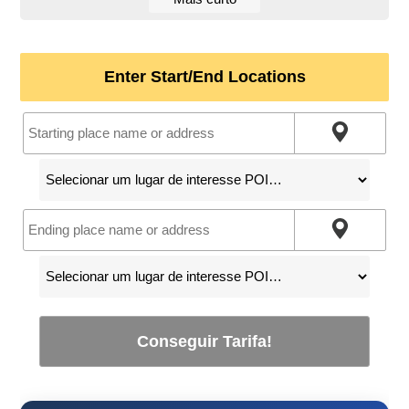
Enter Start/End Locations
Conseguir Tarifa!