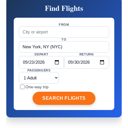
Find Flights
FROM
TO
DEPART
RETURN
PASSENGERS
One-way trip
SEARCH FLIGHTS