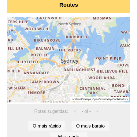
Routes
Rotas sugeridas:
-
of
-
<
>
O mais rápido
O mais barato
Mais curto