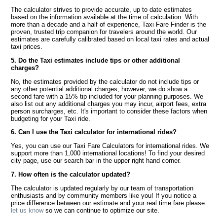
The calculator strives to provide accurate, up to date estimates
based on the information available at the time of calculation. With
more than a decade and a half of experience, Taxi Fare Finder is the
proven, trusted trip companion for travelers around the world. Our
estimates are carefully calibrated based on local taxi rates and actual
taxi prices.
5. Do the Taxi estimates include tips or other additional
charges?
No, the estimates provided by the calculator do not include tips or
any other potential additional charges, however, we do show a
second fare with a 15% tip included for your planning purposes. We
also list out any additional charges you may incur, airport fees, extra
person surcharges, etc. It's important to consider these factors when
budgeting for your Taxi ride.
6. Can I use the Taxi calculator for international rides?
Yes, you can use our Taxi Fare Calculators for international rides. We
support more than 1,000 international locations! To find your desired
city page, use our search bar in the upper right hand corner.
7. How often is the calculator updated?
The calculator is updated regularly by our team of transportation
enthusiasts and by community members like you! If you notice a
price difference between our estimate and your real time fare please
let us know
so we can continue to optimize our site.