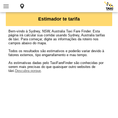
Estimador te tarifa
Bem-vindo à Sydney, NSW, Australia Taxi Fare Finder. Esta
página irá calcular sua corridai usando Sydney, Australia tarifas
de táxi. Para começar, digite as informações da roteiro nos
campos abaixo do mapa.
Todos os resultados são estimativos e poderão variar devido à
fatores externos, tipo engarrafamento e mau tempo.
As estimativas dadas pelo TaxiFareFinder são conhecidas por
serem mais precisas do que quaisquer outro websites de
táxi.
Descubra porque
.