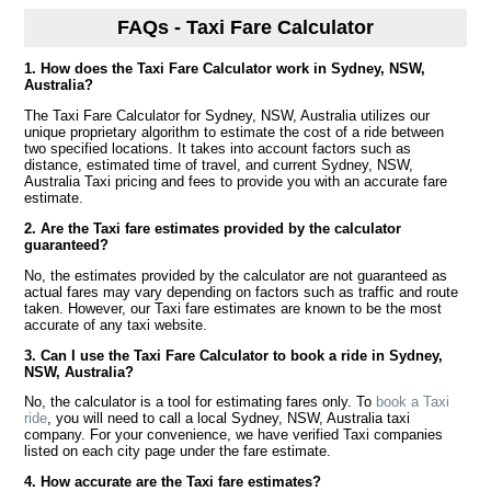
FAQs - Taxi Fare Calculator
1. How does the Taxi Fare Calculator work in Sydney, NSW,
Australia?
The Taxi Fare Calculator for Sydney, NSW, Australia utilizes our
unique proprietary algorithm to estimate the cost of a ride between
two specified locations. It takes into account factors such as
distance, estimated time of travel, and current Sydney, NSW,
Australia Taxi pricing and fees to provide you with an accurate fare
estimate.
2. Are the Taxi fare estimates provided by the calculator
guaranteed?
No, the estimates provided by the calculator are not guaranteed as
actual fares may vary depending on factors such as traffic and route
taken. However, our Taxi fare estimates are known to be the most
accurate of any taxi website.
3. Can I use the Taxi Fare Calculator to book a ride in Sydney,
NSW, Australia?
No, the calculator is a tool for estimating fares only. To
book a Taxi
ride
, you will need to call a local Sydney, NSW, Australia taxi
company. For your convenience, we have verified Taxi companies
listed on each city page under the fare estimate.
4. How accurate are the Taxi fare estimates?