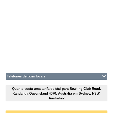
Telefones de táxis locais
Quanto custa uma tarifa de táxi para Bowling Club Road,
Kandanga Queensland 4570, Australia em Sydney, NSW,
Australia?