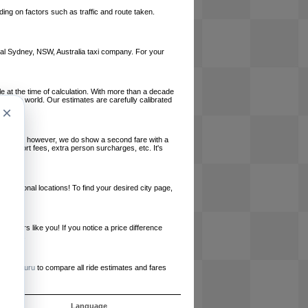
ing on factors such as traffic and route taken.
local Sydney, NSW, Australia taxi company. For your
le at the time of calculation. With more than a decade
und the world. Our estimates are carefully calibrated
×
l charges, however, we do show a second fare with a
, airport fees, extra person surcharges, etc. It's
ernational locations! To find your desired city page,
embers like you! If you notice a price difference
ur site.
e
RideGuru
to compare all ride estimates and fares
s
Language