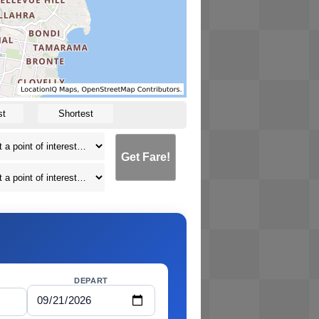
st
Shortest
Get Fare!
DEPART