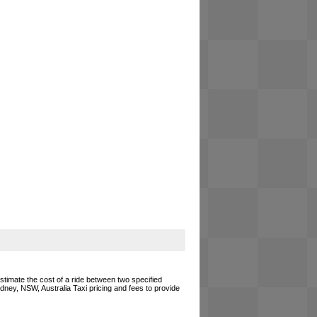
estimate the cost of a ride between two specified
ydney, NSW, Australia Taxi pricing and fees to provide