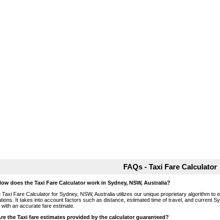
FAQs - Taxi Fare Calculator
How does the Taxi Fare Calculator work in Sydney, NSW, Australia?
 Taxi Fare Calculator for Sydney, NSW, Australia utilizes our unique proprietary algorithm to 
ations. It takes into account factors such as distance, estimated time of travel, and current S
 with an accurate fare estimate.
Are the Taxi fare estimates provided by the calculator guaranteed?