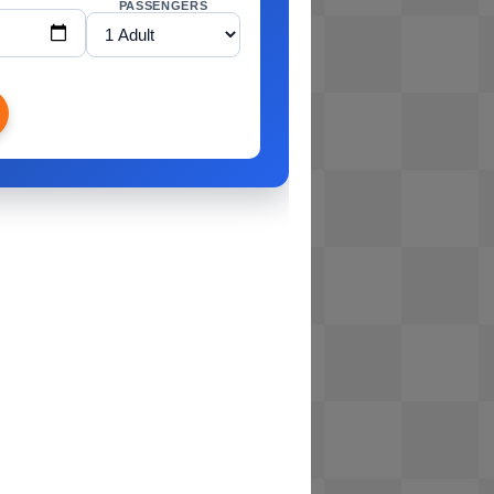
PASSENGERS