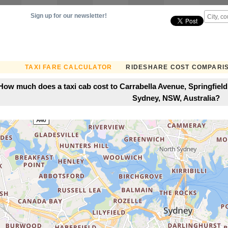
Sign up for our newsletter!
TAXI FARE CALCULATOR
RIDESHARE COST COMPARI
How much does a taxi cab cost to Carrabella Avenue, Springfield
Sydney, NSW, Australia?