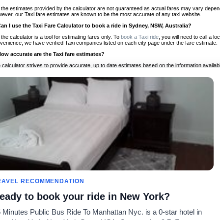
 the estimates provided by the calculator are not guaranteed as actual fares may vary depend
ever, our Taxi fare estimates are known to be the most accurate of any taxi website.
Can I use the Taxi Fare Calculator to book a ride in Sydney, NSW, Australia?
 the calculator is a tool for estimating fares only. To
book a Taxi ride
, you will need to call a 
venience, we have verified Taxi companies listed on each city page under the fare estimate.
How accurate are the Taxi fare estimates?
 calculator strives to provide accurate, up to date estimates based on the information availab
 a half of experience, Taxi Fare Finder is the proven, trusted trip companion for travelers aro
ed on local taxi rates and actual taxi prices.
Do the Taxi estimates include tips or other additional charges?
 the estimates provided by the calculator do not include tips or any other potential additiona
 tip included for your planning purposes. We also list out any additional charges you may incur
ortant to consider these factors when budgeting for your Taxi ride.
Can I use the Taxi calculator for international rides?
, you can use our Taxi Fare Calculators for international rides. We support more than 1,000 int
 our search bar in the upper right hand corner.
How often is the calculator updated?
 calculator is updated regularly by our team of transportation enthusiasts and by community m
ween our estimate and your real time fare please
let us know
so we can continue to optimize o
Can I compare ride estimates across multiple companies?
RAVEL RECOMMENDATION
le we do not compare ride estimates on TaxiFareFinder, you can head to our comparison sit
eady to book your ride in New York?
ldwide!
 Minutes Public Bus Ride To Manhattan Nyc. is a 0-star hotel in
Taxi Calculators
Community
About U