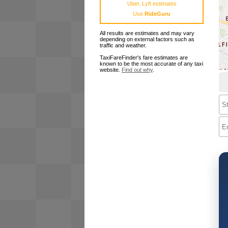
Uber, Lyft estimates
Use
RideGuru
All results are estimates and may vary
depending on external factors such as
traffic and weather.
TaxiFareFinder's fare estimates are
known to be the most accurate of any taxi
website.
Find out why
.