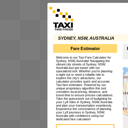
SYDNEY, NSW, AUSTRALIA
Fare Estimator
Welcome to our Taxi Fare Calculator for
Sydney, NSW, Australia! Navigating the
vibrant city streets of Sydney, NSW,
Australia just got easier with our
specialized tool. Whether you're planning
a night out or need a reliable ride to
explore the city's attractions, our
calculator provides quick and accurate
Taxi fare estimates. Powered by our
unique proprietary algorithm this tool
considers local pricing, distance, and
travel time to ensure precise calculations.
Take the guesswork out of budgeting for
your Lyft rides in Sydney, NSW, Australia
and plan your transportation seamlessly.
Experience the convenience of planning
your Lyft journeys in Sydney, NSW,
Australia with confidence using our
dedicated fare calculator!