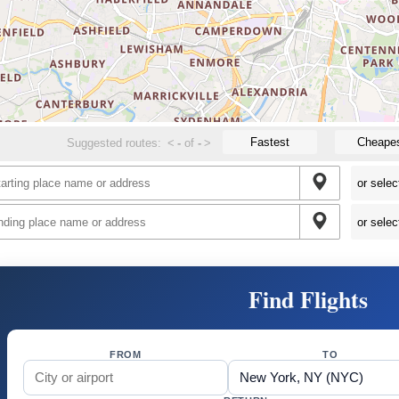
Fastest
Cheape
Suggested routes:
<
-
of
-
>
Find Flights
FROM
TO