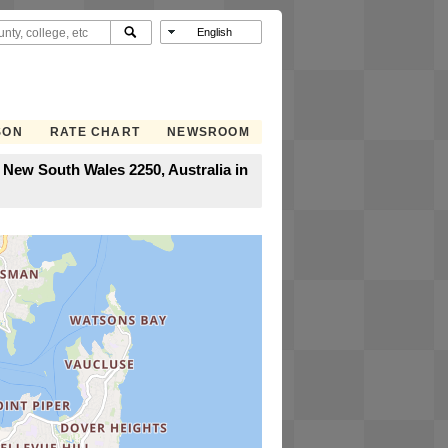
SON
RATE CHART
NEWSROOM
 New South Wales 2250, Australia in