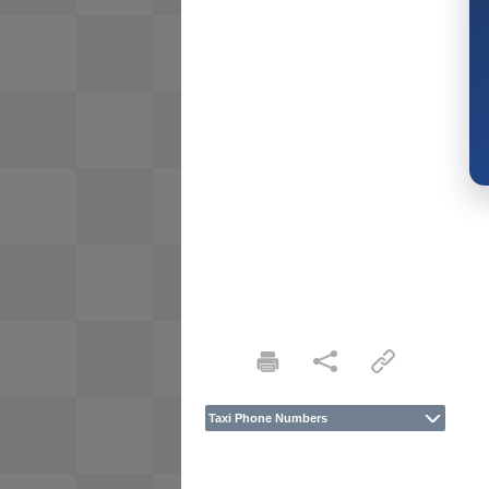
Taxi Phone Numbers