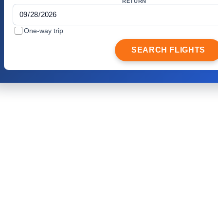
RETURN
One-way trip
SEARCH FLIGHTS