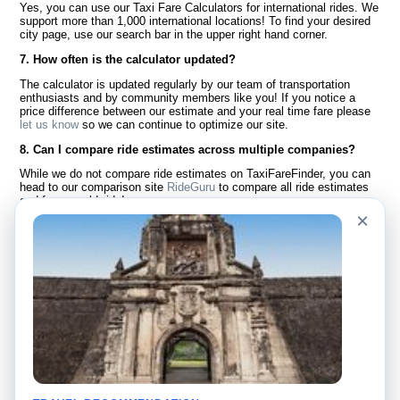
Yes, you can use our Taxi Fare Calculators for international rides. We
support more than 1,000 international locations! To find your desired
city page, use our search bar in the upper right hand corner.
7. How often is the calculator updated?
The calculator is updated regularly by our team of transportation
enthusiasts and by community members like you! If you notice a
price difference between our estimate and your real time fare please
let us know
so we can continue to optimize our site.
8. Can I compare ride estimates across multiple companies?
While we do not compare ride estimates on TaxiFareFinder, you can
head to our comparison site
RideGuru
to compare all ride estimates
and fares worldwide!
×
Language
About Us
English
FAQ
Español
Disclaimer
Français
Site Map
Português
Worldwide Site
Contact Us
Community
Taxi Calculators
Our Blog
Colleges