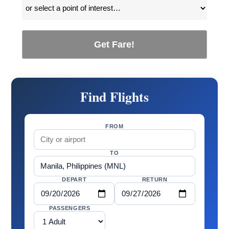
Get Fare!
Find Flights
FROM
TO
DEPART
RETURN
PASSENGERS