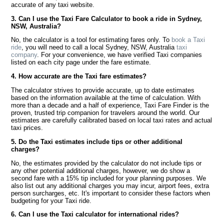
accurate of any taxi website.
3. Can I use the Taxi Fare Calculator to book a ride in Sydney,
NSW, Australia?
No, the calculator is a tool for estimating fares only. To
book a Taxi
ride
, you will need to call a local Sydney, NSW, Australia
taxi
company
. For your convenience, we have verified Taxi companies
listed on each city page under the fare estimate.
4. How accurate are the Taxi fare estimates?
The calculator strives to provide accurate, up to date estimates
based on the information available at the time of calculation. With
more than a decade and a half of experience, Taxi Fare Finder is the
proven, trusted trip companion for travelers around the world. Our
estimates are carefully calibrated based on local taxi rates and actual
taxi prices.
5. Do the Taxi estimates include tips or other additional
charges?
No, the estimates provided by the calculator do not include tips or
any other potential additional charges, however, we do show a
second fare with a 15% tip included for your planning purposes. We
also list out any additional charges you may incur, airport fees, extra
person surcharges, etc. It's important to consider these factors when
budgeting for your Taxi ride.
6. Can I use the Taxi calculator for international rides?