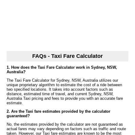
FAQs - Taxi Fare Calculator
1. How does the Taxi Fare Calculator work in Sydney, NSW,
Australia?
The Taxi Fare Calculator for Sydney, NSW, Australia utilizes our
unique proprietary algorithm to estimate the cost of a ride between
two specified locations. It takes into account factors such as
distance, estimated time of travel, and current Sydney, NSW,
Australia Taxi pricing and fees to provide you with an accurate fare
estimate.
2. Are the Taxi fare estimates provided by the calculator
guaranteed?
No, the estimates provided by the calculator are not guaranteed as
actual fares may vary depending on factors such as traffic and route
taken. However, our Taxi fare estimates are known to be the most