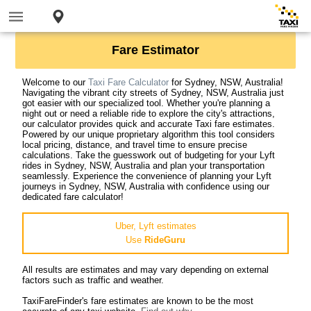
Fare Estimator
Welcome to our
Taxi Fare Calculator
for Sydney, NSW, Australia!
Navigating the vibrant city streets of Sydney, NSW, Australia just
got easier with our specialized tool. Whether you're planning a
night out or need a reliable ride to explore the city's attractions,
our calculator provides quick and accurate Taxi fare estimates.
Powered by our unique proprietary algorithm this tool considers
local pricing, distance, and travel time to ensure precise
calculations. Take the guesswork out of budgeting for your Lyft
rides in Sydney, NSW, Australia and plan your transportation
seamlessly. Experience the convenience of planning your Lyft
journeys in Sydney, NSW, Australia with confidence using our
dedicated fare calculator!
Uber, Lyft estimates
Use
RideGuru
All results are estimates and may vary depending on external
factors such as traffic and weather.
TaxiFareFinder's fare estimates are known to be the most