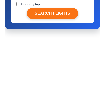
One-way trip
SEARCH FLIGHTS