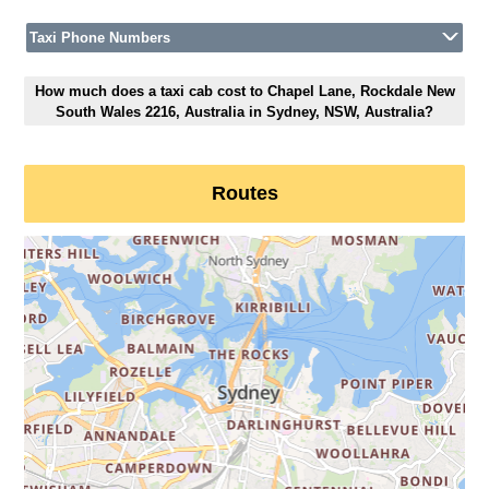
Taxi Phone Numbers
How much does a taxi cab cost to Chapel Lane, Rockdale New
South Wales 2216, Australia in Sydney, NSW, Australia?
Routes