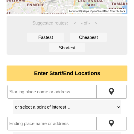
Suggested routes:
-
of
-
<
>
Fastest
Cheapest
Shortest
Enter Start/End Locations