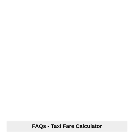
FAQs - Taxi Fare Calculator