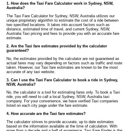
1. How does the Taxi Fare Calculator work in Sydney, NSW,
Australia?
The Taxi Fare Calculator for Sydney, NSW, Australia utilizes our
unique proprietary algorithm to estimate the cost of a ride between
two specified locations. It takes into account factors such as
distance, estimated time of travel, and current Sydney, NSW,
Australia Taxi pricing and fees to provide you with an accurate fare
estimate.
2. Are the Taxi fare estimates provided by the calculator
guaranteed?
No, the estimates provided by the calculator are not guaranteed as
actual fares may vary depending on factors such as traffic and route
taken. However, our Taxi fare estimates are known to be the most
accurate of any taxi website.
3. Can I use the Taxi Fare Calculator to book a ride in Sydney,
NSW, Australia?
No, the calculator is a tool for estimating fares only. To book a Taxi
ride, you will need to call a local Sydney, NSW, Australia taxi
company. For your convenience, we have verified Taxi companies
listed on each city page under the fare estimate.
4. How accurate are the Taxi fare estimates?
The calculator strives to provide accurate, up to date estimates
based on the information available at the time of calculation. With
more than a decade and a half of experience, Taxi Fare Finder is the