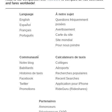
and fares worldwide!
Language
À notre sujet
English
Questions fréquemment
posées
Español
Avertissement
Français
Carte du site
Português
Site mondial
Pour nous joindre
Communauté
Calculateurs de taxis
Notre blog
Collèges
Babillards
Aéroports
Histoires de taxis
Recherches populaires
Facebook
Recent Searches
Twitter
Application pour iPhone
Promotions
RideGuru (Rideshares)
Partenaires
Annonceurs
(
)