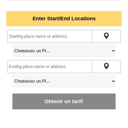
Enter Start/End Locations
Obtenir un tarif!