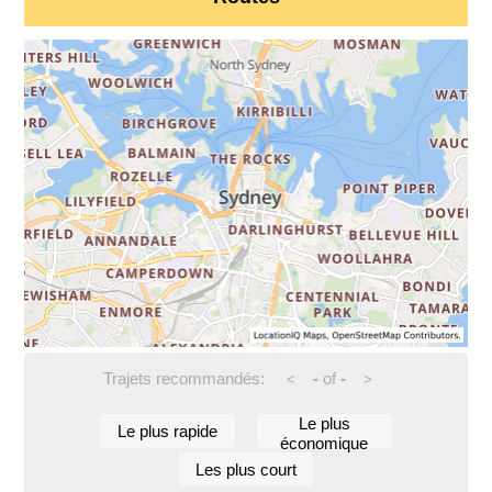
Trajets recommandés:
-
of
-
<
>
Le plus
Le plus rapide
économique
Les plus court