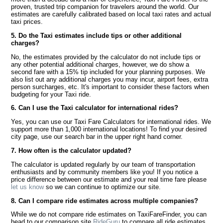
proven, trusted trip companion for travelers around the world. Our
estimates are carefully calibrated based on local taxi rates and actual
taxi prices.
5. Do the Taxi estimates include tips or other additional
charges?
No, the estimates provided by the calculator do not include tips or
any other potential additional charges, however, we do show a
second fare with a 15% tip included for your planning purposes. We
also list out any additional charges you may incur, airport fees, extra
person surcharges, etc. It's important to consider these factors when
budgeting for your Taxi ride.
6. Can I use the Taxi calculator for international rides?
Yes, you can use our Taxi Fare Calculators for international rides. We
support more than 1,000 international locations! To find your desired
city page, use our search bar in the upper right hand corner.
7. How often is the calculator updated?
The calculator is updated regularly by our team of transportation
enthusiasts and by community members like you! If you notice a
price difference between our estimate and your real time fare please
let us know
so we can continue to optimize our site.
8. Can I compare ride estimates across multiple companies?
While we do not compare ride estimates on TaxiFareFinder, you can
head to our comparison site
RideGuru
to compare all ride estimates