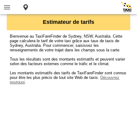
Estimateur de tarifs
Bienvenue au TaxiFareFinder de Sydney, NSW, Australia. Cette
page calculera le tarif de votre taxi grâce aux taux de taxis de
Sydney, Australia. Pour commencer, saisissez les
renseignements de votre trajet dans les champs sous la carte.
Tous les résultats sont des montants estimatifs et peuvent varier
selon des facteurs externes comme le trafic et le climat.
Les montants estimatifs des tarifs de TaxiFareFinder sont connus
pour être les plus précis de tout site Web de taxis.
Découvrez
pourquoi
.