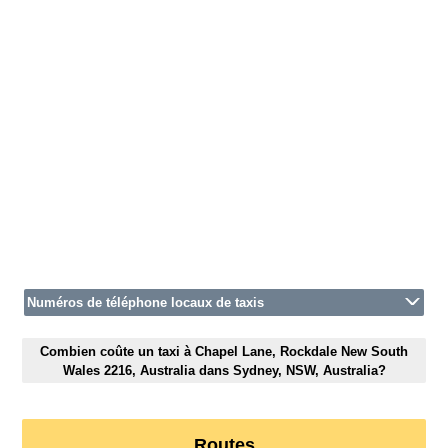
Numéros de téléphone locaux de taxis
Combien coûte un taxi à Chapel Lane, Rockdale New South
Wales 2216, Australia dans Sydney, NSW, Australia?
Routes