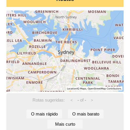
Rotas sugeridas:
-
of
-
<
>
O mais rápido
O mais barato
Mais curto