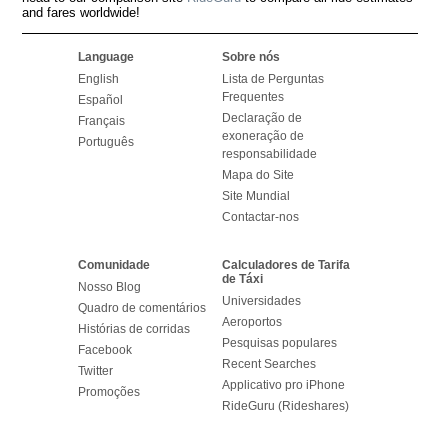
and fares worldwide!
Language
Sobre nós
English
Lista de Perguntas
Frequentes
Español
Declaração de
Français
exoneração de
Português
responsabilidade
Mapa do Site
Site Mundial
Contactar-nos
Comunidade
Calculadores de Tarifa
de Táxi
Nosso Blog
Universidades
Quadro de comentários
Aeroportos
Histórias de corridas
Pesquisas populares
Facebook
Recent Searches
Twitter
Applicativo pro iPhone
Promoções
RideGuru (Rideshares)