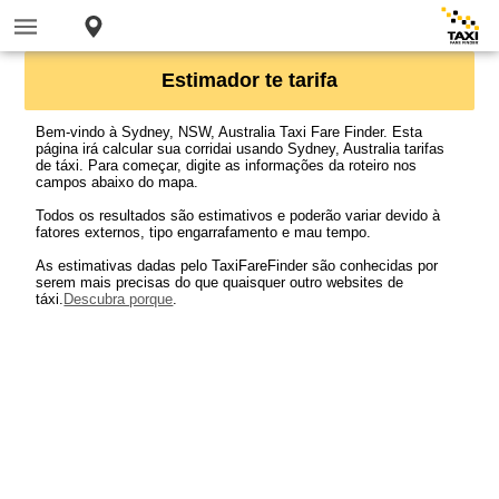
Estimador te tarifa
Bem-vindo à Sydney, NSW, Australia Taxi Fare Finder. Esta
página irá calcular sua corridai usando Sydney, Australia tarifas
de táxi. Para começar, digite as informações da roteiro nos
campos abaixo do mapa.
Todos os resultados são estimativos e poderão variar devido à
fatores externos, tipo engarrafamento e mau tempo.
As estimativas dadas pelo TaxiFareFinder são conhecidas por
serem mais precisas do que quaisquer outro websites de
táxi.
Descubra porque
.