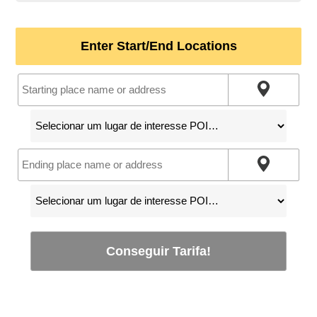
Enter Start/End Locations
Conseguir Tarifa!