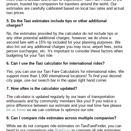
proven, trusted trip companion for travelers around the world. Our
estimates are carefully calibrated based on local taxi rates and actual
taxi prices.
5. Do the Taxi estimates include tips or other additional
charges?
No, the estimates provided by the calculator do not include tips or
any other potential additional charges, however, we do show a
second fare with a 15% tip included for your planning purposes. We
also list out any additional charges you may incur, airport fees, extra
person surcharges, etc. It's important to consider these factors when
budgeting for your Taxi ride.
6. Can I use the Taxi calculator for international rides?
Yes, you can use our Taxi Fare Calculators for international rides. We
support more than 1,000 international locations! To find your desired
city page, use our search bar in the upper right hand corner.
7. How often is the calculator updated?
The calculator is updated regularly by our team of transportation
enthusiasts and by community members like you! If you notice a
price difference between our estimate and your real time fare please
let us know
so we can continue to optimize our site.
8. Can I compare ride estimates across multiple companies?
While we do not compare ride estimates on TaxiFareFinder, you can
head to our comparison site
RideGuru
to compare all ride estimates