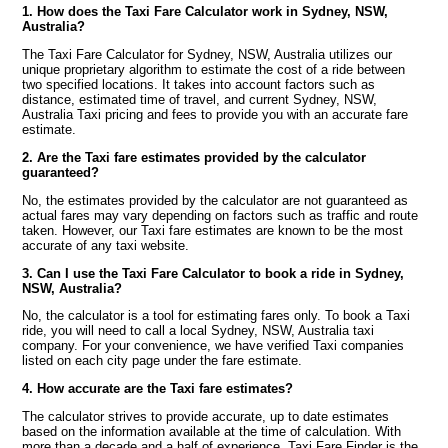
1. How does the Taxi Fare Calculator work in Sydney, NSW,
Australia?
The Taxi Fare Calculator for Sydney, NSW, Australia utilizes our
unique proprietary algorithm to estimate the cost of a ride between
two specified locations. It takes into account factors such as
distance, estimated time of travel, and current Sydney, NSW,
Australia Taxi pricing and fees to provide you with an accurate fare
estimate.
2. Are the Taxi fare estimates provided by the calculator
guaranteed?
No, the estimates provided by the calculator are not guaranteed as
actual fares may vary depending on factors such as traffic and route
taken. However, our Taxi fare estimates are known to be the most
accurate of any taxi website.
3. Can I use the Taxi Fare Calculator to book a ride in Sydney,
NSW, Australia?
No, the calculator is a tool for estimating fares only. To book a Taxi
ride, you will need to call a local Sydney, NSW, Australia taxi
company. For your convenience, we have verified Taxi companies
listed on each city page under the fare estimate.
4. How accurate are the Taxi fare estimates?
The calculator strives to provide accurate, up to date estimates
based on the information available at the time of calculation. With
more than a decade and a half of experience, Taxi Fare Finder is the