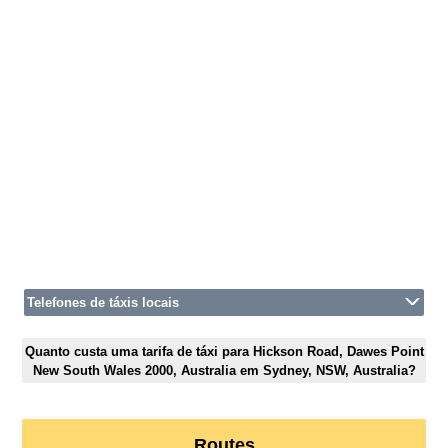
Telefones de táxis locais
Quanto custa uma tarifa de táxi para Hickson Road, Dawes Point
New South Wales 2000, Australia em Sydney, NSW, Australia?
Routes