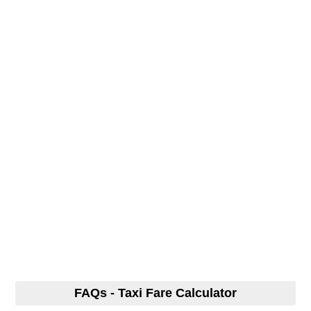
FAQs - Taxi Fare Calculator