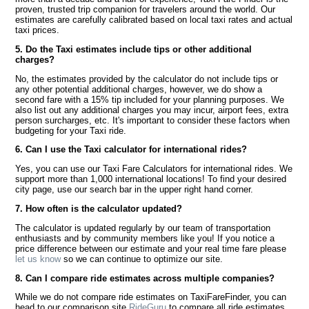
proven, trusted trip companion for travelers around the world. Our
estimates are carefully calibrated based on local taxi rates and actual
taxi prices.
5. Do the Taxi estimates include tips or other additional
charges?
No, the estimates provided by the calculator do not include tips or
any other potential additional charges, however, we do show a
second fare with a 15% tip included for your planning purposes. We
also list out any additional charges you may incur, airport fees, extra
person surcharges, etc. It's important to consider these factors when
budgeting for your Taxi ride.
6. Can I use the Taxi calculator for international rides?
Yes, you can use our Taxi Fare Calculators for international rides. We
support more than 1,000 international locations! To find your desired
city page, use our search bar in the upper right hand corner.
7. How often is the calculator updated?
The calculator is updated regularly by our team of transportation
enthusiasts and by community members like you! If you notice a
price difference between our estimate and your real time fare please
let us know
so we can continue to optimize our site.
8. Can I compare ride estimates across multiple companies?
While we do not compare ride estimates on TaxiFareFinder, you can
head to our comparison site
RideGuru
to compare all ride estimates