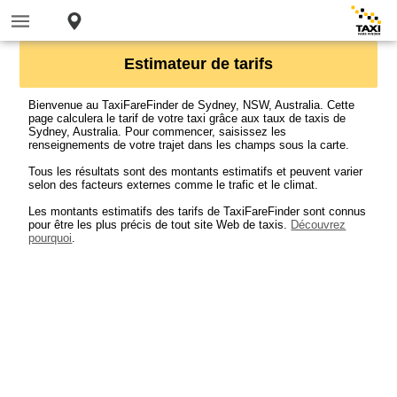
Estimateur de tarifs
Bienvenue au TaxiFareFinder de Sydney, NSW, Australia. Cette
page calculera le tarif de votre taxi grâce aux taux de taxis de
Sydney, Australia. Pour commencer, saisissez les
renseignements de votre trajet dans les champs sous la carte.
Tous les résultats sont des montants estimatifs et peuvent varier
selon des facteurs externes comme le trafic et le climat.
Les montants estimatifs des tarifs de TaxiFareFinder sont connus
pour être les plus précis de tout site Web de taxis.
Découvrez
pourquoi
.