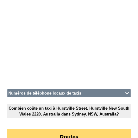
Numéros de téléphone locaux de taxis
Combien coûte un taxi à Hurstville Street, Hurstville New South
Wales 2220, Australia dans Sydney, NSW, Australia?
Routes