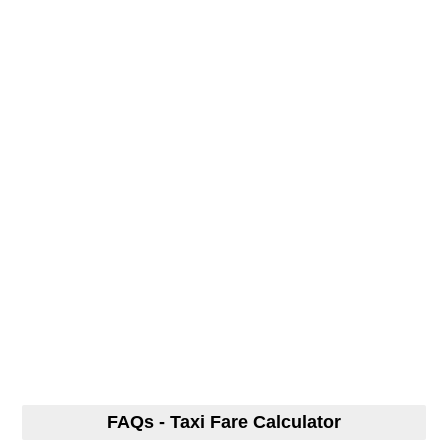
FAQs - Taxi Fare Calculator