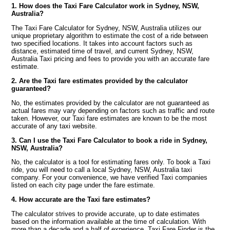
1. How does the Taxi Fare Calculator work in Sydney, NSW,
Australia?
The Taxi Fare Calculator for Sydney, NSW, Australia utilizes our
unique proprietary algorithm to estimate the cost of a ride between
two specified locations. It takes into account factors such as
distance, estimated time of travel, and current Sydney, NSW,
Australia Taxi pricing and fees to provide you with an accurate fare
estimate.
2. Are the Taxi fare estimates provided by the calculator
guaranteed?
No, the estimates provided by the calculator are not guaranteed as
actual fares may vary depending on factors such as traffic and route
taken. However, our Taxi fare estimates are known to be the most
accurate of any taxi website.
3. Can I use the Taxi Fare Calculator to book a ride in Sydney,
NSW, Australia?
No, the calculator is a tool for estimating fares only. To book a Taxi
ride, you will need to call a local Sydney, NSW, Australia taxi
company. For your convenience, we have verified Taxi companies
listed on each city page under the fare estimate.
4. How accurate are the Taxi fare estimates?
The calculator strives to provide accurate, up to date estimates
based on the information available at the time of calculation. With
more than a decade and a half of experience, Taxi Fare Finder is the