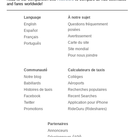
and fares worldwide!
Language
À notre sujet
English
Questions fréquemment
posées
Español
Avertissement
Français
Carte du site
Português
Site mondial
Pour nous joindre
Communauté
Calculateurs de taxis
Notre blog
Collèges
Babillards
Aéroports
Histoires de taxis
Recherches populaires
Facebook
Recent Searches
Twitter
Application pour iPhone
Promotions
RideGuru (Rideshares)
Partenaires
Annonceurs
(
)