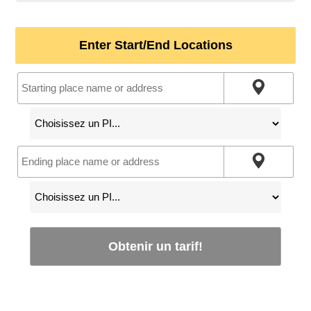
Enter Start/End Locations
Obtenir un tarif!