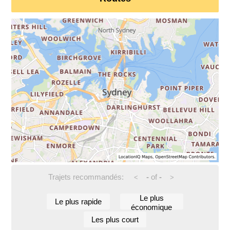
Trajets recommandés:
-
of
-
<
>
Le plus
Le plus rapide
économique
Les plus court