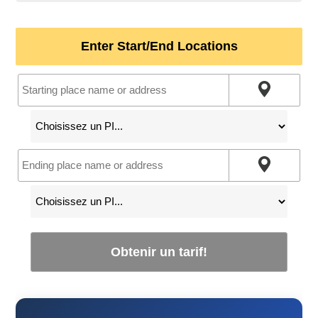
Enter Start/End Locations
Obtenir un tarif!