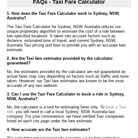
FAQs - Taxi Fare Calculator
1. How does the Taxi Fare Calculator work in Sydney, NSW,
Australia?
The Taxi Fare Calculator for Sydney, NSW, Australia utilizes our
unique proprietary algorithm to estimate the cost of a ride between
two specified locations. It takes into account factors such as
distance, estimated time of travel, and current Sydney, NSW,
Australia Taxi pricing and fees to provide you with an accurate fare
estimate.
2. Are the Taxi fare estimates provided by the calculator
guaranteed?
No, the estimates provided by the calculator are not guaranteed as
actual fares may vary depending on factors such as traffic and route
taken. However, our Taxi fare estimates are known to be the most
accurate of any taxi website.
3. Can I use the Taxi Fare Calculator to book a ride in Sydney,
NSW, Australia?
No, the calculator is a tool for estimating fares only. To
book a Taxi
ride
, you will need to call a local Sydney, NSW, Australia taxi
company. For your convenience, we have verified Taxi companies
listed on each city page under the fare estimate.
4. How accurate are the Taxi fare estimates?