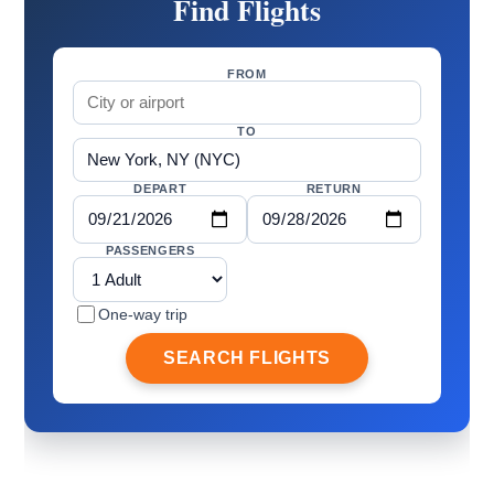
Find Flights
FROM
TO
DEPART
RETURN
PASSENGERS
One-way trip
SEARCH FLIGHTS