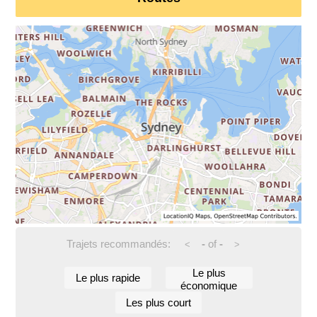
Trajets recommandés:
-
of
-
<
>
Le plus
Le plus rapide
économique
Les plus court