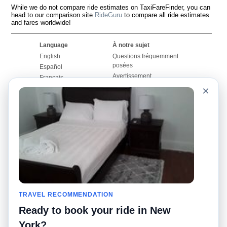
While we do not compare ride estimates on TaxiFareFinder, you can
head to our comparison site
RideGuru
to compare all ride estimates
and fares worldwide!
Language
À notre sujet
English
Questions fréquemment
posées
Español
Avertissement
Français
Carte du site
×
Português
Site mondial
Pour nous joindre
Communauté
Calculateurs de taxis
Notre blog
Collèges
Babillards
Aéroports
Histoires de taxis
Recherches populaires
Facebook
Recent Searches
Twitter
Application pour iPhone
TRAVEL RECOMMENDATION
Promotions
RideGuru (Rideshares)
Ready to book your ride in New
Partenaires
York?