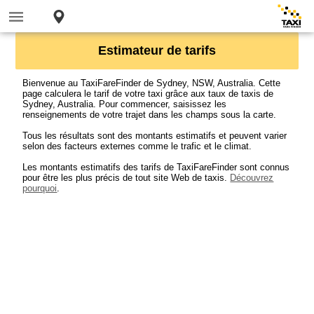
Estimateur de tarifs
Bienvenue au TaxiFareFinder de Sydney, NSW, Australia. Cette
page calculera le tarif de votre taxi grâce aux taux de taxis de
Sydney, Australia. Pour commencer, saisissez les
renseignements de votre trajet dans les champs sous la carte.
Tous les résultats sont des montants estimatifs et peuvent varier
selon des facteurs externes comme le trafic et le climat.
Les montants estimatifs des tarifs de TaxiFareFinder sont connus
pour être les plus précis de tout site Web de taxis.
Découvrez
pourquoi
.