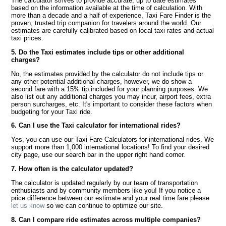
The calculator strives to provide accurate, up to date estimates
based on the information available at the time of calculation. With
more than a decade and a half of experience, Taxi Fare Finder is the
proven, trusted trip companion for travelers around the world. Our
estimates are carefully calibrated based on local taxi rates and actual
taxi prices.
5. Do the Taxi estimates include tips or other additional
charges?
No, the estimates provided by the calculator do not include tips or
any other potential additional charges, however, we do show a
second fare with a 15% tip included for your planning purposes. We
also list out any additional charges you may incur, airport fees, extra
person surcharges, etc. It's important to consider these factors when
budgeting for your Taxi ride.
6. Can I use the Taxi calculator for international rides?
Yes, you can use our Taxi Fare Calculators for international rides. We
support more than 1,000 international locations! To find your desired
city page, use our search bar in the upper right hand corner.
7. How often is the calculator updated?
The calculator is updated regularly by our team of transportation
enthusiasts and by community members like you! If you notice a
price difference between our estimate and your real time fare please
let us know
so we can continue to optimize our site.
8. Can I compare ride estimates across multiple companies?