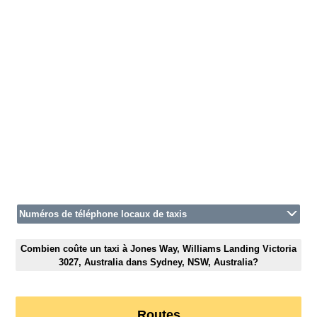
Numéros de téléphone locaux de taxis
Combien coûte un taxi à Jones Way, Williams Landing Victoria
3027, Australia dans Sydney, NSW, Australia?
Routes