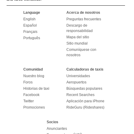
Language
Acerca de nosotros
English
Preguntas frecuentes
Español
Descargo de
responsabilidad
Français
Mapa del sitio
Português
Sitio mundial
Comuníquese con
nosotros
Comunidad
Calculadoras de taxis
Nuestro blog
Universidades
Foros
Aeropuertos
Historias de taxi
Búsquedas populares
Facebook
Recent Searches
Twitter
Aplicación para iPhone
Promociones
RideGuru (Rideshares)
Socios
Anunciantes