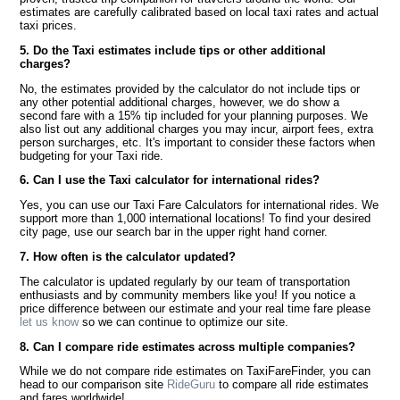
estimates are carefully calibrated based on local taxi rates and actual
taxi prices.
5. Do the Taxi estimates include tips or other additional
charges?
No, the estimates provided by the calculator do not include tips or
any other potential additional charges, however, we do show a
second fare with a 15% tip included for your planning purposes. We
also list out any additional charges you may incur, airport fees, extra
person surcharges, etc. It's important to consider these factors when
budgeting for your Taxi ride.
6. Can I use the Taxi calculator for international rides?
Yes, you can use our Taxi Fare Calculators for international rides. We
support more than 1,000 international locations! To find your desired
city page, use our search bar in the upper right hand corner.
7. How often is the calculator updated?
The calculator is updated regularly by our team of transportation
enthusiasts and by community members like you! If you notice a
price difference between our estimate and your real time fare please
let us know
so we can continue to optimize our site.
8. Can I compare ride estimates across multiple companies?
While we do not compare ride estimates on TaxiFareFinder, you can
head to our comparison site
RideGuru
to compare all ride estimates
and fares worldwide!