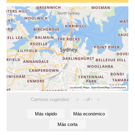
Caminos sugeridos:
-
of
-
<
>
Más rápido
Más económico
Más corta