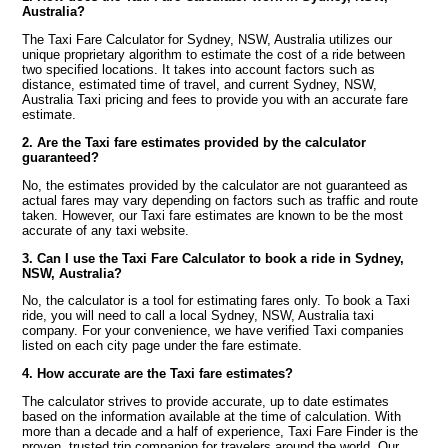
Australia?
The Taxi Fare Calculator for Sydney, NSW, Australia utilizes our
unique proprietary algorithm to estimate the cost of a ride between
two specified locations. It takes into account factors such as
distance, estimated time of travel, and current Sydney, NSW,
Australia Taxi pricing and fees to provide you with an accurate fare
estimate.
2. Are the Taxi fare estimates provided by the calculator
guaranteed?
No, the estimates provided by the calculator are not guaranteed as
actual fares may vary depending on factors such as traffic and route
taken. However, our Taxi fare estimates are known to be the most
accurate of any taxi website.
3. Can I use the Taxi Fare Calculator to book a ride in Sydney,
NSW, Australia?
No, the calculator is a tool for estimating fares only. To book a Taxi
ride, you will need to call a local Sydney, NSW, Australia taxi
company. For your convenience, we have verified Taxi companies
listed on each city page under the fare estimate.
4. How accurate are the Taxi fare estimates?
The calculator strives to provide accurate, up to date estimates
based on the information available at the time of calculation. With
more than a decade and a half of experience, Taxi Fare Finder is the
proven, trusted trip companion for travelers around the world. Our