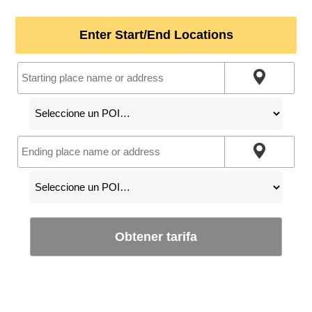
Enter Start/End Locations
Obtener tarifa