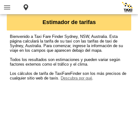
Estimador de tarifas
Bienvenido a Taxi Fare Finder Sydney, NSW, Australia. Esta
página calculará la tarifa de su taxi con las tarifas de taxi de
Sydney, Australia. Para comenzar, ingrese la información de su
viaje en los campos que aparecen debajo del mapa.
Todos los resultados son estimaciones y pueden variar según
factores externos como el tráfico y el clima.
Los cálculos de tarifa de TaxiFareFinder son los más precisos de
cualquier sitio web de taxis.
Descubra por qué
.