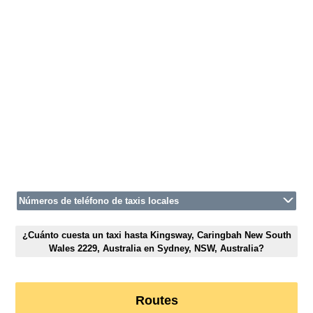
Números de teléfono de taxis locales
¿Cuánto cuesta un taxi hasta Kingsway, Caringbah New South
Wales 2229, Australia en Sydney, NSW, Australia?
Routes