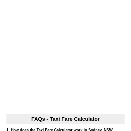
FAQs - Taxi Fare Calculator
1. How does the Taxi Fare Calculator work in Sydney, NSW,