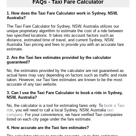
FAQs - Taxi Fare Calculator
1. How does the Taxi Fare Calculator work in Sydney, NSW,
Australia?
The Taxi Fare Calculator for Sydney, NSW, Australia utilizes our
unique proprietary algorithm to estimate the cost of a ride between
two specified locations. It takes into account factors such as
distance, estimated time of travel, and current Sydney, NSW,
Australia Taxi pricing and fees to provide you with an accurate fare
estimate.
2. Are the Taxi fare estimates provided by the calculator
guaranteed?
No, the estimates provided by the calculator are not guaranteed as
actual fares may vary depending on factors such as traffic and route
taken. However, our Taxi fare estimates are known to be the most
accurate of any taxi website.
3. Can I use the Taxi Fare Calculator to book a ride in Sydney,
NSW, Australia?
No, the calculator is a tool for estimating fares only. To
book a Taxi
ride
, you will need to call a local Sydney, NSW, Australia
taxi
company
. For your convenience, we have verified Taxi companies
listed on each city page under the fare estimate.
4. How accurate are the Taxi fare estimates?