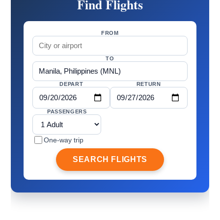
Find Flights
FROM
TO
DEPART
RETURN
PASSENGERS
One-way trip
SEARCH FLIGHTS