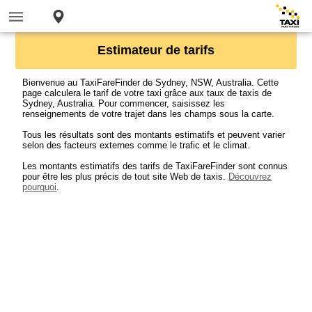
Estimateur de tarifs
Bienvenue au TaxiFareFinder de Sydney, NSW, Australia. Cette
page calculera le tarif de votre taxi grâce aux taux de taxis de
Sydney, Australia. Pour commencer, saisissez les
renseignements de votre trajet dans les champs sous la carte.
Tous les résultats sont des montants estimatifs et peuvent varier
selon des facteurs externes comme le trafic et le climat.
Les montants estimatifs des tarifs de TaxiFareFinder sont connus
pour être les plus précis de tout site Web de taxis.
Découvrez
pourquoi
.