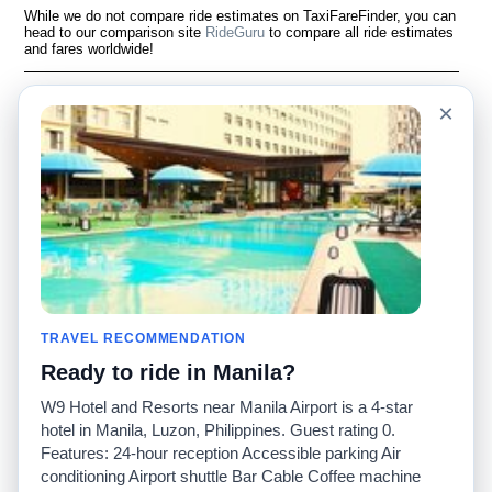
While we do not compare ride estimates on TaxiFareFinder, you can
head to our comparison site
RideGuru
to compare all ride estimates
and fares worldwide!
Language
À notre sujet
×
English
Questions fréquemment
posées
Español
Avertissement
Français
Carte du site
Português
Site mondial
Pour nous joindre
Communauté
Calculateurs de taxis
Notre blog
Collèges
Babillards
Aéroports
TRAVEL RECOMMENDATION
Histoires de taxis
Recherches populaires
Ready to ride in Manila?
Facebook
Recent Searches
Twitter
Application pour iPhone
W9 Hotel and Resorts near Manila Airport is a 4-star
Promotions
RideGuru (Rideshares)
hotel in Manila, Luzon, Philippines. Guest rating 0.
Features: 24-hour reception Accessible parking Air
conditioning Airport shuttle Bar Cable Coffee machine
Partenaires