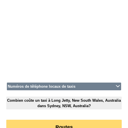
Numéros de téléphone locaux de taxis
Combien coûte un taxi à Long Jetty, New South Wales, Australia
dans Sydney, NSW, Australia?
Routes