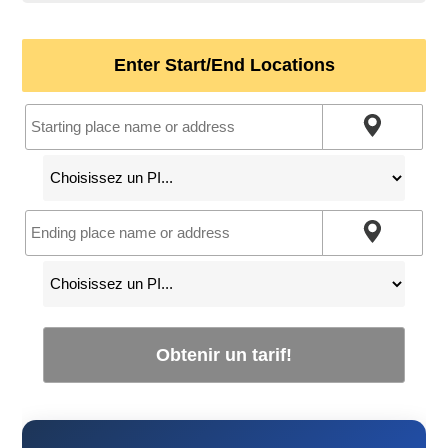
Enter Start/End Locations
Obtenir un tarif!