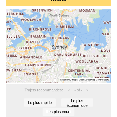
Trajets recommandés:
-
of
-
<
>
Le plus
Le plus rapide
économique
Les plus court