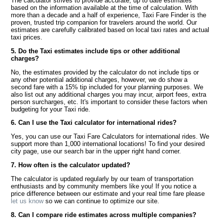
The calculator strives to provide accurate, up to date estimates
based on the information available at the time of calculation. With
more than a decade and a half of experience, Taxi Fare Finder is the
proven, trusted trip companion for travelers around the world. Our
estimates are carefully calibrated based on local taxi rates and actual
taxi prices.
5. Do the Taxi estimates include tips or other additional
charges?
No, the estimates provided by the calculator do not include tips or
any other potential additional charges, however, we do show a
second fare with a 15% tip included for your planning purposes. We
also list out any additional charges you may incur, airport fees, extra
person surcharges, etc. It's important to consider these factors when
budgeting for your Taxi ride.
6. Can I use the Taxi calculator for international rides?
Yes, you can use our Taxi Fare Calculators for international rides. We
support more than 1,000 international locations! To find your desired
city page, use our search bar in the upper right hand corner.
7. How often is the calculator updated?
The calculator is updated regularly by our team of transportation
enthusiasts and by community members like you! If you notice a
price difference between our estimate and your real time fare please
let us know
so we can continue to optimize our site.
8. Can I compare ride estimates across multiple companies?