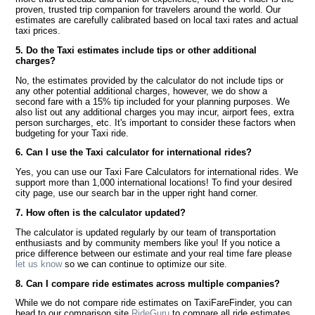
proven, trusted trip companion for travelers around the world. Our
estimates are carefully calibrated based on local taxi rates and actual
taxi prices.
5. Do the Taxi estimates include tips or other additional
charges?
No, the estimates provided by the calculator do not include tips or
any other potential additional charges, however, we do show a
second fare with a 15% tip included for your planning purposes. We
also list out any additional charges you may incur, airport fees, extra
person surcharges, etc. It's important to consider these factors when
budgeting for your Taxi ride.
6. Can I use the Taxi calculator for international rides?
Yes, you can use our Taxi Fare Calculators for international rides. We
support more than 1,000 international locations! To find your desired
city page, use our search bar in the upper right hand corner.
7. How often is the calculator updated?
The calculator is updated regularly by our team of transportation
enthusiasts and by community members like you! If you notice a
price difference between our estimate and your real time fare please
let us know
so we can continue to optimize our site.
8. Can I compare ride estimates across multiple companies?
While we do not compare ride estimates on TaxiFareFinder, you can
head to our comparison site
RideGuru
to compare all ride estimates