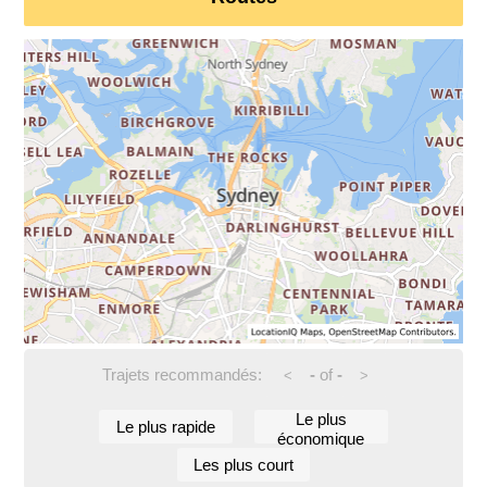
Trajets recommandés:
-
of
-
<
>
Le plus
Le plus rapide
économique
Les plus court