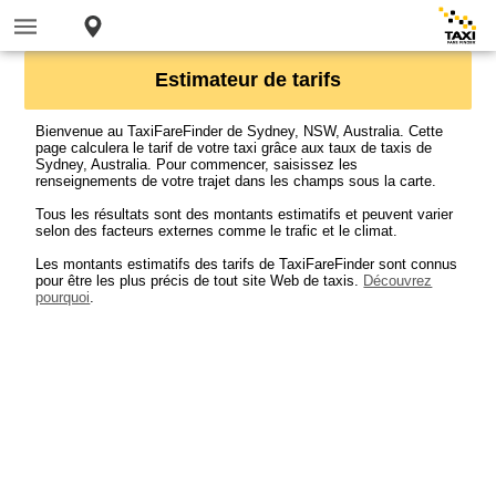
Estimateur de tarifs
Bienvenue au TaxiFareFinder de Sydney, NSW, Australia. Cette
page calculera le tarif de votre taxi grâce aux taux de taxis de
Sydney, Australia. Pour commencer, saisissez les
renseignements de votre trajet dans les champs sous la carte.
Tous les résultats sont des montants estimatifs et peuvent varier
selon des facteurs externes comme le trafic et le climat.
Les montants estimatifs des tarifs de TaxiFareFinder sont connus
pour être les plus précis de tout site Web de taxis.
Découvrez
pourquoi
.