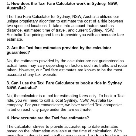
1. How does the Taxi Fare Calculator work in Sydney, NSW,
Australia?
The Taxi Fare Calculator for Sydney, NSW, Australia utilizes our
unique proprietary algorithm to estimate the cost of a ride between
two specified locations. It takes into account factors such as
distance, estimated time of travel, and current Sydney, NSW,
Australia Taxi pricing and fees to provide you with an accurate fare
estimate.
2. Are the Taxi fare estimates provided by the calculator
guaranteed?
No, the estimates provided by the calculator are not guaranteed as
actual fares may vary depending on factors such as traffic and route
taken. However, our Taxi fare estimates are known to be the most
accurate of any taxi website.
3. Can I use the Taxi Fare Calculator to book a ride in Sydney,
NSW, Australia?
No, the calculator is a tool for estimating fares only. To book a Taxi
ride, you will need to call a local Sydney, NSW, Australia taxi
company. For your convenience, we have verified Taxi companies
listed on each city page under the fare estimate.
4. How accurate are the Taxi fare estimates?
The calculator strives to provide accurate, up to date estimates
based on the information available at the time of calculation. With
more than a decade and a half of experience, Taxi Fare Finder is the