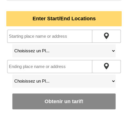
Enter Start/End Locations
Obtenir un tarif!