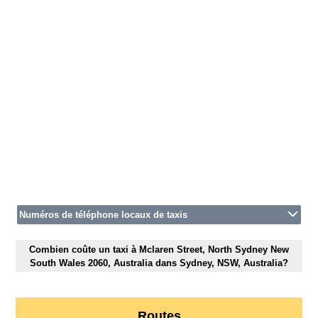
Numéros de téléphone locaux de taxis
Combien coûte un taxi à Mclaren Street, North Sydney New
South Wales 2060, Australia dans Sydney, NSW, Australia?
Routes