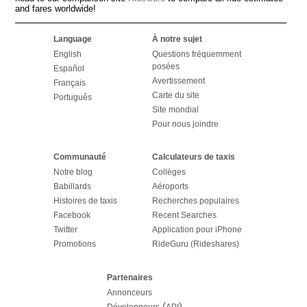
and fares worldwide!
Language
À notre sujet
English
Questions fréquemment
posées
Español
Avertissement
Français
Carte du site
Português
Site mondial
Pour nous joindre
Communauté
Calculateurs de taxis
Notre blog
Collèges
Babillards
Aéroports
Histoires de taxis
Recherches populaires
Facebook
Recent Searches
Twitter
Application pour iPhone
Promotions
RideGuru (Rideshares)
Partenaires
Annonceurs
(
)