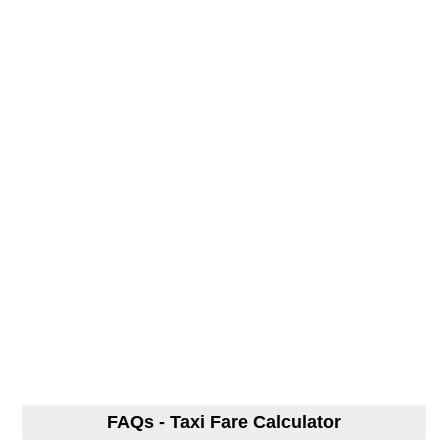
FAQs - Taxi Fare Calculator