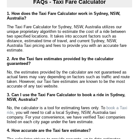
FAQs - Taxi Fare Calculator
1. How does the Taxi Fare Calculator work in Sydney, NSW,
Australia?
The Taxi Fare Calculator for Sydney, NSW, Australia utilizes our
unique proprietary algorithm to estimate the cost of a ride between
two specified locations. It takes into account factors such as
distance, estimated time of travel, and current Sydney, NSW,
Australia Taxi pricing and fees to provide you with an accurate fare
estimate.
2. Are the Taxi fare estimates provided by the calculator
guaranteed?
No, the estimates provided by the calculator are not guaranteed as
actual fares may vary depending on factors such as traffic and route
taken. However, our Taxi fare estimates are known to be the most
accurate of any taxi website.
3. Can I use the Taxi Fare Calculator to book a ride in Sydney,
NSW, Australia?
No, the calculator is a tool for estimating fares only. To
book a Taxi
ride
, you will need to call a local Sydney, NSW, Australia taxi
company. For your convenience, we have verified Taxi companies
listed on each city page under the fare estimate.
4. How accurate are the Taxi fare estimates?