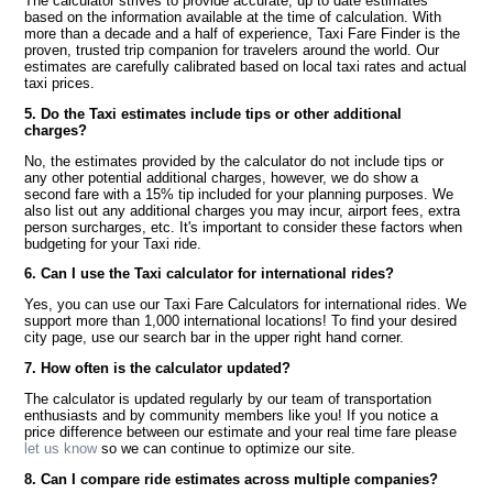
The calculator strives to provide accurate, up to date estimates
based on the information available at the time of calculation. With
more than a decade and a half of experience, Taxi Fare Finder is the
proven, trusted trip companion for travelers around the world. Our
estimates are carefully calibrated based on local taxi rates and actual
taxi prices.
5. Do the Taxi estimates include tips or other additional
charges?
No, the estimates provided by the calculator do not include tips or
any other potential additional charges, however, we do show a
second fare with a 15% tip included for your planning purposes. We
also list out any additional charges you may incur, airport fees, extra
person surcharges, etc. It's important to consider these factors when
budgeting for your Taxi ride.
6. Can I use the Taxi calculator for international rides?
Yes, you can use our Taxi Fare Calculators for international rides. We
support more than 1,000 international locations! To find your desired
city page, use our search bar in the upper right hand corner.
7. How often is the calculator updated?
The calculator is updated regularly by our team of transportation
enthusiasts and by community members like you! If you notice a
price difference between our estimate and your real time fare please
let us know
so we can continue to optimize our site.
8. Can I compare ride estimates across multiple companies?