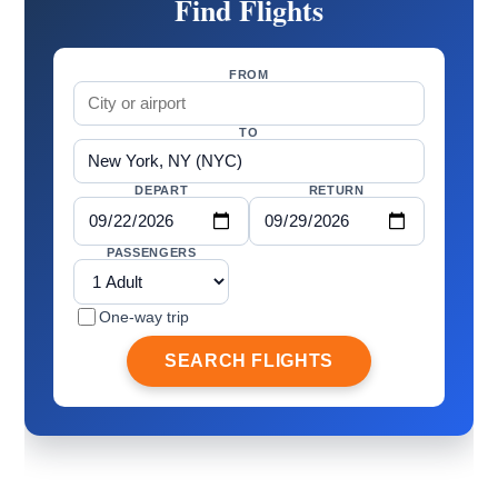
Find Flights
FROM
TO
DEPART
RETURN
PASSENGERS
One-way trip
SEARCH FLIGHTS