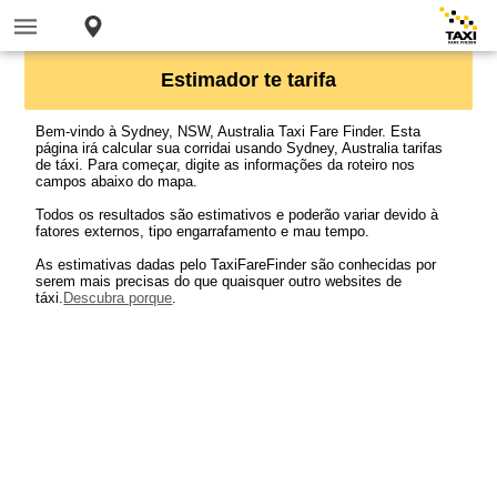
Estimador te tarifa
Bem-vindo à Sydney, NSW, Australia Taxi Fare Finder. Esta
página irá calcular sua corridai usando Sydney, Australia tarifas
de táxi. Para começar, digite as informações da roteiro nos
campos abaixo do mapa.
Todos os resultados são estimativos e poderão variar devido à
fatores externos, tipo engarrafamento e mau tempo.
As estimativas dadas pelo TaxiFareFinder são conhecidas por
serem mais precisas do que quaisquer outro websites de
táxi.
Descubra porque
.