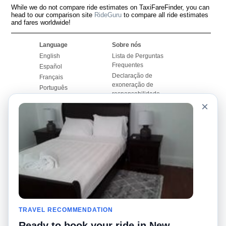
While we do not compare ride estimates on TaxiFareFinder, you can
head to our comparison site
RideGuru
to compare all ride estimates
and fares worldwide!
Language
Sobre nós
English
Lista de Perguntas
Frequentes
Español
Declaração de
Français
exoneração de
Português
responsabilidade
×
Mapa do Site
Site Mundial
Contactar-nos
Comunidade
Calculadores de Tarifa
de Táxi
Nosso Blog
Universidades
Quadro de comentários
Aeroportos
Histórias de corridas
Pesquisas populares
Facebook
Recent Searches
Twitter
TRAVEL RECOMMENDATION
Applicativo pro iPhone
Promoções
RideGuru (Rideshares)
Ready to book your ride in New