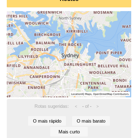
Rotas sugeridas:
-
of
-
<
>
O mais rápido
O mais barato
Mais curto