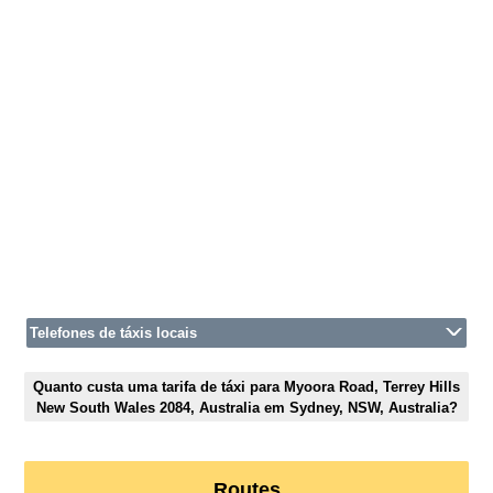
Telefones de táxis locais
Quanto custa uma tarifa de táxi para Myoora Road, Terrey Hills
New South Wales 2084, Australia em Sydney, NSW, Australia?
Routes