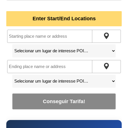
Enter Start/End Locations
Conseguir Tarifa!