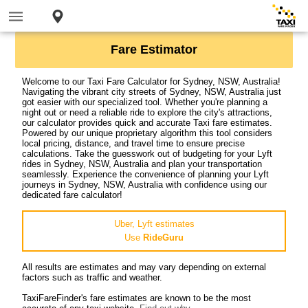
Fare Estimator
Welcome to our Taxi Fare Calculator for Sydney, NSW, Australia!
Navigating the vibrant city streets of Sydney, NSW, Australia just
got easier with our specialized tool. Whether you're planning a
night out or need a reliable ride to explore the city's attractions,
our calculator provides quick and accurate Taxi fare estimates.
Powered by our unique proprietary algorithm this tool considers
local pricing, distance, and travel time to ensure precise
calculations. Take the guesswork out of budgeting for your Lyft
rides in Sydney, NSW, Australia and plan your transportation
seamlessly. Experience the convenience of planning your Lyft
journeys in Sydney, NSW, Australia with confidence using our
dedicated fare calculator!
Uber, Lyft estimates
Use
RideGuru
All results are estimates and may vary depending on external
factors such as traffic and weather.
TaxiFareFinder's fare estimates are known to be the most