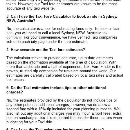
taken. However, our Taxi fare estimates are known to be the most
accurate of any taxi website.
3. Can I use the Taxi Fare Calculator to book a ride in Sydney,
NSW, Australia?
No, the calculator is a tool for estimating fares only. To
book a Taxi
ride
, you will need to call a local Sydney, NSW, Australia
taxi
company
. For your convenience, we have verified Taxi companies
listed on each city page under the fare estimate.
4. How accurate are the Taxi fare estimates?
The calculator strives to provide accurate, up to date estimates
based on the information available at the time of calculation. With
more than a decade and a half of experience, Taxi Fare Finder is the
proven, trusted trip companion for travelers around the world. Our
estimates are carefully calibrated based on local taxi rates and actual
taxi prices.
5. Do the Taxi estimates include tips or other additional
charges?
No, the estimates provided by the calculator do not include tips or
any other potential additional charges, however, we do show a
second fare with a 15% tip included for your planning purposes. We
also list out any additional charges you may incur, airport fees, extra
person surcharges, etc. It's important to consider these factors when
budgeting for your Taxi ride.
6. Can I use the Taxi calculator for international rides?