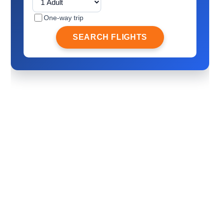
One-way trip
SEARCH FLIGHTS