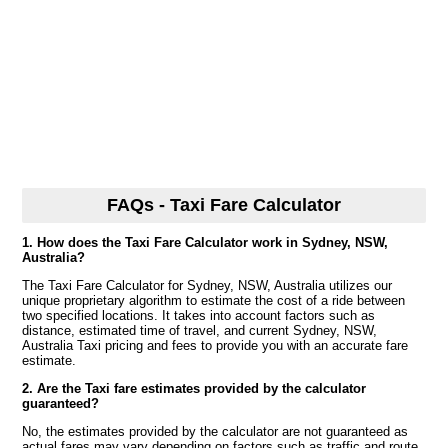
FAQs - Taxi Fare Calculator
1. How does the Taxi Fare Calculator work in Sydney, NSW,
Australia?
The Taxi Fare Calculator for Sydney, NSW, Australia utilizes our
unique proprietary algorithm to estimate the cost of a ride between
two specified locations. It takes into account factors such as
distance, estimated time of travel, and current Sydney, NSW,
Australia Taxi pricing and fees to provide you with an accurate fare
estimate.
2. Are the Taxi fare estimates provided by the calculator
guaranteed?
No, the estimates provided by the calculator are not guaranteed as
actual fares may vary depending on factors such as traffic and route