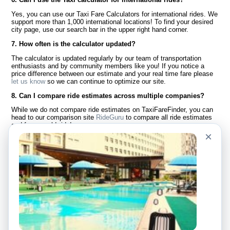
Yes, you can use our Taxi Fare Calculators for international rides. We
support more than 1,000 international locations! To find your desired
city page, use our search bar in the upper right hand corner.
7. How often is the calculator updated?
The calculator is updated regularly by our team of transportation
enthusiasts and by community members like you! If you notice a
price difference between our estimate and your real time fare please
let us know
so we can continue to optimize our site.
8. Can I compare ride estimates across multiple companies?
While we do not compare ride estimates on TaxiFareFinder, you can
head to our comparison site
RideGuru
to compare all ride estimates
and fares worldwide!
×
Language
About Us
English
FAQ
Español
Disclaimer
Français
Site Map
Português
Worldwide Site
Contact Us
Community
Taxi Calculators