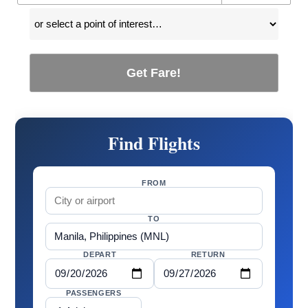
Get Fare!
Find Flights
FROM
TO
DEPART
RETURN
PASSENGERS