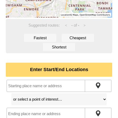
Suggested routes:
-
of
-
<
>
Fastest
Cheapest
Shortest
Enter Start/End Locations