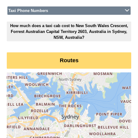
Taxi Phone Numbers
How much does a taxi cab cost to New South Wales Crescent,
Forrest Australian Capital Territory 2603, Australia in Sydney,
NSW, Australia?
Routes