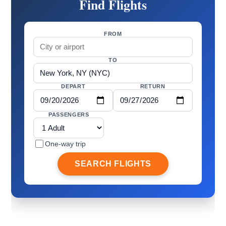
Find Flights
FROM
TO
DEPART
RETURN
PASSENGERS
One-way trip
SEARCH FLIGHTS