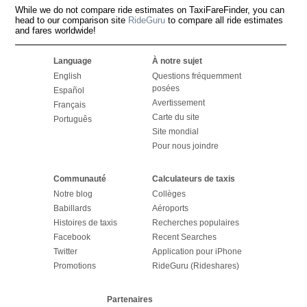
While we do not compare ride estimates on TaxiFareFinder, you can
head to our comparison site
RideGuru
to compare all ride estimates
and fares worldwide!
Language
À notre sujet
English
Questions fréquemment
posées
Español
Avertissement
Français
Carte du site
Português
Site mondial
Pour nous joindre
Communauté
Calculateurs de taxis
Notre blog
Collèges
Babillards
Aéroports
Histoires de taxis
Recherches populaires
Facebook
Recent Searches
Twitter
Application pour iPhone
Promotions
RideGuru (Rideshares)
Partenaires