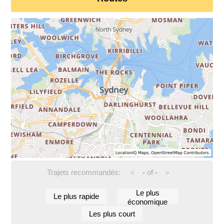
Trajets recommandés:
-
of
-
<
>
Le plus
Le plus rapide
économique
Les plus court