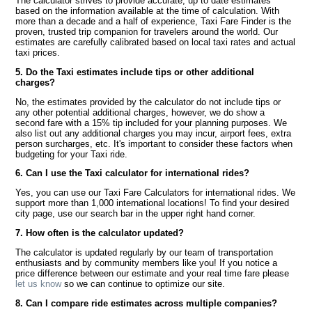
The calculator strives to provide accurate, up to date estimates
based on the information available at the time of calculation. With
more than a decade and a half of experience, Taxi Fare Finder is the
proven, trusted trip companion for travelers around the world. Our
estimates are carefully calibrated based on local taxi rates and actual
taxi prices.
5. Do the Taxi estimates include tips or other additional
charges?
No, the estimates provided by the calculator do not include tips or
any other potential additional charges, however, we do show a
second fare with a 15% tip included for your planning purposes. We
also list out any additional charges you may incur, airport fees, extra
person surcharges, etc. It's important to consider these factors when
budgeting for your Taxi ride.
6. Can I use the Taxi calculator for international rides?
Yes, you can use our Taxi Fare Calculators for international rides. We
support more than 1,000 international locations! To find your desired
city page, use our search bar in the upper right hand corner.
7. How often is the calculator updated?
The calculator is updated regularly by our team of transportation
enthusiasts and by community members like you! If you notice a
price difference between our estimate and your real time fare please
let us know
so we can continue to optimize our site.
8. Can I compare ride estimates across multiple companies?