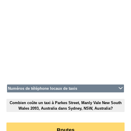
Numéros de téléphone locaux de taxis
Combien coûte un taxi à Parkes Street, Manly Vale New South
Wales 2093, Australia dans Sydney, NSW, Australia?
Routes