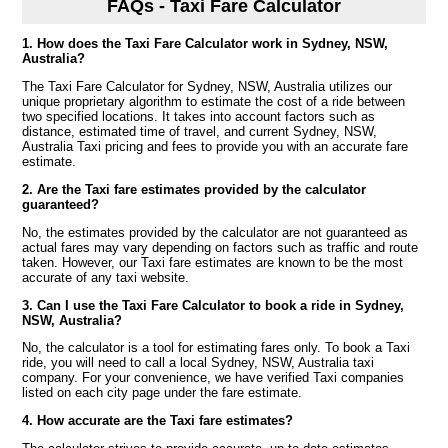
FAQs - Taxi Fare Calculator
1. How does the Taxi Fare Calculator work in Sydney, NSW,
Australia?
The Taxi Fare Calculator for Sydney, NSW, Australia utilizes our
unique proprietary algorithm to estimate the cost of a ride between
two specified locations. It takes into account factors such as
distance, estimated time of travel, and current Sydney, NSW,
Australia Taxi pricing and fees to provide you with an accurate fare
estimate.
2. Are the Taxi fare estimates provided by the calculator
guaranteed?
No, the estimates provided by the calculator are not guaranteed as
actual fares may vary depending on factors such as traffic and route
taken. However, our Taxi fare estimates are known to be the most
accurate of any taxi website.
3. Can I use the Taxi Fare Calculator to book a ride in Sydney,
NSW, Australia?
No, the calculator is a tool for estimating fares only. To book a Taxi
ride, you will need to call a local Sydney, NSW, Australia taxi
company. For your convenience, we have verified Taxi companies
listed on each city page under the fare estimate.
4. How accurate are the Taxi fare estimates?