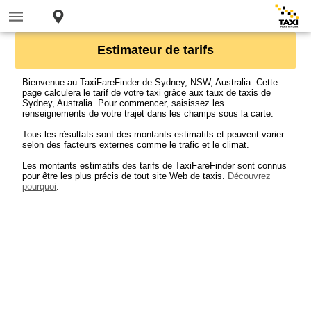
Estimateur de tarifs
Bienvenue au TaxiFareFinder de Sydney, NSW, Australia. Cette
page calculera le tarif de votre taxi grâce aux taux de taxis de
Sydney, Australia. Pour commencer, saisissez les
renseignements de votre trajet dans les champs sous la carte.
Tous les résultats sont des montants estimatifs et peuvent varier
selon des facteurs externes comme le trafic et le climat.
Les montants estimatifs des tarifs de TaxiFareFinder sont connus
pour être les plus précis de tout site Web de taxis.
Découvrez
pourquoi
.