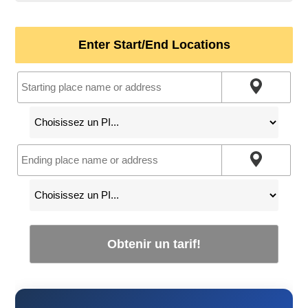
Enter Start/End Locations
Obtenir un tarif!