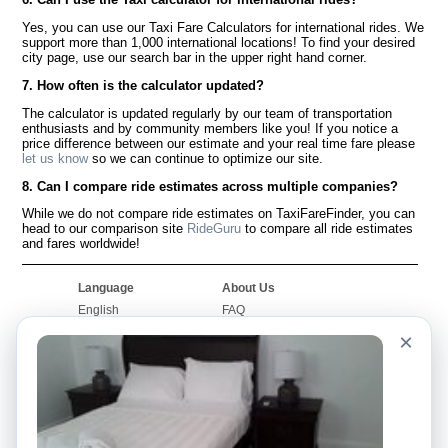
Yes, you can use our Taxi Fare Calculators for international rides. We
support more than 1,000 international locations! To find your desired
city page, use our search bar in the upper right hand corner.
7. How often is the calculator updated?
The calculator is updated regularly by our team of transportation
enthusiasts and by community members like you! If you notice a
price difference between our estimate and your real time fare please
let us know
so we can continue to optimize our site.
8. Can I compare ride estimates across multiple companies?
While we do not compare ride estimates on TaxiFareFinder, you can
head to our comparison site
RideGuru
to compare all ride estimates
and fares worldwide!
Language
About Us
English
FAQ
Español
Disclaimer
×
Français
Site Map
Português
Worldwide Site
Contact Us
Community
Taxi Calculators