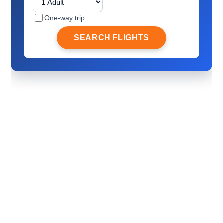
One-way trip
SEARCH FLIGHTS