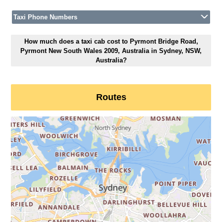
Taxi Phone Numbers
How much does a taxi cab cost to Pyrmont Bridge Road,
Pyrmont New South Wales 2009, Australia in Sydney, NSW,
Australia?
Routes