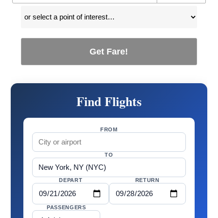
Get Fare!
Find Flights
FROM
TO
DEPART
RETURN
PASSENGERS