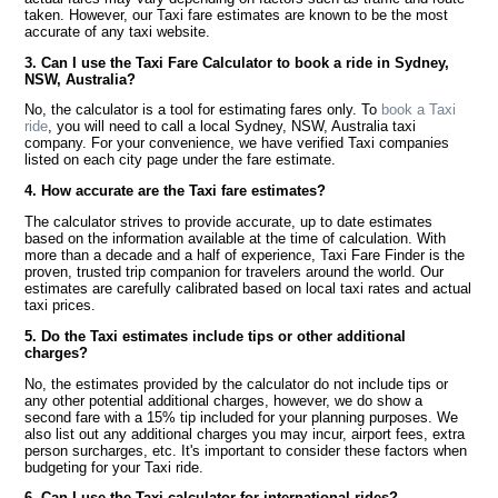
taken. However, our Taxi fare estimates are known to be the most
accurate of any taxi website.
3. Can I use the Taxi Fare Calculator to book a ride in Sydney,
NSW, Australia?
No, the calculator is a tool for estimating fares only. To
book a Taxi
ride
, you will need to call a local Sydney, NSW, Australia taxi
company. For your convenience, we have verified Taxi companies
listed on each city page under the fare estimate.
4. How accurate are the Taxi fare estimates?
The calculator strives to provide accurate, up to date estimates
based on the information available at the time of calculation. With
more than a decade and a half of experience, Taxi Fare Finder is the
proven, trusted trip companion for travelers around the world. Our
estimates are carefully calibrated based on local taxi rates and actual
taxi prices.
5. Do the Taxi estimates include tips or other additional
charges?
No, the estimates provided by the calculator do not include tips or
any other potential additional charges, however, we do show a
second fare with a 15% tip included for your planning purposes. We
also list out any additional charges you may incur, airport fees, extra
person surcharges, etc. It's important to consider these factors when
budgeting for your Taxi ride.
6. Can I use the Taxi calculator for international rides?