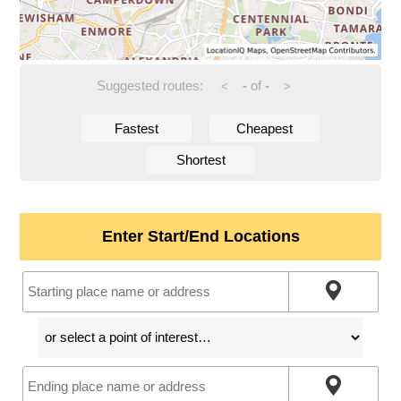
Suggested routes:
-
of
-
<
>
Fastest
Cheapest
Shortest
Enter Start/End Locations