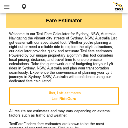
Fare Estimator
Welcome to our Taxi Fare Calculator for Sydney, NSW, Australia!
Navigating the vibrant city streets of Sydney, NSW, Australia just
got easier with our specialized tool. Whether you're planning a
night out or need a reliable ride to explore the city's attractions,
our calculator provides quick and accurate Taxi fare estimates.
Powered by our unique proprietary algorithm this tool considers
local pricing, distance, and travel time to ensure precise
calculations. Take the guesswork out of budgeting for your Lyft
rides in Sydney, NSW, Australia and plan your transportation
seamlessly. Experience the convenience of planning your Lyft
journeys in Sydney, NSW, Australia with confidence using our
dedicated fare calculator!
Uber, Lyft estimates
Use
RideGuru
All results are estimates and may vary depending on external
factors such as traffic and weather.
TaxiFareFinder's fare estimates are known to be the most