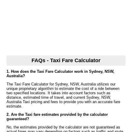
FAQs - Taxi Fare Calculator
1. How does the Taxi Fare Calculator work in Sydney, NSW,
Australia?
The Taxi Fare Calculator for Sydney, NSW, Australia utilizes our
unique proprietary algorithm to estimate the cost of a ride between
two specified locations. It takes into account factors such as
distance, estimated time of travel, and current Sydney, NSW,
Australia Taxi pricing and fees to provide you with an accurate fare
estimate.
2. Are the Taxi fare estimates provided by the calculator
guaranteed?
No, the estimates provided by the calculator are not guaranteed as
actual fares may vary depending on factors such as traffic and route