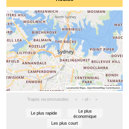
Trajets recommandés:
-
of
-
<
>
Le plus
Le plus rapide
économique
Les plus court