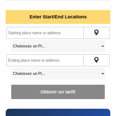
Enter Start/End Locations
Obtenir un tarif!