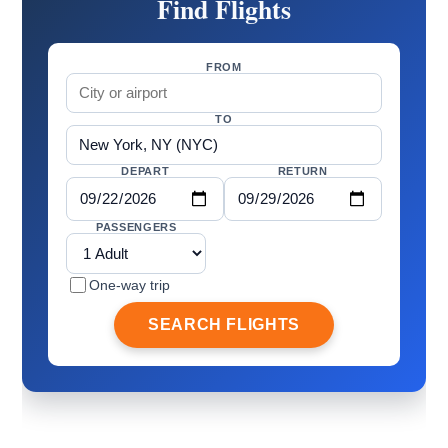
Find Flights
FROM
TO
DEPART
RETURN
PASSENGERS
One-way trip
SEARCH FLIGHTS