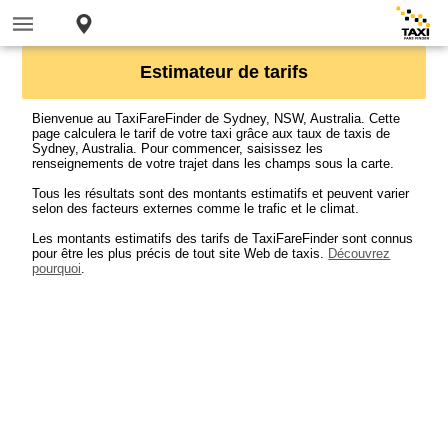
Estimateur de tarifs
Bienvenue au TaxiFareFinder de Sydney, NSW, Australia. Cette
page calculera le tarif de votre taxi grâce aux taux de taxis de
Sydney, Australia. Pour commencer, saisissez les
renseignements de votre trajet dans les champs sous la carte.
Tous les résultats sont des montants estimatifs et peuvent varier
selon des facteurs externes comme le trafic et le climat.
Les montants estimatifs des tarifs de TaxiFareFinder sont connus
pour être les plus précis de tout site Web de taxis.
Découvrez
pourquoi
.