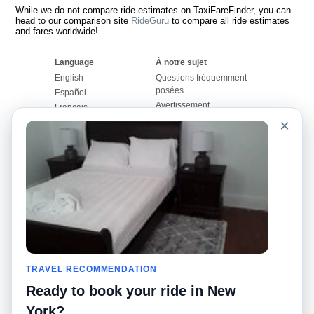
While we do not compare ride estimates on TaxiFareFinder, you can
head to our comparison site
RideGuru
to compare all ride estimates
and fares worldwide!
Language
À notre sujet
English
Questions fréquemment
posées
Español
Avertissement
Français
Carte du site
×
Português
Site mondial
Pour nous joindre
Communauté
Calculateurs de taxis
Notre blog
Collèges
Babillards
Aéroports
Histoires de taxis
Recherches populaires
Facebook
Recent Searches
Twitter
Application pour iPhone
TRAVEL RECOMMENDATION
Promotions
RideGuru (Rideshares)
Ready to book your ride in New
Partenaires
York?