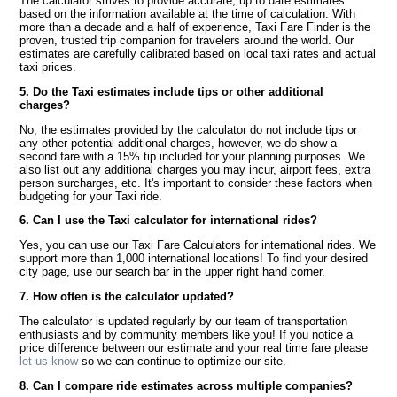
The calculator strives to provide accurate, up to date estimates
based on the information available at the time of calculation. With
more than a decade and a half of experience, Taxi Fare Finder is the
proven, trusted trip companion for travelers around the world. Our
estimates are carefully calibrated based on local taxi rates and actual
taxi prices.
5. Do the Taxi estimates include tips or other additional
charges?
No, the estimates provided by the calculator do not include tips or
any other potential additional charges, however, we do show a
second fare with a 15% tip included for your planning purposes. We
also list out any additional charges you may incur, airport fees, extra
person surcharges, etc. It's important to consider these factors when
budgeting for your Taxi ride.
6. Can I use the Taxi calculator for international rides?
Yes, you can use our Taxi Fare Calculators for international rides. We
support more than 1,000 international locations! To find your desired
city page, use our search bar in the upper right hand corner.
7. How often is the calculator updated?
The calculator is updated regularly by our team of transportation
enthusiasts and by community members like you! If you notice a
price difference between our estimate and your real time fare please
let us know
so we can continue to optimize our site.
8. Can I compare ride estimates across multiple companies?