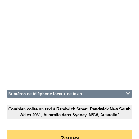
Numéros de téléphone locaux de taxis
Combien coûte un taxi à Randwick Street, Randwick New South
Wales 2031, Australia dans Sydney, NSW, Australia?
Routes