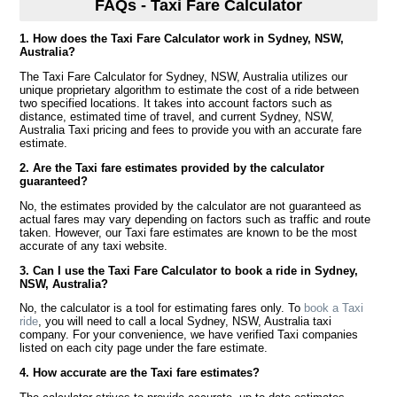
FAQs - Taxi Fare Calculator
1. How does the Taxi Fare Calculator work in Sydney, NSW,
Australia?
The Taxi Fare Calculator for Sydney, NSW, Australia utilizes our
unique proprietary algorithm to estimate the cost of a ride between
two specified locations. It takes into account factors such as
distance, estimated time of travel, and current Sydney, NSW,
Australia Taxi pricing and fees to provide you with an accurate fare
estimate.
2. Are the Taxi fare estimates provided by the calculator
guaranteed?
No, the estimates provided by the calculator are not guaranteed as
actual fares may vary depending on factors such as traffic and route
taken. However, our Taxi fare estimates are known to be the most
accurate of any taxi website.
3. Can I use the Taxi Fare Calculator to book a ride in Sydney,
NSW, Australia?
No, the calculator is a tool for estimating fares only. To
book a Taxi
ride
, you will need to call a local Sydney, NSW, Australia taxi
company. For your convenience, we have verified Taxi companies
listed on each city page under the fare estimate.
4. How accurate are the Taxi fare estimates?