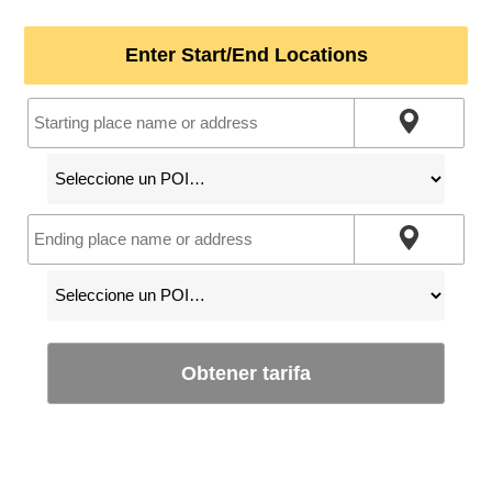
Enter Start/End Locations
Obtener tarifa