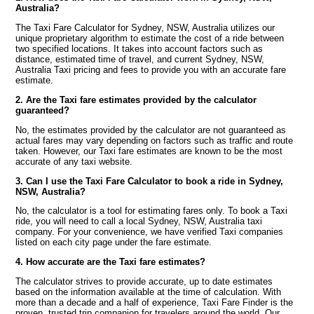
Australia?
The Taxi Fare Calculator for Sydney, NSW, Australia utilizes our
unique proprietary algorithm to estimate the cost of a ride between
two specified locations. It takes into account factors such as
distance, estimated time of travel, and current Sydney, NSW,
Australia Taxi pricing and fees to provide you with an accurate fare
estimate.
2. Are the Taxi fare estimates provided by the calculator
guaranteed?
No, the estimates provided by the calculator are not guaranteed as
actual fares may vary depending on factors such as traffic and route
taken. However, our Taxi fare estimates are known to be the most
accurate of any taxi website.
3. Can I use the Taxi Fare Calculator to book a ride in Sydney,
NSW, Australia?
No, the calculator is a tool for estimating fares only. To book a Taxi
ride, you will need to call a local Sydney, NSW, Australia taxi
company. For your convenience, we have verified Taxi companies
listed on each city page under the fare estimate.
4. How accurate are the Taxi fare estimates?
The calculator strives to provide accurate, up to date estimates
based on the information available at the time of calculation. With
more than a decade and a half of experience, Taxi Fare Finder is the
proven, trusted trip companion for travelers around the world. Our