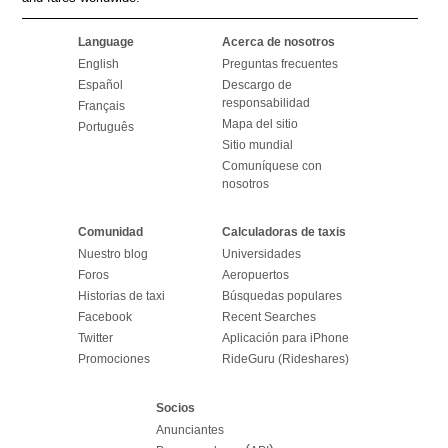
Language
Acerca de nosotros
English
Preguntas frecuentes
Español
Descargo de
responsabilidad
Français
Mapa del sitio
Português
Sitio mundial
Comuníquese con
nosotros
Comunidad
Calculadoras de taxis
Nuestro blog
Universidades
Foros
Aeropuertos
Historias de taxi
Búsquedas populares
Facebook
Recent Searches
Twitter
Aplicación para iPhone
Promociones
RideGuru (Rideshares)
Socios
Anunciantes