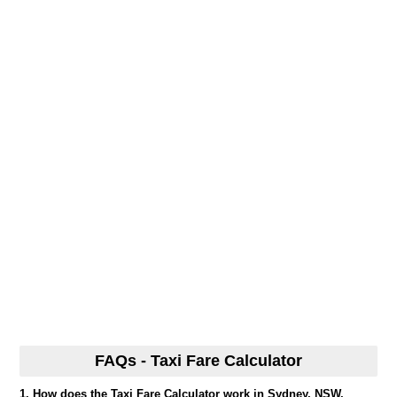
FAQs - Taxi Fare Calculator
1. How does the Taxi Fare Calculator work in Sydney, NSW,