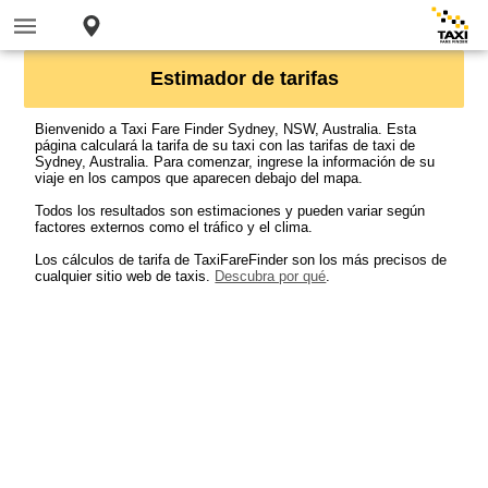
Estimador de tarifas
Bienvenido a Taxi Fare Finder Sydney, NSW, Australia. Esta
página calculará la tarifa de su taxi con las tarifas de taxi de
Sydney, Australia. Para comenzar, ingrese la información de su
viaje en los campos que aparecen debajo del mapa.
Todos los resultados son estimaciones y pueden variar según
factores externos como el tráfico y el clima.
Los cálculos de tarifa de TaxiFareFinder son los más precisos de
cualquier sitio web de taxis.
Descubra por qué
.