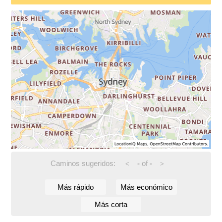
Caminos sugeridos:
-
of
-
<
>
Más rápido
Más económico
Más corta