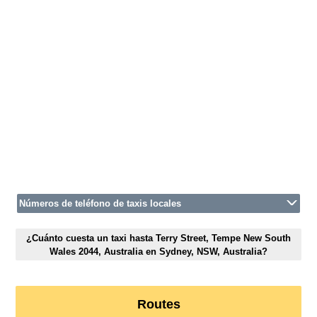
Números de teléfono de taxis locales
¿Cuánto cuesta un taxi hasta Terry Street, Tempe New South
Wales 2044, Australia en Sydney, NSW, Australia?
Routes