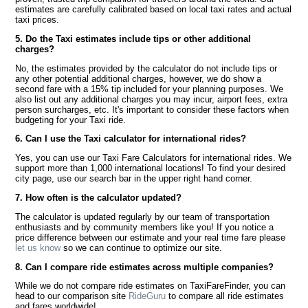
estimates are carefully calibrated based on local taxi rates and actual
taxi prices.
5. Do the Taxi estimates include tips or other additional
charges?
No, the estimates provided by the calculator do not include tips or
any other potential additional charges, however, we do show a
second fare with a 15% tip included for your planning purposes. We
also list out any additional charges you may incur, airport fees, extra
person surcharges, etc. It's important to consider these factors when
budgeting for your Taxi ride.
6. Can I use the Taxi calculator for international rides?
Yes, you can use our Taxi Fare Calculators for international rides. We
support more than 1,000 international locations! To find your desired
city page, use our search bar in the upper right hand corner.
7. How often is the calculator updated?
The calculator is updated regularly by our team of transportation
enthusiasts and by community members like you! If you notice a
price difference between our estimate and your real time fare please
let us know
so we can continue to optimize our site.
8. Can I compare ride estimates across multiple companies?
While we do not compare ride estimates on TaxiFareFinder, you can
head to our comparison site
RideGuru
to compare all ride estimates
and fares worldwide!