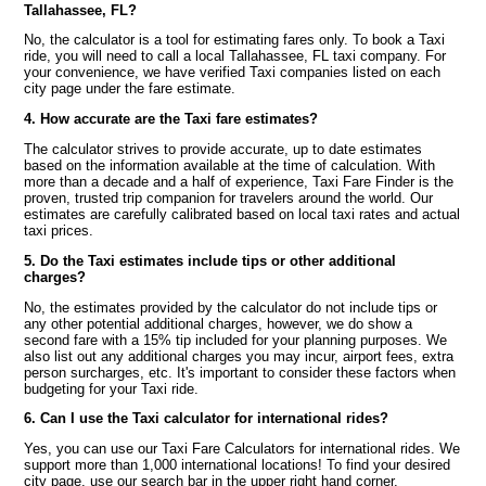
Tallahassee, FL?
No, the calculator is a tool for estimating fares only. To book a Taxi
ride, you will need to call a local Tallahassee, FL taxi company. For
your convenience, we have verified Taxi companies listed on each
city page under the fare estimate.
4. How accurate are the Taxi fare estimates?
The calculator strives to provide accurate, up to date estimates
based on the information available at the time of calculation. With
more than a decade and a half of experience, Taxi Fare Finder is the
proven, trusted trip companion for travelers around the world. Our
estimates are carefully calibrated based on local taxi rates and actual
taxi prices.
5. Do the Taxi estimates include tips or other additional
charges?
No, the estimates provided by the calculator do not include tips or
any other potential additional charges, however, we do show a
second fare with a 15% tip included for your planning purposes. We
also list out any additional charges you may incur, airport fees, extra
person surcharges, etc. It's important to consider these factors when
budgeting for your Taxi ride.
6. Can I use the Taxi calculator for international rides?
Yes, you can use our Taxi Fare Calculators for international rides. We
support more than 1,000 international locations! To find your desired
city page, use our search bar in the upper right hand corner.