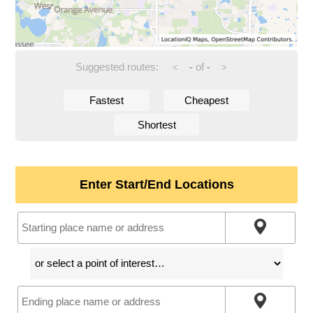
Suggested routes:
-
of
-
<
>
Fastest
Cheapest
Shortest
Enter Start/End Locations