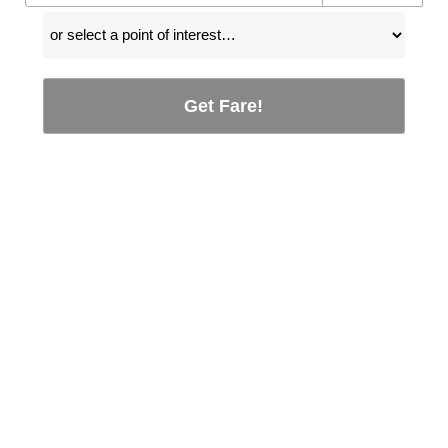
Get Fare!