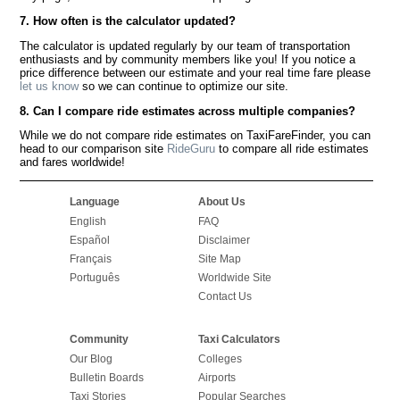
7. How often is the calculator updated?
The calculator is updated regularly by our team of transportation
enthusiasts and by community members like you! If you notice a
price difference between our estimate and your real time fare please
let us know
so we can continue to optimize our site.
8. Can I compare ride estimates across multiple companies?
While we do not compare ride estimates on TaxiFareFinder, you can
head to our comparison site
RideGuru
to compare all ride estimates
and fares worldwide!
Language
About Us
English
FAQ
Español
Disclaimer
Français
Site Map
Português
Worldwide Site
Contact Us
Community
Taxi Calculators
Our Blog
Colleges
Bulletin Boards
Airports
Taxi Stories
Popular Searches