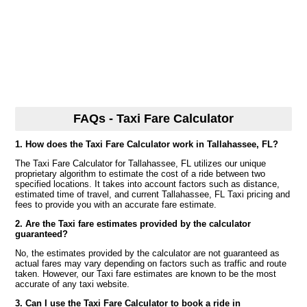
FAQs - Taxi Fare Calculator
1. How does the Taxi Fare Calculator work in Tallahassee, FL?
The Taxi Fare Calculator for Tallahassee, FL utilizes our unique
proprietary algorithm to estimate the cost of a ride between two
specified locations. It takes into account factors such as distance,
estimated time of travel, and current Tallahassee, FL Taxi pricing and
fees to provide you with an accurate fare estimate.
2. Are the Taxi fare estimates provided by the calculator
guaranteed?
No, the estimates provided by the calculator are not guaranteed as
actual fares may vary depending on factors such as traffic and route
taken. However, our Taxi fare estimates are known to be the most
accurate of any taxi website.
3. Can I use the Taxi Fare Calculator to book a ride in