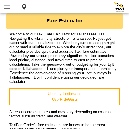
Fare Estimator
Welcome to our Taxi Fare Calculator for Tallahassee, FL!
Navigating the vibrant city streets of Tallahassee, FL just got
easier with our specialized tool. Whether you're planning a night
out or need a reliable ride to explore the city's attractions, our
calculator provides quick and accurate Taxi fare estimates.
Powered by our unique proprietary algorithm this tool considers
local pricing, distance, and travel time to ensure precise
calculations. Take the guesswork out of budgeting for your Lyft
rides in Tallahassee, FL and plan your transportation seamlessly.
Experience the convenience of planning your Lyft journeys in
Tallahassee, FL with confidence using our dedicated fare
calculator!
Uber, Lyft estimates
Use
RideGuru
All results are estimates and may vary depending on external
factors such as traffic and weather.
TaxiFareFinder's fare estimates are known to be the most