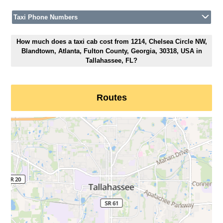
Taxi Phone Numbers
How much does a taxi cab cost from 1214, Chelsea Circle NW,
Blandtown, Atlanta, Fulton County, Georgia, 30318, USA in
Tallahassee, FL?
Routes