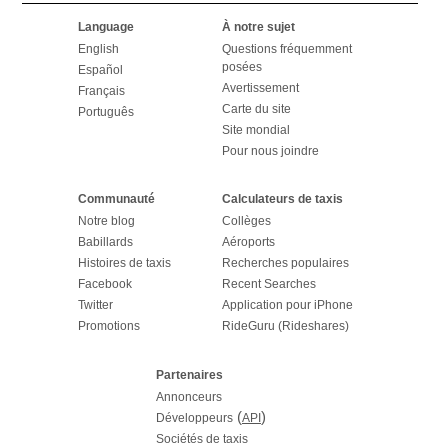
Language
À notre sujet
English
Questions fréquemment
posées
Español
Avertissement
Français
Carte du site
Português
Site mondial
Pour nous joindre
Communauté
Calculateurs de taxis
Notre blog
Collèges
Babillards
Aéroports
Histoires de taxis
Recherches populaires
Facebook
Recent Searches
Twitter
Application pour iPhone
Promotions
RideGuru (Rideshares)
Partenaires
Annonceurs
(
)
Développeurs
API
Sociétés de taxis