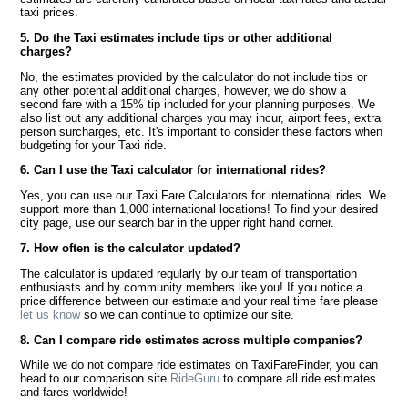
taxi prices.
5. Do the Taxi estimates include tips or other additional
charges?
No, the estimates provided by the calculator do not include tips or
any other potential additional charges, however, we do show a
second fare with a 15% tip included for your planning purposes. We
also list out any additional charges you may incur, airport fees, extra
person surcharges, etc. It's important to consider these factors when
budgeting for your Taxi ride.
6. Can I use the Taxi calculator for international rides?
Yes, you can use our Taxi Fare Calculators for international rides. We
support more than 1,000 international locations! To find your desired
city page, use our search bar in the upper right hand corner.
7. How often is the calculator updated?
The calculator is updated regularly by our team of transportation
enthusiasts and by community members like you! If you notice a
price difference between our estimate and your real time fare please
let us know
so we can continue to optimize our site.
8. Can I compare ride estimates across multiple companies?
While we do not compare ride estimates on TaxiFareFinder, you can
head to our comparison site
RideGuru
to compare all ride estimates
and fares worldwide!