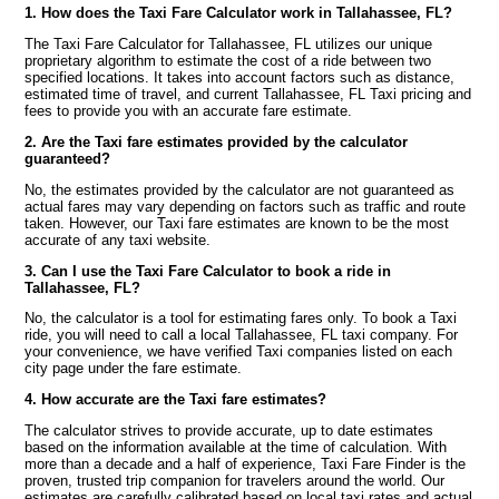
1. How does the Taxi Fare Calculator work in Tallahassee, FL?
The Taxi Fare Calculator for Tallahassee, FL utilizes our unique
proprietary algorithm to estimate the cost of a ride between two
specified locations. It takes into account factors such as distance,
estimated time of travel, and current Tallahassee, FL Taxi pricing and
fees to provide you with an accurate fare estimate.
2. Are the Taxi fare estimates provided by the calculator
guaranteed?
No, the estimates provided by the calculator are not guaranteed as
actual fares may vary depending on factors such as traffic and route
taken. However, our Taxi fare estimates are known to be the most
accurate of any taxi website.
3. Can I use the Taxi Fare Calculator to book a ride in
Tallahassee, FL?
No, the calculator is a tool for estimating fares only. To book a Taxi
ride, you will need to call a local Tallahassee, FL taxi company. For
your convenience, we have verified Taxi companies listed on each
city page under the fare estimate.
4. How accurate are the Taxi fare estimates?
The calculator strives to provide accurate, up to date estimates
based on the information available at the time of calculation. With
more than a decade and a half of experience, Taxi Fare Finder is the
proven, trusted trip companion for travelers around the world. Our
estimates are carefully calibrated based on local taxi rates and actual