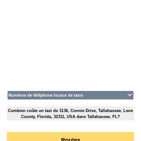
Numéros de téléphone locaux de taxis
Combien coûte un taxi de 3136, Connie Drive, Tallahassee, Leon
County, Florida, 32311, USA dans Tallahassee, FL?
Routes