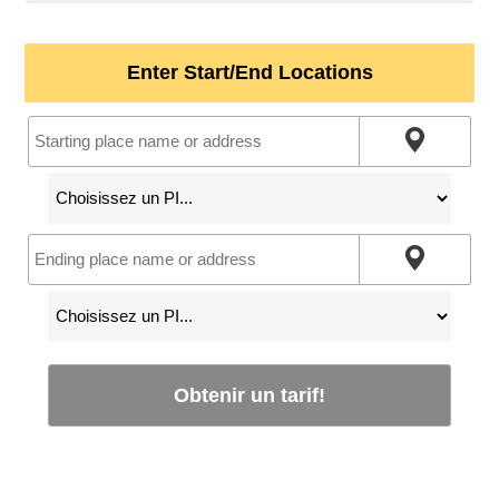
Enter Start/End Locations
Obtenir un tarif!