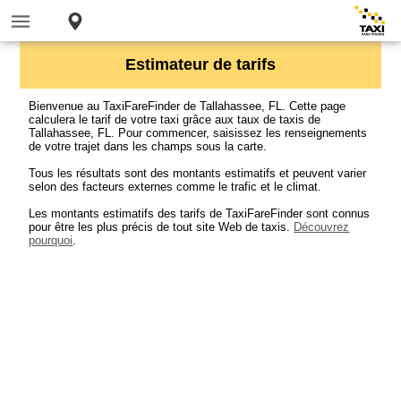
Estimateur de tarifs
Bienvenue au TaxiFareFinder de Tallahassee, FL. Cette page
calculera le tarif de votre taxi grâce aux taux de taxis de
Tallahassee, FL. Pour commencer, saisissez les renseignements
de votre trajet dans les champs sous la carte.
Tous les résultats sont des montants estimatifs et peuvent varier
selon des facteurs externes comme le trafic et le climat.
Les montants estimatifs des tarifs de TaxiFareFinder sont connus
pour être les plus précis de tout site Web de taxis.
Découvrez
pourquoi
.