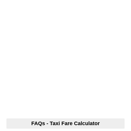
FAQs - Taxi Fare Calculator