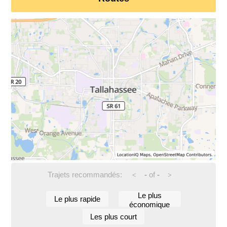
Trajets recommandés:
-
of
-
<
>
Le plus
Le plus rapide
économique
Les plus court