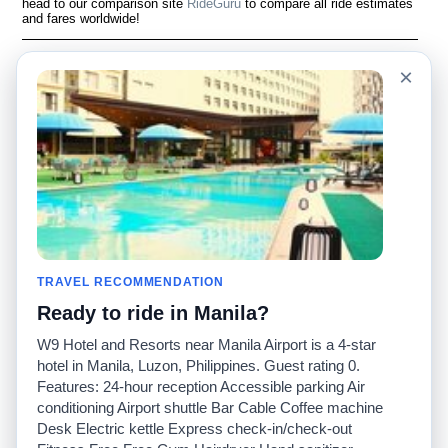
head to our comparison site
RideGuru
to compare all ride estimates
and fares worldwide!
Language
Acerca de nosotros
×
English
Preguntas frecuentes
Español
Descargo de
responsabilidad
Français
Mapa del sitio
Português
Sitio mundial
Comuníquese con
nosotros
Comunidad
Calculadoras de taxis
Nuestro blog
Universidades
TRAVEL RECOMMENDATION
Foros
Aeropuertos
Ready to ride in Manila?
Historias de taxi
Búsquedas populares
Facebook
Recent Searches
W9 Hotel and Resorts near Manila Airport is a 4-star
Twitter
Aplicación para iPhone
hotel in Manila, Luzon, Philippines. Guest rating 0.
Promociones
RideGuru (Rideshares)
Features: 24-hour reception Accessible parking Air
conditioning Airport shuttle Bar Cable Coffee machine
Desk Electric kettle Express check-in/check-out
Socios