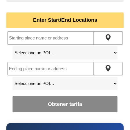
Enter Start/End Locations
Obtener tarifa