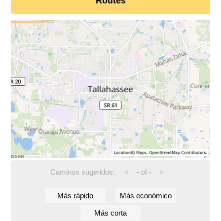
Routes
Caminos sugeridos:
-
of
-
<
>
Más rápido
Más económico
Más corta