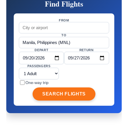
Find Flights
FROM
TO
DEPART
RETURN
PASSENGERS
One-way trip
SEARCH FLIGHTS