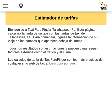
Estimador de tarifas
Bienvenido a Taxi Fare Finder Tallahassee, FL. Esta página
calculará la tarifa de su taxi con las tarifas de taxi de
Tallahassee, FL. Para comenzar, ingrese la información de su
viaje en los campos que aparecen debajo del mapa.
Todos los resultados son estimaciones y pueden variar según
factores externos como el tráfico y el clima.
Los cálculos de tarifa de TaxiFareFinder son los más precisos de
cualquier sitio web de taxis.
Descubra por qué
.