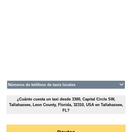
Números de teléfono de taxis locales
¿Cuánto cuesta un taxi desde 3300, Capital Circle SW,
Tallahassee, Leon County, Florida, 32310, USA en Tallahassee,
FL?