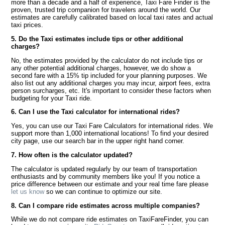
more than a decade and a half of experience, Taxi Fare Finder is the
proven, trusted trip companion for travelers around the world. Our
estimates are carefully calibrated based on local taxi rates and actual
taxi prices.
5. Do the Taxi estimates include tips or other additional
charges?
No, the estimates provided by the calculator do not include tips or
any other potential additional charges, however, we do show a
second fare with a 15% tip included for your planning purposes. We
also list out any additional charges you may incur, airport fees, extra
person surcharges, etc. It's important to consider these factors when
budgeting for your Taxi ride.
6. Can I use the Taxi calculator for international rides?
Yes, you can use our Taxi Fare Calculators for international rides. We
support more than 1,000 international locations! To find your desired
city page, use our search bar in the upper right hand corner.
7. How often is the calculator updated?
The calculator is updated regularly by our team of transportation
enthusiasts and by community members like you! If you notice a
price difference between our estimate and your real time fare please
let us know
so we can continue to optimize our site.
8. Can I compare ride estimates across multiple companies?
While we do not compare ride estimates on TaxiFareFinder, you can