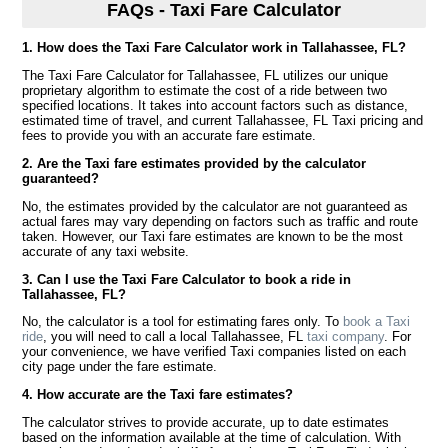
FAQs - Taxi Fare Calculator
1. How does the Taxi Fare Calculator work in Tallahassee, FL?
The Taxi Fare Calculator for Tallahassee, FL utilizes our unique
proprietary algorithm to estimate the cost of a ride between two
specified locations. It takes into account factors such as distance,
estimated time of travel, and current Tallahassee, FL Taxi pricing and
fees to provide you with an accurate fare estimate.
2. Are the Taxi fare estimates provided by the calculator
guaranteed?
No, the estimates provided by the calculator are not guaranteed as
actual fares may vary depending on factors such as traffic and route
taken. However, our Taxi fare estimates are known to be the most
accurate of any taxi website.
3. Can I use the Taxi Fare Calculator to book a ride in
Tallahassee, FL?
No, the calculator is a tool for estimating fares only. To
book a Taxi
ride
, you will need to call a local Tallahassee, FL
taxi company
. For
your convenience, we have verified Taxi companies listed on each
city page under the fare estimate.
4. How accurate are the Taxi fare estimates?
The calculator strives to provide accurate, up to date estimates
based on the information available at the time of calculation. With