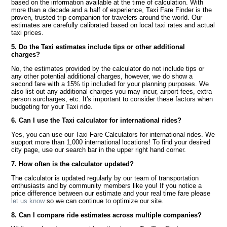
based on the information available at the time of calculation. With
more than a decade and a half of experience, Taxi Fare Finder is the
proven, trusted trip companion for travelers around the world. Our
estimates are carefully calibrated based on local taxi rates and actual
taxi prices.
5. Do the Taxi estimates include tips or other additional
charges?
No, the estimates provided by the calculator do not include tips or
any other potential additional charges, however, we do show a
second fare with a 15% tip included for your planning purposes. We
also list out any additional charges you may incur, airport fees, extra
person surcharges, etc. It's important to consider these factors when
budgeting for your Taxi ride.
6. Can I use the Taxi calculator for international rides?
Yes, you can use our Taxi Fare Calculators for international rides. We
support more than 1,000 international locations! To find your desired
city page, use our search bar in the upper right hand corner.
7. How often is the calculator updated?
The calculator is updated regularly by our team of transportation
enthusiasts and by community members like you! If you notice a
price difference between our estimate and your real time fare please
let us know
so we can continue to optimize our site.
8. Can I compare ride estimates across multiple companies?