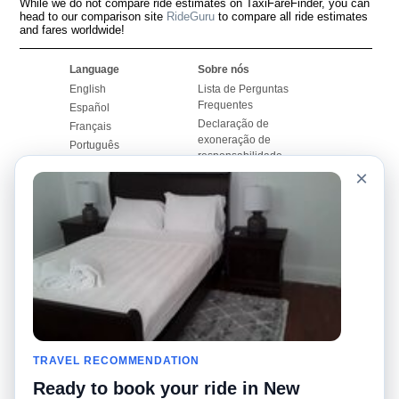
While we do not compare ride estimates on TaxiFareFinder, you can
head to our comparison site
RideGuru
to compare all ride estimates
and fares worldwide!
Language
Sobre nós
English
Lista de Perguntas
Frequentes
Español
Declaração de
Français
exoneração de
Português
responsabilidade
×
Mapa do Site
Site Mundial
Contactar-nos
Comunidade
Calculadores de Tarifa
de Táxi
Nosso Blog
Universidades
Quadro de comentários
Aeroportos
Histórias de corridas
Pesquisas populares
Facebook
Recent Searches
Twitter
TRAVEL RECOMMENDATION
Applicativo pro iPhone
Promoções
RideGuru (Rideshares)
Ready to book your ride in New