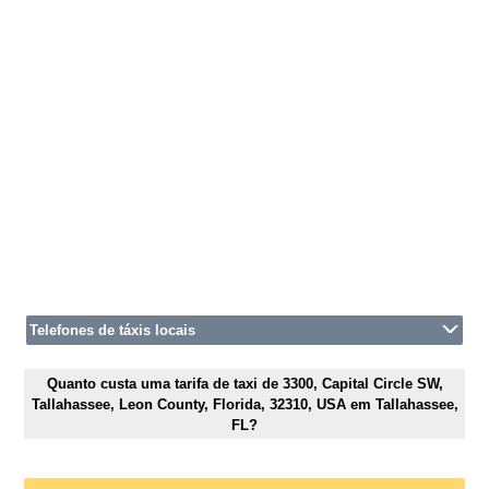
Telefones de táxis locais
Quanto custa uma tarifa de taxi de 3300, Capital Circle SW,
Tallahassee, Leon County, Florida, 32310, USA em Tallahassee,
FL?