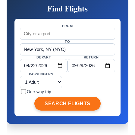
Find Flights
FROM
TO
DEPART
RETURN
PASSENGERS
One-way trip
SEARCH FLIGHTS