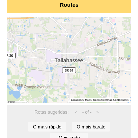
Routes
Rotas sugeridas:
-
of
-
<
>
O mais rápido
O mais barato
Mais curto