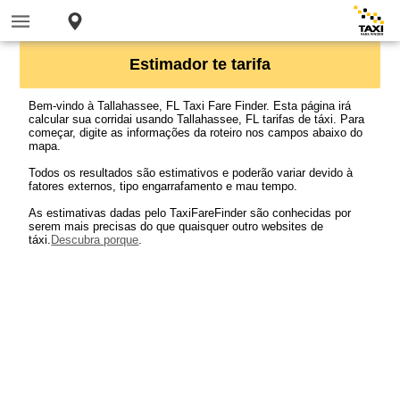
Estimador te tarifa
Bem-vindo à Tallahassee, FL Taxi Fare Finder. Esta página irá
calcular sua corridai usando Tallahassee, FL tarifas de táxi. Para
começar, digite as informações da roteiro nos campos abaixo do
mapa.
Todos os resultados são estimativos e poderão variar devido à
fatores externos, tipo engarrafamento e mau tempo.
As estimativas dadas pelo TaxiFareFinder são conhecidas por
serem mais precisas do que quaisquer outro websites de
táxi.
Descubra porque
.