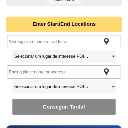
Enter Start/End Locations
Conseguir Tarifa!