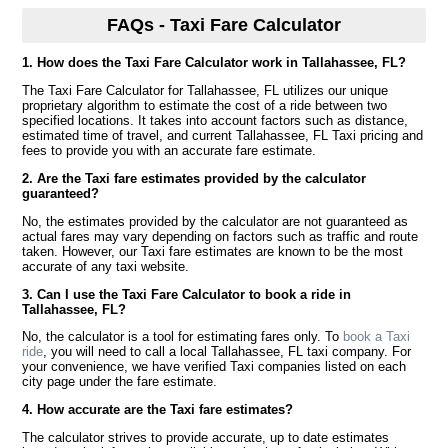
FAQs - Taxi Fare Calculator
1. How does the Taxi Fare Calculator work in Tallahassee, FL?
The Taxi Fare Calculator for Tallahassee, FL utilizes our unique
proprietary algorithm to estimate the cost of a ride between two
specified locations. It takes into account factors such as distance,
estimated time of travel, and current Tallahassee, FL Taxi pricing and
fees to provide you with an accurate fare estimate.
2. Are the Taxi fare estimates provided by the calculator
guaranteed?
No, the estimates provided by the calculator are not guaranteed as
actual fares may vary depending on factors such as traffic and route
taken. However, our Taxi fare estimates are known to be the most
accurate of any taxi website.
3. Can I use the Taxi Fare Calculator to book a ride in
Tallahassee, FL?
No, the calculator is a tool for estimating fares only. To
book a Taxi
ride
, you will need to call a local Tallahassee, FL taxi company. For
your convenience, we have verified Taxi companies listed on each
city page under the fare estimate.
4. How accurate are the Taxi fare estimates?
The calculator strives to provide accurate, up to date estimates