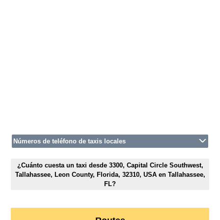
Números de teléfono de taxis locales
¿Cuánto cuesta un taxi desde 3300, Capital Circle Southwest,
Tallahassee, Leon County, Florida, 32310, USA en Tallahassee,
FL?