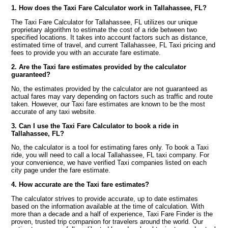
1. How does the Taxi Fare Calculator work in Tallahassee, FL?
The Taxi Fare Calculator for Tallahassee, FL utilizes our unique
proprietary algorithm to estimate the cost of a ride between two
specified locations. It takes into account factors such as distance,
estimated time of travel, and current Tallahassee, FL Taxi pricing and
fees to provide you with an accurate fare estimate.
2. Are the Taxi fare estimates provided by the calculator
guaranteed?
No, the estimates provided by the calculator are not guaranteed as
actual fares may vary depending on factors such as traffic and route
taken. However, our Taxi fare estimates are known to be the most
accurate of any taxi website.
3. Can I use the Taxi Fare Calculator to book a ride in
Tallahassee, FL?
No, the calculator is a tool for estimating fares only. To book a Taxi
ride, you will need to call a local Tallahassee, FL taxi company. For
your convenience, we have verified Taxi companies listed on each
city page under the fare estimate.
4. How accurate are the Taxi fare estimates?
The calculator strives to provide accurate, up to date estimates
based on the information available at the time of calculation. With
more than a decade and a half of experience, Taxi Fare Finder is the
proven, trusted trip companion for travelers around the world. Our