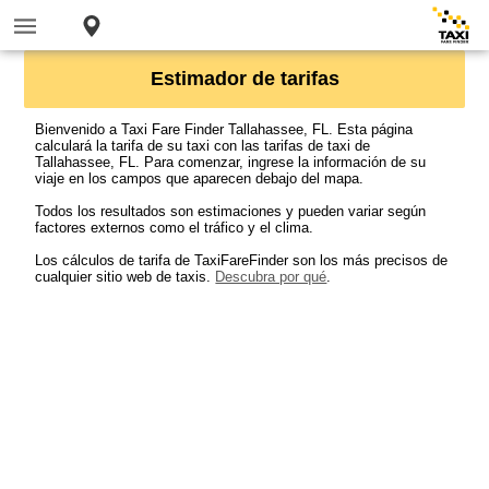
Estimador de tarifas
Bienvenido a Taxi Fare Finder Tallahassee, FL. Esta página
calculará la tarifa de su taxi con las tarifas de taxi de
Tallahassee, FL. Para comenzar, ingrese la información de su
viaje en los campos que aparecen debajo del mapa.
Todos los resultados son estimaciones y pueden variar según
factores externos como el tráfico y el clima.
Los cálculos de tarifa de TaxiFareFinder son los más precisos de
cualquier sitio web de taxis.
Descubra por qué
.