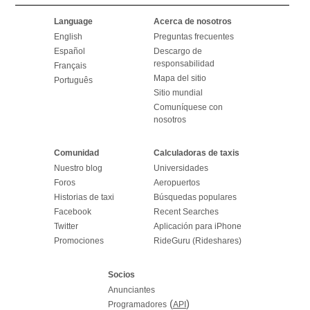
Language
Acerca de nosotros
English
Preguntas frecuentes
Español
Descargo de
responsabilidad
Français
Mapa del sitio
Português
Sitio mundial
Comuníquese con
nosotros
Comunidad
Calculadoras de taxis
Nuestro blog
Universidades
Foros
Aeropuertos
Historias de taxi
Búsquedas populares
Facebook
Recent Searches
Twitter
Aplicación para iPhone
Promociones
RideGuru (Rideshares)
Socios
Anunciantes
(
)
Programadores
API