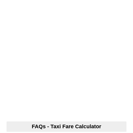
FAQs - Taxi Fare Calculator