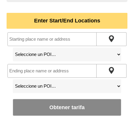
Enter Start/End Locations
Obtener tarifa