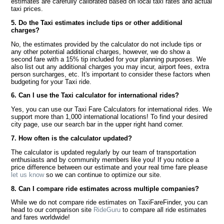
estimates are carefully calibrated based on local taxi rates and actual
taxi prices.
5. Do the Taxi estimates include tips or other additional
charges?
No, the estimates provided by the calculator do not include tips or
any other potential additional charges, however, we do show a
second fare with a 15% tip included for your planning purposes. We
also list out any additional charges you may incur, airport fees, extra
person surcharges, etc. It's important to consider these factors when
budgeting for your Taxi ride.
6. Can I use the Taxi calculator for international rides?
Yes, you can use our Taxi Fare Calculators for international rides. We
support more than 1,000 international locations! To find your desired
city page, use our search bar in the upper right hand corner.
7. How often is the calculator updated?
The calculator is updated regularly by our team of transportation
enthusiasts and by community members like you! If you notice a
price difference between our estimate and your real time fare please
let us know
so we can continue to optimize our site.
8. Can I compare ride estimates across multiple companies?
While we do not compare ride estimates on TaxiFareFinder, you can
head to our comparison site
RideGuru
to compare all ride estimates
and fares worldwide!