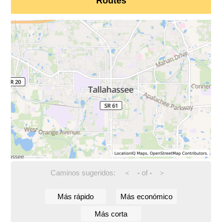
Routes
Caminos sugeridos:
-
of
-
<
>
Más rápido
Más económico
Más corta