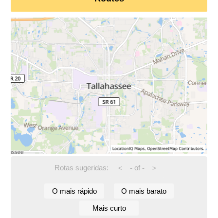
Rotas sugeridas:
-
of
-
<
>
O mais rápido
O mais barato
Mais curto