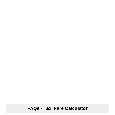
FAQs - Taxi Fare Calculator