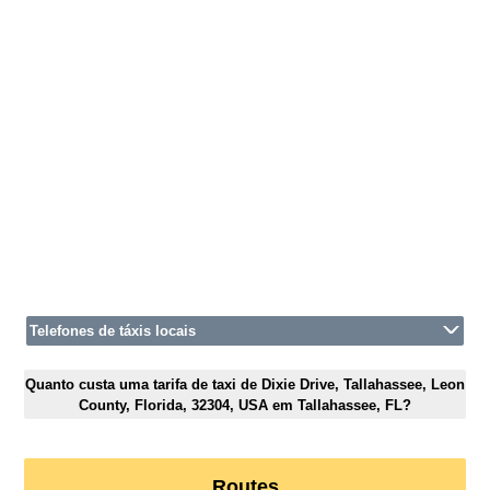
Telefones de táxis locais
Quanto custa uma tarifa de taxi de Dixie Drive, Tallahassee, Leon
County, Florida, 32304, USA em Tallahassee, FL?
Routes