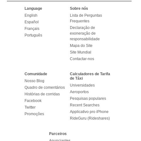
Language
Sobre nós
English
Lista de Perguntas
Frequentes
Español
Declaração de
Français
exoneração de
Português
responsabilidade
Mapa do Site
Site Mundial
Contactar-nos
Comunidade
Calculadores de Tarifa
de Táxi
Nosso Blog
Universidades
Quadro de comentários
Aeroportos
Histórias de corridas
Pesquisas populares
Facebook
Recent Searches
Twitter
Applicativo pro iPhone
Promoções
RideGuru (Rideshares)
Parceiros
Anunciantes