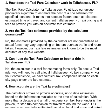
1. How does the Taxi Fare Calculator work in Tallahassee, FL?
The Taxi Fare Calculator for Tallahassee, FL utilizes our unique
proprietary algorithm to estimate the cost of a ride between two
specified locations. It takes into account factors such as distance,
estimated time of travel, and current Tallahassee, FL Taxi pricing and
fees to provide you with an accurate fare estimate.
2. Are the Taxi fare estimates provided by the calculator
guaranteed?
No, the estimates provided by the calculator are not guaranteed as
actual fares may vary depending on factors such as traffic and route
taken. However, our Taxi fare estimates are known to be the most
accurate of any taxi website.
3. Can I use the Taxi Fare Calculator to book a ride in
Tallahassee, FL?
No, the calculator is a tool for estimating fares only. To book a Taxi
ride, you will need to call a local Tallahassee, FL taxi company. For
your convenience, we have verified Taxi companies listed on each
city page under the fare estimate.
4. How accurate are the Taxi fare estimates?
The calculator strives to provide accurate, up to date estimates
based on the information available at the time of calculation. With
more than a decade and a half of experience, Taxi Fare Finder is the
proven, trusted trip companion for travelers around the world. Our
estimates are carefully calibrated based on local taxi rates and actual