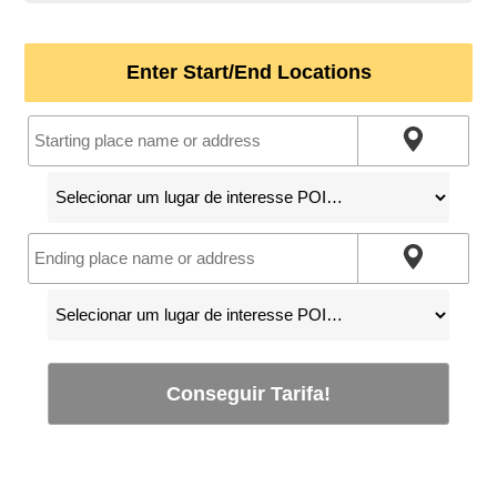
Enter Start/End Locations
Conseguir Tarifa!