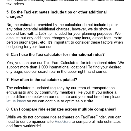
taxi prices.
5. Do the Taxi estimates include tips or other additional
charges?
No, the estimates provided by the calculator do not include tips or
any other potential additional charges, however, we do show a
second fare with a 15% tip included for your planning purposes. We
also list out any additional charges you may incur, airport fees, extra
person surcharges, etc. It's important to consider these factors when
budgeting for your Taxi ride.
6. Can I use the Taxi calculator for international rides?
Yes, you can use our Taxi Fare Calculators for international rides. We
support more than 1,000 international locations! To find your desired
city page, use our search bar in the upper right hand corner.
7. How often is the calculator updated?
The calculator is updated regularly by our team of transportation
enthusiasts and by community members like you! If you notice a
price difference between our estimate and your real time fare please
let us know
so we can continue to optimize our site.
8. Can I compare ride estimates across multiple companies?
While we do not compare ride estimates on TaxiFareFinder, you can
head to our comparison site
RideGuru
to compare all ride estimates
and fares worldwide!