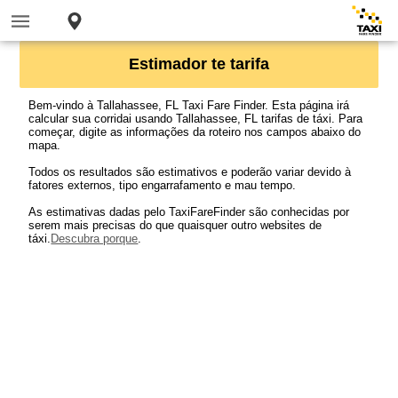
Estimador te tarifa
Bem-vindo à Tallahassee, FL Taxi Fare Finder. Esta página irá
calcular sua corridai usando Tallahassee, FL tarifas de táxi. Para
começar, digite as informações da roteiro nos campos abaixo do
mapa.
Todos os resultados são estimativos e poderão variar devido à
fatores externos, tipo engarrafamento e mau tempo.
As estimativas dadas pelo TaxiFareFinder são conhecidas por
serem mais precisas do que quaisquer outro websites de
táxi.
Descubra porque
.