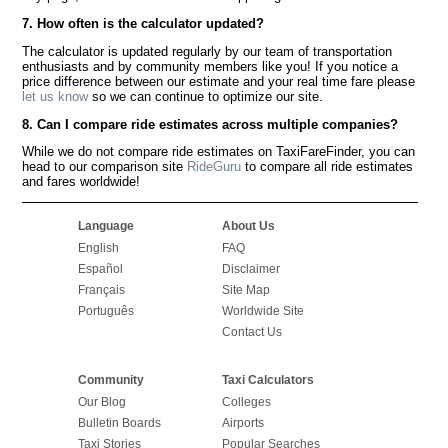
7. How often is the calculator updated?
The calculator is updated regularly by our team of transportation
enthusiasts and by community members like you! If you notice a
price difference between our estimate and your real time fare please
let us know
so we can continue to optimize our site.
8. Can I compare ride estimates across multiple companies?
While we do not compare ride estimates on TaxiFareFinder, you can
head to our comparison site
RideGuru
to compare all ride estimates
and fares worldwide!
Language
About Us
English
FAQ
Español
Disclaimer
Français
Site Map
Português
Worldwide Site
Contact Us
Community
Taxi Calculators
Our Blog
Colleges
Bulletin Boards
Airports
Taxi Stories
Popular Searches