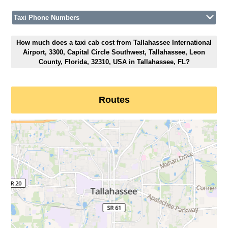
Taxi Phone Numbers
How much does a taxi cab cost from Tallahassee International
Airport, 3300, Capital Circle Southwest, Tallahassee, Leon
County, Florida, 32310, USA in Tallahassee, FL?
Routes