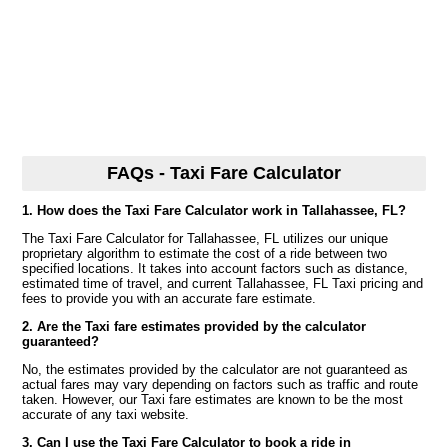
FAQs - Taxi Fare Calculator
1. How does the Taxi Fare Calculator work in Tallahassee, FL?
The Taxi Fare Calculator for Tallahassee, FL utilizes our unique
proprietary algorithm to estimate the cost of a ride between two
specified locations. It takes into account factors such as distance,
estimated time of travel, and current Tallahassee, FL Taxi pricing and
fees to provide you with an accurate fare estimate.
2. Are the Taxi fare estimates provided by the calculator
guaranteed?
No, the estimates provided by the calculator are not guaranteed as
actual fares may vary depending on factors such as traffic and route
taken. However, our Taxi fare estimates are known to be the most
accurate of any taxi website.
3. Can I use the Taxi Fare Calculator to book a ride in