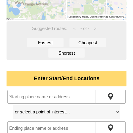
Suggested routes:
-
of
-
<
>
Fastest
Cheapest
Shortest
Enter Start/End Locations