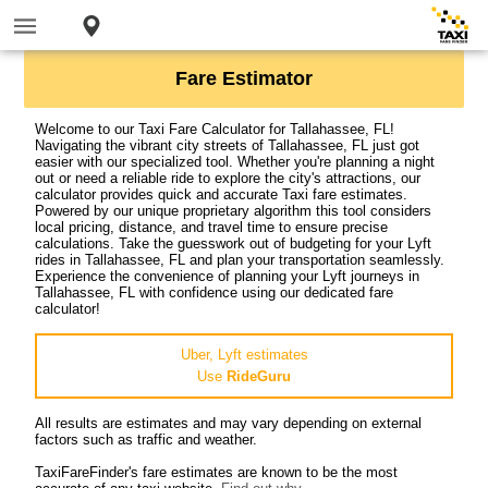
Fare Estimator
Welcome to our Taxi Fare Calculator for Tallahassee, FL!
Navigating the vibrant city streets of Tallahassee, FL just got
easier with our specialized tool. Whether you're planning a night
out or need a reliable ride to explore the city's attractions, our
calculator provides quick and accurate Taxi fare estimates.
Powered by our unique proprietary algorithm this tool considers
local pricing, distance, and travel time to ensure precise
calculations. Take the guesswork out of budgeting for your Lyft
rides in Tallahassee, FL and plan your transportation seamlessly.
Experience the convenience of planning your Lyft journeys in
Tallahassee, FL with confidence using our dedicated fare
calculator!
Uber, Lyft estimates
Use
RideGuru
All results are estimates and may vary depending on external
factors such as traffic and weather.
TaxiFareFinder's fare estimates are known to be the most