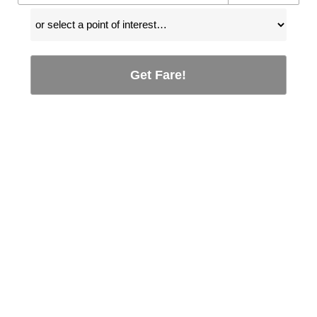
Get Fare!