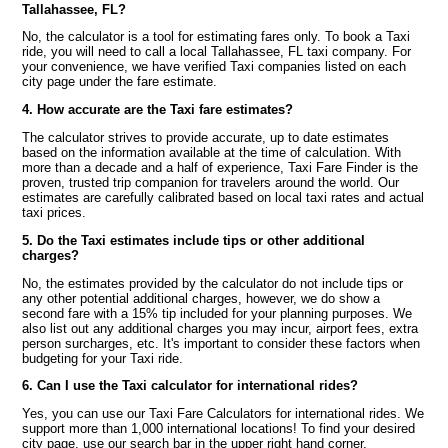
Tallahassee, FL?
No, the calculator is a tool for estimating fares only. To book a Taxi
ride, you will need to call a local Tallahassee, FL taxi company. For
your convenience, we have verified Taxi companies listed on each
city page under the fare estimate.
4. How accurate are the Taxi fare estimates?
The calculator strives to provide accurate, up to date estimates
based on the information available at the time of calculation. With
more than a decade and a half of experience, Taxi Fare Finder is the
proven, trusted trip companion for travelers around the world. Our
estimates are carefully calibrated based on local taxi rates and actual
taxi prices.
5. Do the Taxi estimates include tips or other additional
charges?
No, the estimates provided by the calculator do not include tips or
any other potential additional charges, however, we do show a
second fare with a 15% tip included for your planning purposes. We
also list out any additional charges you may incur, airport fees, extra
person surcharges, etc. It's important to consider these factors when
budgeting for your Taxi ride.
6. Can I use the Taxi calculator for international rides?
Yes, you can use our Taxi Fare Calculators for international rides. We
support more than 1,000 international locations! To find your desired
city page, use our search bar in the upper right hand corner.