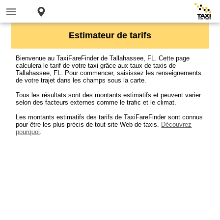
Estimateur de tarifs
Bienvenue au TaxiFareFinder de Tallahassee, FL. Cette page
calculera le tarif de votre taxi grâce aux taux de taxis de
Tallahassee, FL. Pour commencer, saisissez les renseignements
de votre trajet dans les champs sous la carte.
Tous les résultats sont des montants estimatifs et peuvent varier
selon des facteurs externes comme le trafic et le climat.
Les montants estimatifs des tarifs de TaxiFareFinder sont connus
pour être les plus précis de tout site Web de taxis.
Découvrez
pourquoi
.