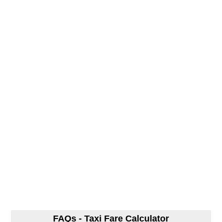
FAQs - Taxi Fare Calculator