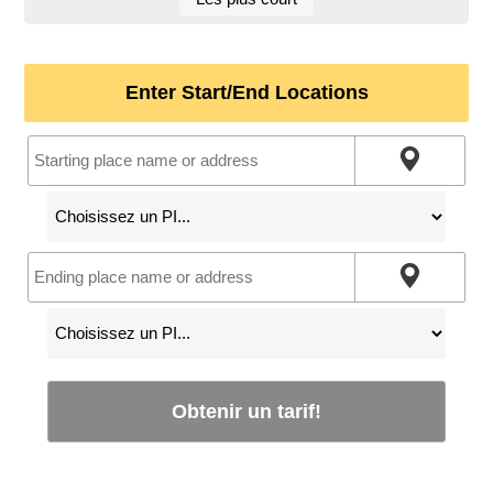
Enter Start/End Locations
Obtenir un tarif!