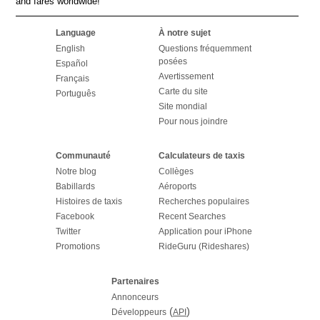
and fares worldwide!
Language
À notre sujet
English
Questions fréquemment
posées
Español
Avertissement
Français
Carte du site
Português
Site mondial
Pour nous joindre
Communauté
Calculateurs de taxis
Notre blog
Collèges
Babillards
Aéroports
Histoires de taxis
Recherches populaires
Facebook
Recent Searches
Twitter
Application pour iPhone
Promotions
RideGuru (Rideshares)
Partenaires
Annonceurs
(
)
Développeurs
API