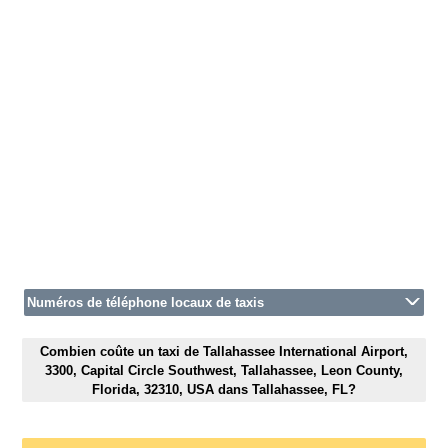
Numéros de téléphone locaux de taxis
Combien coûte un taxi de Tallahassee International Airport,
3300, Capital Circle Southwest, Tallahassee, Leon County,
Florida, 32310, USA dans Tallahassee, FL?