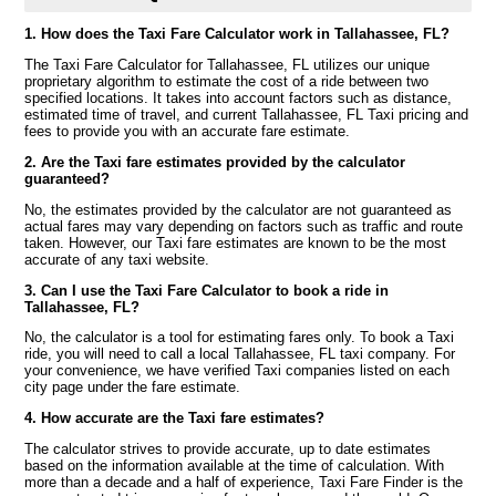
1. How does the Taxi Fare Calculator work in Tallahassee, FL?
The Taxi Fare Calculator for Tallahassee, FL utilizes our unique
proprietary algorithm to estimate the cost of a ride between two
specified locations. It takes into account factors such as distance,
estimated time of travel, and current Tallahassee, FL Taxi pricing and
fees to provide you with an accurate fare estimate.
2. Are the Taxi fare estimates provided by the calculator
guaranteed?
No, the estimates provided by the calculator are not guaranteed as
actual fares may vary depending on factors such as traffic and route
taken. However, our Taxi fare estimates are known to be the most
accurate of any taxi website.
3. Can I use the Taxi Fare Calculator to book a ride in
Tallahassee, FL?
No, the calculator is a tool for estimating fares only. To book a Taxi
ride, you will need to call a local Tallahassee, FL taxi company. For
your convenience, we have verified Taxi companies listed on each
city page under the fare estimate.
4. How accurate are the Taxi fare estimates?
The calculator strives to provide accurate, up to date estimates
based on the information available at the time of calculation. With
more than a decade and a half of experience, Taxi Fare Finder is the