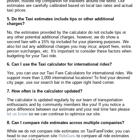
proven, trusted trip companion for travelers around the world. Our
estimates are carefully calibrated based on local taxi rates and actual
taxi prices.
5. Do the Taxi estimates include tips or other additional
charges?
No, the estimates provided by the calculator do not include tips or
any other potential additional charges, however, we do show a
second fare with a 15% tip included for your planning purposes. We
also list out any additional charges you may incur, airport fees, extra
person surcharges, etc. It's important to consider these factors when
budgeting for your Taxi ride.
6. Can I use the Taxi calculator for international rides?
Yes, you can use our Taxi Fare Calculators for international rides. We
support more than 1,000 international locations! To find your desired
city page, use our search bar in the upper right hand corner.
7. How often is the calculator updated?
The calculator is updated regularly by our team of transportation
enthusiasts and by community members like you! If you notice a
price difference between our estimate and your real time fare please
let us know
so we can continue to optimize our site.
8. Can I compare ride estimates across multiple companies?
While we do not compare ride estimates on TaxiFareFinder, you can
head to our comparison site
RideGuru
to compare all ride estimates