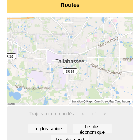
Routes
Trajets recommandés:
-
of
-
<
>
Le plus
Le plus rapide
économique
Les plus court