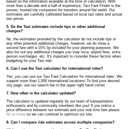
based on the information available at the time of calculation. With
more than a decade and a half of experience, Taxi Fare Finder is the
proven, trusted trip companion for travelers around the world. Our
estimates are carefully calibrated based on local taxi rates and actual
taxi prices.
5. Do the Taxi estimates include tips or other additional
charges?
No, the estimates provided by the calculator do not include tips or
any other potential additional charges, however, we do show a
second fare with a 15% tip included for your planning purposes. We
also list out any additional charges you may incur, airport fees, extra
person surcharges, etc. It's important to consider these factors when
budgeting for your Taxi ride.
6. Can I use the Taxi calculator for international rides?
Yes, you can use our Taxi Fare Calculators for international rides. We
support more than 1,000 international locations! To find your desired
city page, use our search bar in the upper right hand corner.
7. How often is the calculator updated?
The calculator is updated regularly by our team of transportation
enthusiasts and by community members like you! If you notice a
price difference between our estimate and your real time fare please
let us know
so we can continue to optimize our site.
8. Can I compare ride estimates across multiple companies?