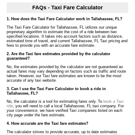
FAQs - Taxi Fare Calculator
1. How does the Taxi Fare Calculator work in Tallahassee, FL?
The Taxi Fare Calculator for Tallahassee, FL utilizes our unique
proprietary algorithm to estimate the cost of a ride between two
specified locations. It takes into account factors such as distance,
estimated time of travel, and current Tallahassee, FL Taxi pricing and
fees to provide you with an accurate fare estimate.
2. Are the Taxi fare estimates provided by the calculator
guaranteed?
No, the estimates provided by the calculator are not guaranteed as
actual fares may vary depending on factors such as traffic and route
taken. However, our Taxi fare estimates are known to be the most
accurate of any taxi website.
3. Can I use the Taxi Fare Calculator to book a ride in
Tallahassee, FL?
No, the calculator is a tool for estimating fares only. To
book a Taxi
ride
, you will need to call a local Tallahassee, FL taxi company. For
your convenience, we have verified Taxi companies listed on each
city page under the fare estimate.
4. How accurate are the Taxi fare estimates?
The calculator strives to provide accurate, up to date estimates