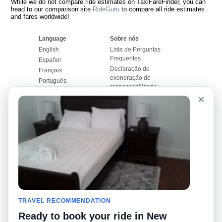
While we do not compare ride estimates on TaxiFareFinder, you can
head to our comparison site
RideGuru
to compare all ride estimates
and fares worldwide!
Language
Sobre nós
English
Lista de Perguntas
Frequentes
Español
Declaração de
Français
exoneração de
Português
responsabilidade
×
Mapa do Site
Site Mundial
Contactar-nos
Comunidade
Calculadores de Tarifa
de Táxi
Nosso Blog
Universidades
Quadro de comentários
Aeroportos
Histórias de corridas
Pesquisas populares
Facebook
Recent Searches
Twitter
TRAVEL RECOMMENDATION
Applicativo pro iPhone
Promoções
RideGuru (Rideshares)
Ready to book your ride in New