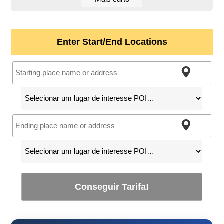
Enter Start/End Locations
Conseguir Tarifa!