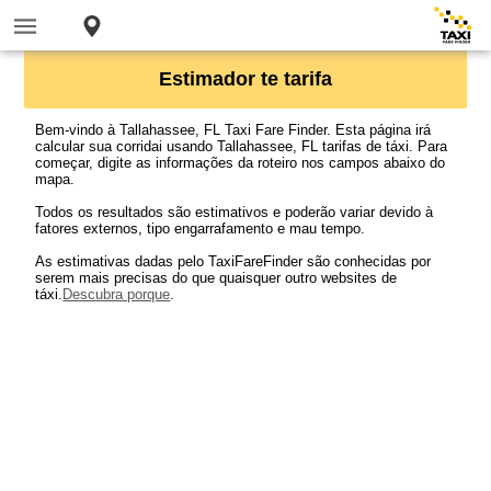
Estimador te tarifa
Bem-vindo à Tallahassee, FL Taxi Fare Finder. Esta página irá
calcular sua corridai usando Tallahassee, FL tarifas de táxi. Para
começar, digite as informações da roteiro nos campos abaixo do
mapa.
Todos os resultados são estimativos e poderão variar devido à
fatores externos, tipo engarrafamento e mau tempo.
As estimativas dadas pelo TaxiFareFinder são conhecidas por
serem mais precisas do que quaisquer outro websites de
táxi.
Descubra porque
.