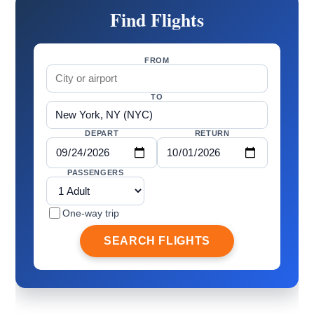
Find Flights
FROM
TO
DEPART
RETURN
PASSENGERS
One-way trip
SEARCH FLIGHTS