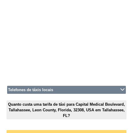
Telefones de táxis locais
Quanto custa uma tarifa de táxi para Capital Medical Boulevard,
Tallahassee, Leon County, Florida, 32308, USA em Tallahassee,
FL?