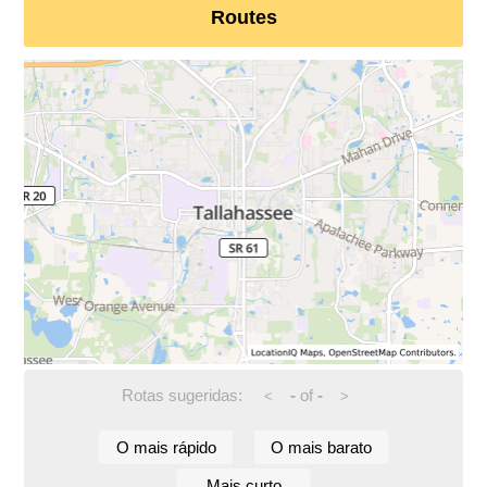
Routes
Rotas sugeridas:
-
of
-
<
>
O mais rápido
O mais barato
Mais curto