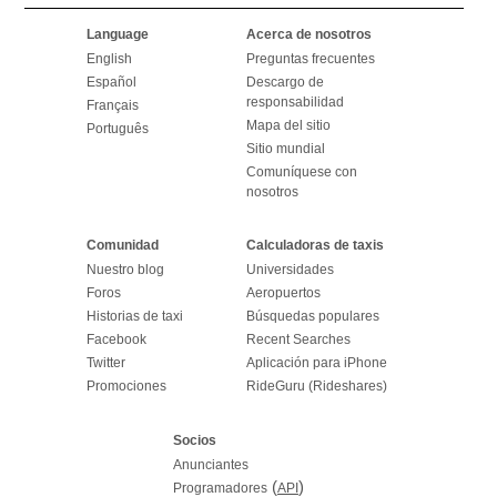
Language
Acerca de nosotros
English
Preguntas frecuentes
Español
Descargo de
responsabilidad
Français
Mapa del sitio
Português
Sitio mundial
Comuníquese con
nosotros
Comunidad
Calculadoras de taxis
Nuestro blog
Universidades
Foros
Aeropuertos
Historias de taxi
Búsquedas populares
Facebook
Recent Searches
Twitter
Aplicación para iPhone
Promociones
RideGuru (Rideshares)
Socios
Anunciantes
(
)
Programadores
API