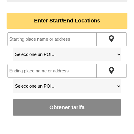
Enter Start/End Locations
Obtener tarifa