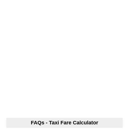
FAQs - Taxi Fare Calculator