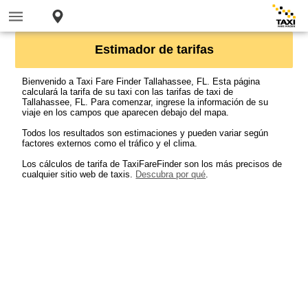
Estimador de tarifas
Bienvenido a Taxi Fare Finder Tallahassee, FL. Esta página
calculará la tarifa de su taxi con las tarifas de taxi de
Tallahassee, FL. Para comenzar, ingrese la información de su
viaje en los campos que aparecen debajo del mapa.
Todos los resultados son estimaciones y pueden variar según
factores externos como el tráfico y el clima.
Los cálculos de tarifa de TaxiFareFinder son los más precisos de
cualquier sitio web de taxis.
Descubra por qué
.