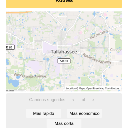
Routes
Caminos sugeridos:
-
of
-
<
>
Más rápido
Más económico
Más corta