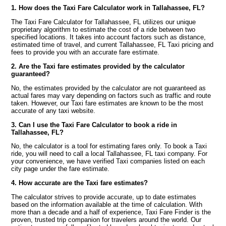
1. How does the Taxi Fare Calculator work in Tallahassee, FL?
The Taxi Fare Calculator for Tallahassee, FL utilizes our unique
proprietary algorithm to estimate the cost of a ride between two
specified locations. It takes into account factors such as distance,
estimated time of travel, and current Tallahassee, FL Taxi pricing and
fees to provide you with an accurate fare estimate.
2. Are the Taxi fare estimates provided by the calculator
guaranteed?
No, the estimates provided by the calculator are not guaranteed as
actual fares may vary depending on factors such as traffic and route
taken. However, our Taxi fare estimates are known to be the most
accurate of any taxi website.
3. Can I use the Taxi Fare Calculator to book a ride in
Tallahassee, FL?
No, the calculator is a tool for estimating fares only. To book a Taxi
ride, you will need to call a local Tallahassee, FL taxi company. For
your convenience, we have verified Taxi companies listed on each
city page under the fare estimate.
4. How accurate are the Taxi fare estimates?
The calculator strives to provide accurate, up to date estimates
based on the information available at the time of calculation. With
more than a decade and a half of experience, Taxi Fare Finder is the
proven, trusted trip companion for travelers around the world. Our