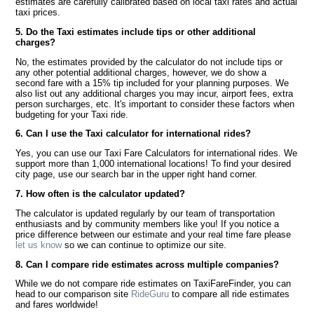
estimates are carefully calibrated based on local taxi rates and actual
taxi prices.
5. Do the Taxi estimates include tips or other additional
charges?
No, the estimates provided by the calculator do not include tips or
any other potential additional charges, however, we do show a
second fare with a 15% tip included for your planning purposes. We
also list out any additional charges you may incur, airport fees, extra
person surcharges, etc. It's important to consider these factors when
budgeting for your Taxi ride.
6. Can I use the Taxi calculator for international rides?
Yes, you can use our Taxi Fare Calculators for international rides. We
support more than 1,000 international locations! To find your desired
city page, use our search bar in the upper right hand corner.
7. How often is the calculator updated?
The calculator is updated regularly by our team of transportation
enthusiasts and by community members like you! If you notice a
price difference between our estimate and your real time fare please
let us know
so we can continue to optimize our site.
8. Can I compare ride estimates across multiple companies?
While we do not compare ride estimates on TaxiFareFinder, you can
head to our comparison site
RideGuru
to compare all ride estimates
and fares worldwide!