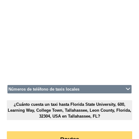
Números de teléfono de taxis locales
¿Cuánto cuesta un taxi hasta Florida State University, 600,
Learning Way, College Town, Tallahassee, Leon County, Florida,
32304, USA en Tallahassee, FL?