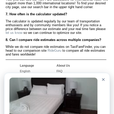
support more than 1,000 international locations! To find your desired
city page, use our search bar in the upper right hand corner.
7. How often is the calculator updated?
The calculator is updated regularly by our team of transportation
enthusiasts and by community members like you! If you notice a
price difference between our estimate and your real time fare please
let us know
so we can continue to optimize our site.
8. Can I compare ride estimates across multiple companies?
While we do not compare ride estimates on TaxiFareFinder, you can
head to our comparison site
RideGuru
to compare all ride estimates
and fares worldwide!
Language
About Us
English
FAQ
Español
Disclaimer
×
Français
Site Map
Português
Worldwide Site
Contact Us
Community
Taxi Calculators
Our Blog
Colleges