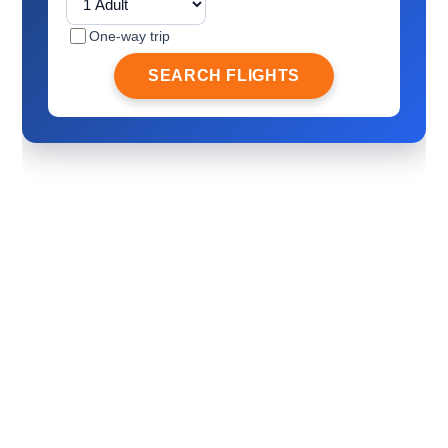
One-way trip
SEARCH FLIGHTS