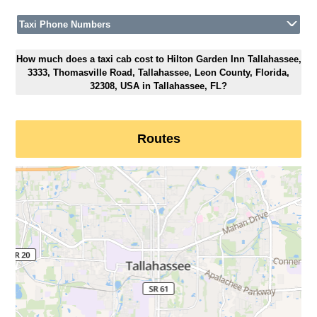
Taxi Phone Numbers
How much does a taxi cab cost to Hilton Garden Inn Tallahassee,
3333, Thomasville Road, Tallahassee, Leon County, Florida,
32308, USA in Tallahassee, FL?
Routes