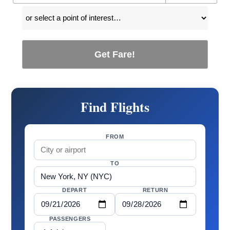
Get Fare!
Find Flights
FROM
TO
DEPART
RETURN
PASSENGERS