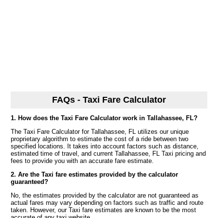
FAQs - Taxi Fare Calculator
1. How does the Taxi Fare Calculator work in Tallahassee, FL?
The Taxi Fare Calculator for Tallahassee, FL utilizes our unique
proprietary algorithm to estimate the cost of a ride between two
specified locations. It takes into account factors such as distance,
estimated time of travel, and current Tallahassee, FL Taxi pricing and
fees to provide you with an accurate fare estimate.
2. Are the Taxi fare estimates provided by the calculator
guaranteed?
No, the estimates provided by the calculator are not guaranteed as
actual fares may vary depending on factors such as traffic and route
taken. However, our Taxi fare estimates are known to be the most
accurate of any taxi website.