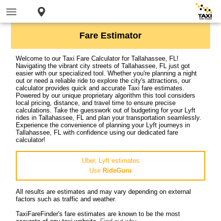
Fare Estimator
Welcome to our Taxi Fare Calculator for Tallahassee, FL!
Navigating the vibrant city streets of Tallahassee, FL just got
easier with our specialized tool. Whether you're planning a night
out or need a reliable ride to explore the city's attractions, our
calculator provides quick and accurate Taxi fare estimates.
Powered by our unique proprietary algorithm this tool considers
local pricing, distance, and travel time to ensure precise
calculations. Take the guesswork out of budgeting for your Lyft
rides in Tallahassee, FL and plan your transportation seamlessly.
Experience the convenience of planning your Lyft journeys in
Tallahassee, FL with confidence using our dedicated fare
calculator!
Uber, Lyft estimates
Use
RideGuru
All results are estimates and may vary depending on external
factors such as traffic and weather.
TaxiFareFinder's fare estimates are known to be the most