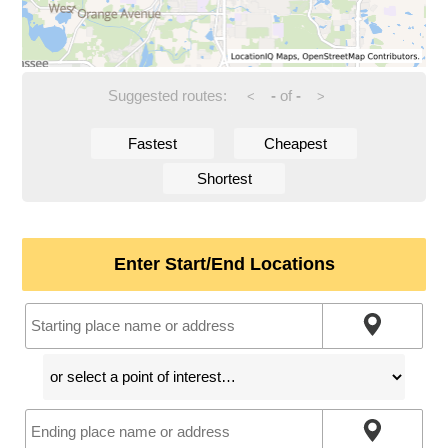
Suggested routes:
-
of
-
<
>
Fastest
Cheapest
Shortest
Enter Start/End Locations