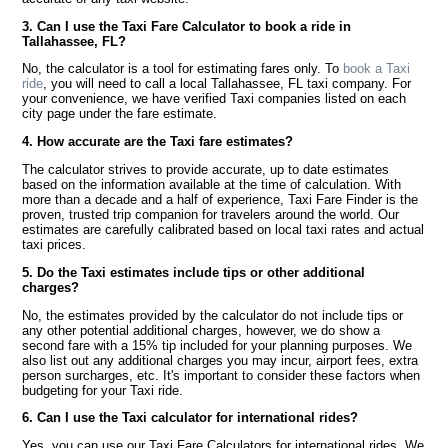
3. Can I use the Taxi Fare Calculator to book a ride in
Tallahassee, FL?
No, the calculator is a tool for estimating fares only. To
book a Taxi
ride
, you will need to call a local Tallahassee, FL taxi company. For
your convenience, we have verified Taxi companies listed on each
city page under the fare estimate.
4. How accurate are the Taxi fare estimates?
The calculator strives to provide accurate, up to date estimates
based on the information available at the time of calculation. With
more than a decade and a half of experience, Taxi Fare Finder is the
proven, trusted trip companion for travelers around the world. Our
estimates are carefully calibrated based on local taxi rates and actual
taxi prices.
5. Do the Taxi estimates include tips or other additional
charges?
No, the estimates provided by the calculator do not include tips or
any other potential additional charges, however, we do show a
second fare with a 15% tip included for your planning purposes. We
also list out any additional charges you may incur, airport fees, extra
person surcharges, etc. It's important to consider these factors when
budgeting for your Taxi ride.
6. Can I use the Taxi calculator for international rides?
Yes, you can use our Taxi Fare Calculators for international rides. We