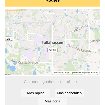
Routes
Caminos sugeridos:
-
of
-
<
>
Más rápido
Más económico
Más corta