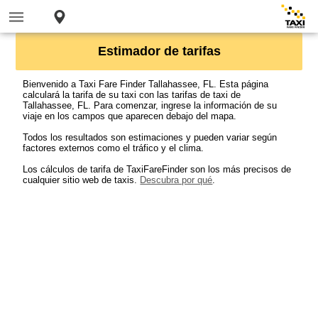
Estimador de tarifas
Bienvenido a Taxi Fare Finder Tallahassee, FL. Esta página
calculará la tarifa de su taxi con las tarifas de taxi de
Tallahassee, FL. Para comenzar, ingrese la información de su
viaje en los campos que aparecen debajo del mapa.
Todos los resultados son estimaciones y pueden variar según
factores externos como el tráfico y el clima.
Los cálculos de tarifa de TaxiFareFinder son los más precisos de
cualquier sitio web de taxis.
Descubra por qué
.