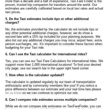
more than a decade and a half of experience, Taxi Fare Finder is the
proven, trusted trip companion for travelers around the world. Our
estimates are carefully calibrated based on local taxi rates and actual
taxi prices.
5. Do the Taxi estimates include tips or other additional
charges?
No, the estimates provided by the calculator do not include tips or
any other potential additional charges, however, we do show a
second fare with a 15% tip included for your planning purposes. We
also list out any additional charges you may incur, airport fees, extra
person surcharges, etc. It's important to consider these factors when
budgeting for your Taxi ride.
6. Can I use the Taxi calculator for international rides?
Yes, you can use our Taxi Fare Calculators for international rides. We
support more than 1,000 international locations! To find your desired
city page, use our search bar in the upper right hand corner.
7. How often is the calculator updated?
The calculator is updated regularly by our team of transportation
enthusiasts and by community members like you! If you notice a
price difference between our estimate and your real time fare please
let us know
so we can continue to optimize our site.
8. Can I compare ride estimates across multiple companies?
While we do not compare ride estimates on TaxiFareFinder, you can