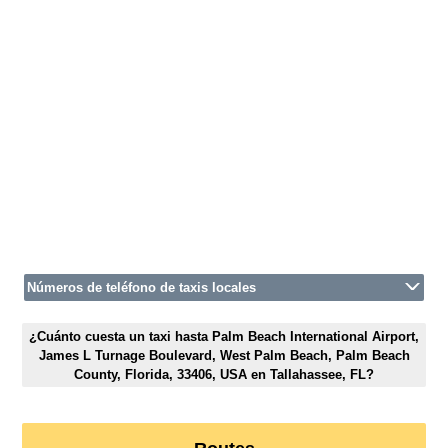
Números de teléfono de taxis locales
¿Cuánto cuesta un taxi hasta Palm Beach International Airport,
James L Turnage Boulevard, West Palm Beach, Palm Beach
County, Florida, 33406, USA en Tallahassee, FL?