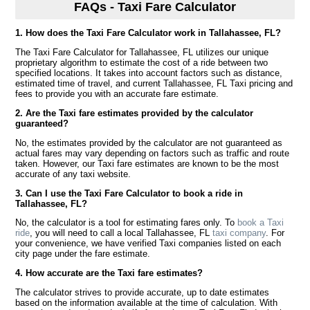
FAQs - Taxi Fare Calculator
1. How does the Taxi Fare Calculator work in Tallahassee, FL?
The Taxi Fare Calculator for Tallahassee, FL utilizes our unique
proprietary algorithm to estimate the cost of a ride between two
specified locations. It takes into account factors such as distance,
estimated time of travel, and current Tallahassee, FL Taxi pricing and
fees to provide you with an accurate fare estimate.
2. Are the Taxi fare estimates provided by the calculator
guaranteed?
No, the estimates provided by the calculator are not guaranteed as
actual fares may vary depending on factors such as traffic and route
taken. However, our Taxi fare estimates are known to be the most
accurate of any taxi website.
3. Can I use the Taxi Fare Calculator to book a ride in
Tallahassee, FL?
No, the calculator is a tool for estimating fares only. To
book a Taxi
ride
, you will need to call a local Tallahassee, FL
taxi company
. For
your convenience, we have verified Taxi companies listed on each
city page under the fare estimate.
4. How accurate are the Taxi fare estimates?
The calculator strives to provide accurate, up to date estimates
based on the information available at the time of calculation. With