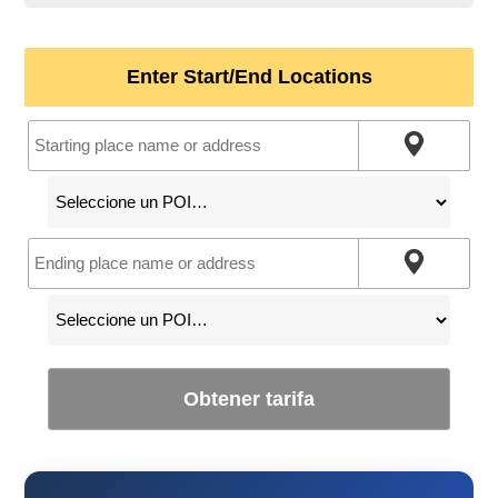
Enter Start/End Locations
Obtener tarifa