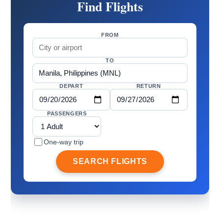
Find Flights
FROM
TO
DEPART
RETURN
PASSENGERS
One-way trip
SEARCH FLIGHTS