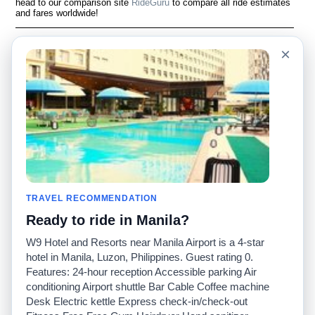
head to our comparison site
RideGuru
to compare all ride estimates
and fares worldwide!
Language
Acerca de nosotros
×
English
Preguntas frecuentes
Español
Descargo de
responsabilidad
Français
Mapa del sitio
Português
Sitio mundial
Comuníquese con
nosotros
Comunidad
Calculadoras de taxis
Nuestro blog
Universidades
TRAVEL RECOMMENDATION
Foros
Aeropuertos
Ready to ride in Manila?
Historias de taxi
Búsquedas populares
Facebook
Recent Searches
W9 Hotel and Resorts near Manila Airport is a 4-star
Twitter
Aplicación para iPhone
hotel in Manila, Luzon, Philippines. Guest rating 0.
Promociones
RideGuru (Rideshares)
Features: 24-hour reception Accessible parking Air
conditioning Airport shuttle Bar Cable Coffee machine
Desk Electric kettle Express check-in/check-out
Socios