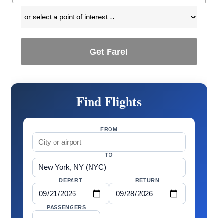
Get Fare!
Find Flights
FROM
TO
DEPART
RETURN
PASSENGERS