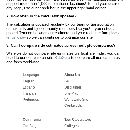
support more than 1,000 international locations! To find your desired
city page, use our search bar in the upper right hand corner.
7. How often is the calculator updated?
The calculator is updated regularly by our team of transportation
enthusiasts and by community members like you! If you notice a
price difference between our estimate and your real time fare please
let us know
so we can continue to optimize our site.
8. Can I compare ride estimates across multiple companies?
While we do not compare ride estimates on TaxiFareFinder, you can
head to our comparison site
RideGuru
to compare all ride estimates
and fares worldwide!
Language
About Us
English
FAQ
Español
Disclaimer
Français
Site Map
Português
Worldwide Site
Contact Us
Community
Taxi Calculators
Our Blog
Colleges