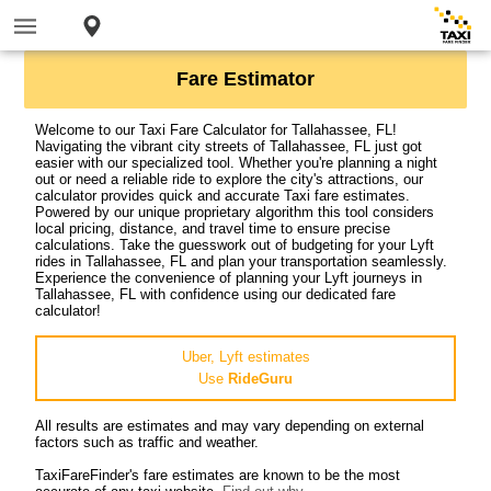
Fare Estimator
Welcome to our Taxi Fare Calculator for Tallahassee, FL!
Navigating the vibrant city streets of Tallahassee, FL just got
easier with our specialized tool. Whether you're planning a night
out or need a reliable ride to explore the city's attractions, our
calculator provides quick and accurate Taxi fare estimates.
Powered by our unique proprietary algorithm this tool considers
local pricing, distance, and travel time to ensure precise
calculations. Take the guesswork out of budgeting for your Lyft
rides in Tallahassee, FL and plan your transportation seamlessly.
Experience the convenience of planning your Lyft journeys in
Tallahassee, FL with confidence using our dedicated fare
calculator!
Uber, Lyft estimates
Use
RideGuru
All results are estimates and may vary depending on external
factors such as traffic and weather.
TaxiFareFinder's fare estimates are known to be the most