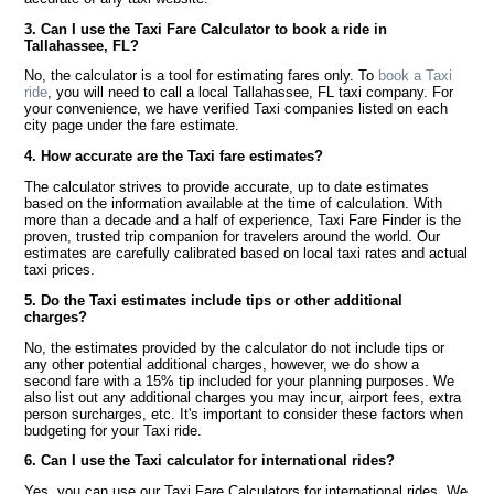
3. Can I use the Taxi Fare Calculator to book a ride in
Tallahassee, FL?
No, the calculator is a tool for estimating fares only. To
book a Taxi
ride
, you will need to call a local Tallahassee, FL taxi company. For
your convenience, we have verified Taxi companies listed on each
city page under the fare estimate.
4. How accurate are the Taxi fare estimates?
The calculator strives to provide accurate, up to date estimates
based on the information available at the time of calculation. With
more than a decade and a half of experience, Taxi Fare Finder is the
proven, trusted trip companion for travelers around the world. Our
estimates are carefully calibrated based on local taxi rates and actual
taxi prices.
5. Do the Taxi estimates include tips or other additional
charges?
No, the estimates provided by the calculator do not include tips or
any other potential additional charges, however, we do show a
second fare with a 15% tip included for your planning purposes. We
also list out any additional charges you may incur, airport fees, extra
person surcharges, etc. It's important to consider these factors when
budgeting for your Taxi ride.
6. Can I use the Taxi calculator for international rides?
Yes, you can use our Taxi Fare Calculators for international rides. We