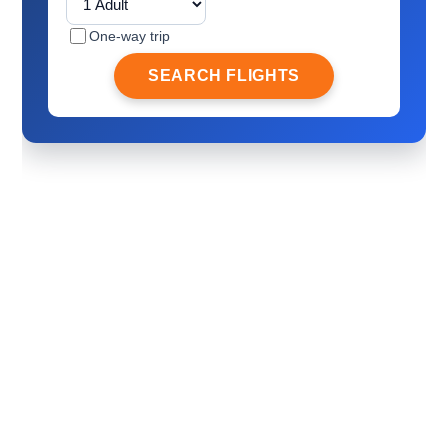
One-way trip
SEARCH FLIGHTS