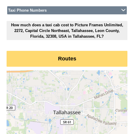
Taxi Phone Numbers
How much does a taxi cab cost to Picture Frames Unlimited,
2272, Capital Circle Northeast, Tallahassee, Leon County,
Florida, 32308, USA in Tallahassee, FL?
Routes