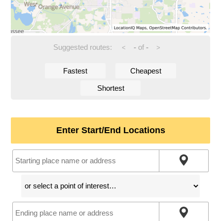
Suggested routes:
-
of
-
<
>
Fastest
Cheapest
Shortest
Enter Start/End Locations