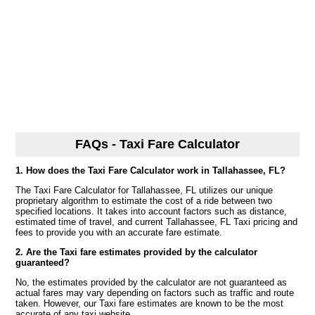
FAQs - Taxi Fare Calculator
1. How does the Taxi Fare Calculator work in Tallahassee, FL?
The Taxi Fare Calculator for Tallahassee, FL utilizes our unique
proprietary algorithm to estimate the cost of a ride between two
specified locations. It takes into account factors such as distance,
estimated time of travel, and current Tallahassee, FL Taxi pricing and
fees to provide you with an accurate fare estimate.
2. Are the Taxi fare estimates provided by the calculator
guaranteed?
No, the estimates provided by the calculator are not guaranteed as
actual fares may vary depending on factors such as traffic and route
taken. However, our Taxi fare estimates are known to be the most
accurate of any taxi website.