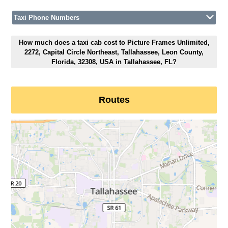
Taxi Phone Numbers
How much does a taxi cab cost to Picture Frames Unlimited,
2272, Capital Circle Northeast, Tallahassee, Leon County,
Florida, 32308, USA in Tallahassee, FL?
Routes