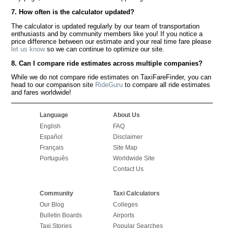
7. How often is the calculator updated?
The calculator is updated regularly by our team of transportation
enthusiasts and by community members like you! If you notice a
price difference between our estimate and your real time fare please
let us know
so we can continue to optimize our site.
8. Can I compare ride estimates across multiple companies?
While we do not compare ride estimates on TaxiFareFinder, you can
head to our comparison site
RideGuru
to compare all ride estimates
and fares worldwide!
Language
About Us
English
FAQ
Español
Disclaimer
Français
Site Map
Português
Worldwide Site
Contact Us
Community
Taxi Calculators
Our Blog
Colleges
Bulletin Boards
Airports
Taxi Stories
Popular Searches