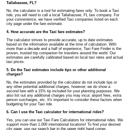
Tallahassee, FL?
No, the calculator is a tool for estimating fares only. To book a Taxi
ride, you will need to call a local Tallahassee, FL taxi company. For
your convenience, we have verified Taxi companies listed on each
city page under the fare estimate.
4. How accurate are the Taxi fare estimates?
The calculator strives to provide accurate, up to date estimates
based on the information available at the time of calculation. With
more than a decade and a half of experience, Taxi Fare Finder is the
proven, trusted trip companion for travelers around the world. Our
estimates are carefully calibrated based on local taxi rates and actual
taxi prices.
5. Do the Taxi estimates include tips or other additional
charges?
No, the estimates provided by the calculator do not include tips or
any other potential additional charges, however, we do show a
second fare with a 15% tip included for your planning purposes. We
also list out any additional charges you may incur, airport fees, extra
person surcharges, etc. It's important to consider these factors when
budgeting for your Taxi ride.
6. Can I use the Taxi calculator for international rides?
Yes, you can use our Taxi Fare Calculators for international rides. We
support more than 1,000 international locations! To find your desired
city page, use our search bar in the upper right hand corner.