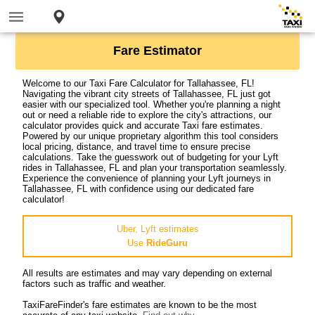
Fare Estimator
Welcome to our Taxi Fare Calculator for Tallahassee, FL!
Navigating the vibrant city streets of Tallahassee, FL just got
easier with our specialized tool. Whether you're planning a night
out or need a reliable ride to explore the city's attractions, our
calculator provides quick and accurate Taxi fare estimates.
Powered by our unique proprietary algorithm this tool considers
local pricing, distance, and travel time to ensure precise
calculations. Take the guesswork out of budgeting for your Lyft
rides in Tallahassee, FL and plan your transportation seamlessly.
Experience the convenience of planning your Lyft journeys in
Tallahassee, FL with confidence using our dedicated fare
calculator!
Uber, Lyft estimates
Use
RideGuru
All results are estimates and may vary depending on external
factors such as traffic and weather.
TaxiFareFinder's fare estimates are known to be the most