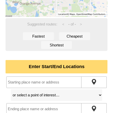
Suggested routes:
-
of
-
<
>
Fastest
Cheapest
Shortest
Enter Start/End Locations