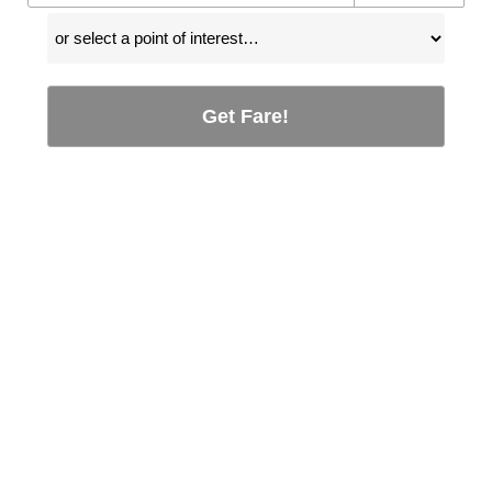
Get Fare!