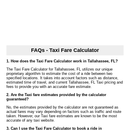
FAQs - Taxi Fare Calculator
1. How does the Taxi Fare Calculator work in Tallahassee, FL?
The Taxi Fare Calculator for Tallahassee, FL utilizes our unique
proprietary algorithm to estimate the cost of a ride between two
specified locations. It takes into account factors such as distance,
estimated time of travel, and current Tallahassee, FL Taxi pricing and
fees to provide you with an accurate fare estimate.
2. Are the Taxi fare estimates provided by the calculator
guaranteed?
No, the estimates provided by the calculator are not guaranteed as
actual fares may vary depending on factors such as traffic and route
taken. However, our Taxi fare estimates are known to be the most
accurate of any taxi website.
3. Can I use the Taxi Fare Calculator to book a ride in