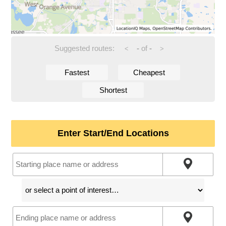
Suggested routes:
-
of
-
<
>
Fastest
Cheapest
Shortest
Enter Start/End Locations