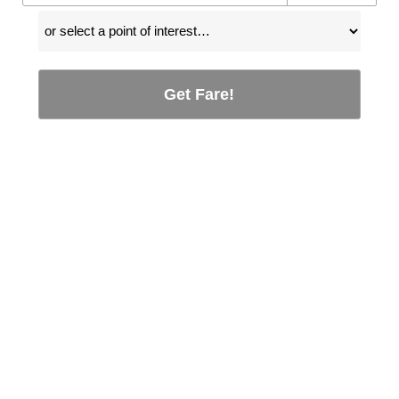
Get Fare!