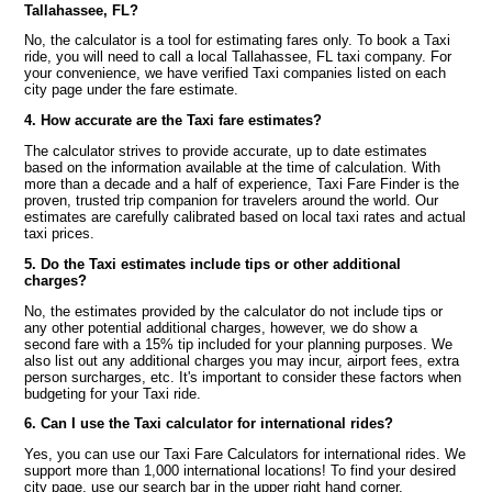
Tallahassee, FL?
No, the calculator is a tool for estimating fares only. To book a Taxi
ride, you will need to call a local Tallahassee, FL taxi company. For
your convenience, we have verified Taxi companies listed on each
city page under the fare estimate.
4. How accurate are the Taxi fare estimates?
The calculator strives to provide accurate, up to date estimates
based on the information available at the time of calculation. With
more than a decade and a half of experience, Taxi Fare Finder is the
proven, trusted trip companion for travelers around the world. Our
estimates are carefully calibrated based on local taxi rates and actual
taxi prices.
5. Do the Taxi estimates include tips or other additional
charges?
No, the estimates provided by the calculator do not include tips or
any other potential additional charges, however, we do show a
second fare with a 15% tip included for your planning purposes. We
also list out any additional charges you may incur, airport fees, extra
person surcharges, etc. It's important to consider these factors when
budgeting for your Taxi ride.
6. Can I use the Taxi calculator for international rides?
Yes, you can use our Taxi Fare Calculators for international rides. We
support more than 1,000 international locations! To find your desired
city page, use our search bar in the upper right hand corner.