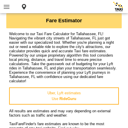
Fare Estimator
Welcome to our Taxi Fare Calculator for Tallahassee, FL!
Navigating the vibrant city streets of Tallahassee, FL just got
easier with our specialized tool. Whether you're planning a night
out or need a reliable ride to explore the city's attractions, our
calculator provides quick and accurate Taxi fare estimates.
Powered by our unique proprietary algorithm this tool considers
local pricing, distance, and travel time to ensure precise
calculations. Take the guesswork out of budgeting for your Lyft
rides in Tallahassee, FL and plan your transportation seamlessly.
Experience the convenience of planning your Lyft journeys in
Tallahassee, FL with confidence using our dedicated fare
calculator!
Uber, Lyft estimates
Use
RideGuru
All results are estimates and may vary depending on external
factors such as traffic and weather.
TaxiFareFinder's fare estimates are known to be the most