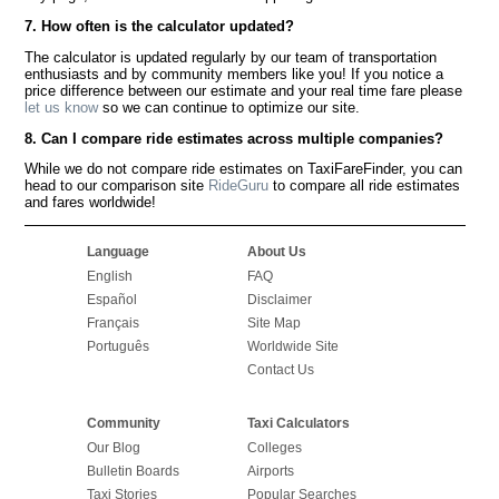
7. How often is the calculator updated?
The calculator is updated regularly by our team of transportation
enthusiasts and by community members like you! If you notice a
price difference between our estimate and your real time fare please
let us know
so we can continue to optimize our site.
8. Can I compare ride estimates across multiple companies?
While we do not compare ride estimates on TaxiFareFinder, you can
head to our comparison site
RideGuru
to compare all ride estimates
and fares worldwide!
Language
About Us
English
FAQ
Español
Disclaimer
Français
Site Map
Português
Worldwide Site
Contact Us
Community
Taxi Calculators
Our Blog
Colleges
Bulletin Boards
Airports
Taxi Stories
Popular Searches