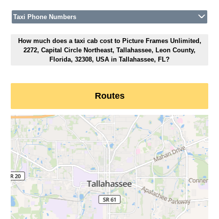
Taxi Phone Numbers
How much does a taxi cab cost to Picture Frames Unlimited,
2272, Capital Circle Northeast, Tallahassee, Leon County,
Florida, 32308, USA in Tallahassee, FL?
Routes