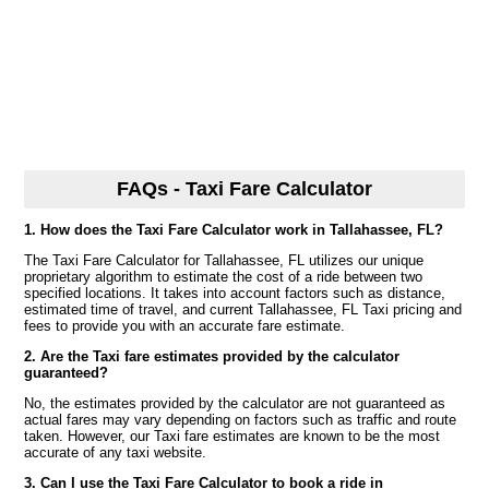
FAQs - Taxi Fare Calculator
1. How does the Taxi Fare Calculator work in Tallahassee, FL?
The Taxi Fare Calculator for Tallahassee, FL utilizes our unique
proprietary algorithm to estimate the cost of a ride between two
specified locations. It takes into account factors such as distance,
estimated time of travel, and current Tallahassee, FL Taxi pricing and
fees to provide you with an accurate fare estimate.
2. Are the Taxi fare estimates provided by the calculator
guaranteed?
No, the estimates provided by the calculator are not guaranteed as
actual fares may vary depending on factors such as traffic and route
taken. However, our Taxi fare estimates are known to be the most
accurate of any taxi website.
3. Can I use the Taxi Fare Calculator to book a ride in