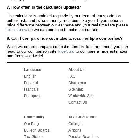
7. How often is the calculator updated?
The calculator is updated regularly by our team of transportation
enthusiasts and by community members like you! If you notice a
price difference between our estimate and your real time fare please
let us know
so we can continue to optimize our site.
8. Can I compare ride estimates across multiple companies?
While we do not compare ride estimates on TaxiFareFinder, you can
head to our comparison site
RideGuru
to compare all ride estimates
and fares worldwide!
Language
About Us
English
FAQ
Español
Disclaimer
Français
Site Map
Português
Worldwide Site
Contact Us
Community
Taxi Calculators
Our Blog
Colleges
Bulletin Boards
Airports
Taxi Stories
Popular Searches