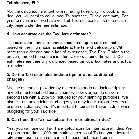
Tallahassee, FL?
No, the calculator is a tool for estimating fares only. To book a Taxi
ride, you will need to call a local Tallahassee, FL taxi company. For
your convenience, we have verified Taxi companies listed on each
city page under the fare estimate.
4. How accurate are the Taxi fare estimates?
The calculator strives to provide accurate, up to date estimates
based on the information available at the time of calculation. With
more than a decade and a half of experience, Taxi Fare Finder is the
proven, trusted trip companion for travelers around the world. Our
estimates are carefully calibrated based on local taxi rates and actual
taxi prices.
5. Do the Taxi estimates include tips or other additional
charges?
No, the estimates provided by the calculator do not include tips or
any other potential additional charges, however, we do show a
second fare with a 15% tip included for your planning purposes. We
also list out any additional charges you may incur, airport fees, extra
person surcharges, etc. It's important to consider these factors when
budgeting for your Taxi ride.
6. Can I use the Taxi calculator for international rides?
Yes, you can use our Taxi Fare Calculators for international rides. We
support more than 1,000 international locations! To find your desired
city page, use our search bar in the upper right hand corner.