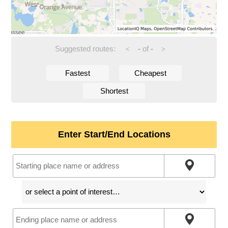
Suggested routes:
-
of
-
<
>
Fastest
Cheapest
Shortest
Enter Start/End Locations