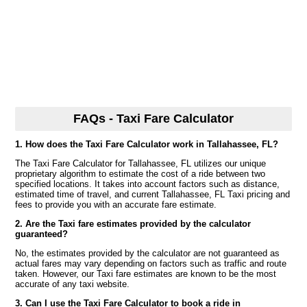
FAQs - Taxi Fare Calculator
1. How does the Taxi Fare Calculator work in Tallahassee, FL?
The Taxi Fare Calculator for Tallahassee, FL utilizes our unique
proprietary algorithm to estimate the cost of a ride between two
specified locations. It takes into account factors such as distance,
estimated time of travel, and current Tallahassee, FL Taxi pricing and
fees to provide you with an accurate fare estimate.
2. Are the Taxi fare estimates provided by the calculator
guaranteed?
No, the estimates provided by the calculator are not guaranteed as
actual fares may vary depending on factors such as traffic and route
taken. However, our Taxi fare estimates are known to be the most
accurate of any taxi website.
3. Can I use the Taxi Fare Calculator to book a ride in