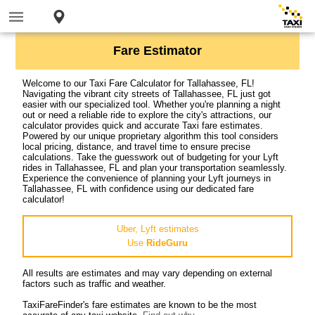
Fare Estimator
Welcome to our Taxi Fare Calculator for Tallahassee, FL!
Navigating the vibrant city streets of Tallahassee, FL just got
easier with our specialized tool. Whether you're planning a night
out or need a reliable ride to explore the city's attractions, our
calculator provides quick and accurate Taxi fare estimates.
Powered by our unique proprietary algorithm this tool considers
local pricing, distance, and travel time to ensure precise
calculations. Take the guesswork out of budgeting for your Lyft
rides in Tallahassee, FL and plan your transportation seamlessly.
Experience the convenience of planning your Lyft journeys in
Tallahassee, FL with confidence using our dedicated fare
calculator!
Uber, Lyft estimates
Use
RideGuru
All results are estimates and may vary depending on external
factors such as traffic and weather.
TaxiFareFinder's fare estimates are known to be the most