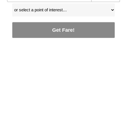
Get Fare!