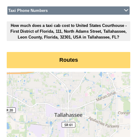
Taxi Phone Numbers
How much does a taxi cab cost to United States Courthouse -
First District of Florida, 111, North Adams Street, Tallahassee,
Leon County, Florida, 32301, USA in Tallahassee, FL?
Routes