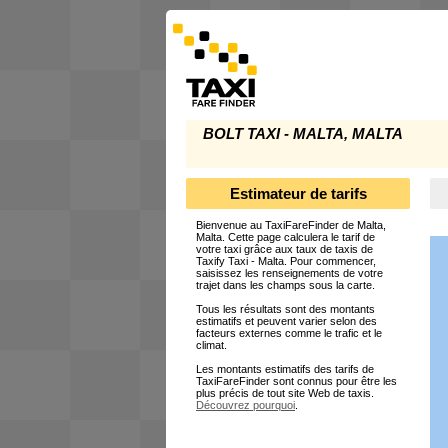
BOLT TAXI - MALTA, MALTA
Estimateur de tarifs
Bienvenue au TaxiFareFinder de Malta,
Malta. Cette page calculera le tarif de
votre taxi grâce aux taux de taxis de
Taxify Taxi - Malta. Pour commencer,
saisissez les renseignements de votre
trajet dans les champs sous la carte.
Tous les résultats sont des montants
estimatifs et peuvent varier selon des
facteurs externes comme le trafic et le
climat.
Les montants estimatifs des tarifs de
TaxiFareFinder sont connus pour être les
plus précis de tout site Web de taxis.
Découvrez pourquoi
.