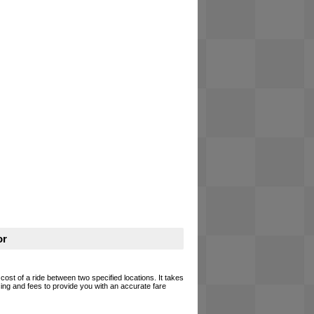
or
 cost of a ride between two specified locations. It takes
cing and fees to provide you with an accurate fare