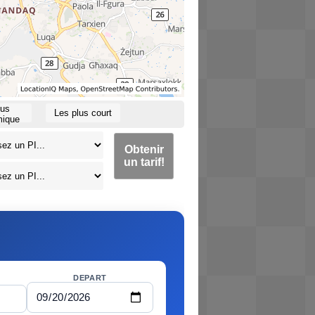
lus
Les plus court
ique
Obtenir
un tarif!
DEPART