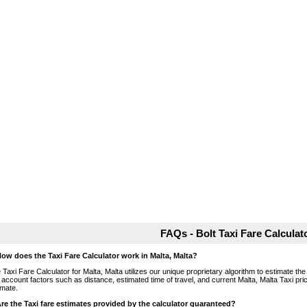
FAQs - Bolt Taxi Fare Calculat
How does the Taxi Fare Calculator work in Malta, Malta?
 Taxi Fare Calculator for Malta, Malta utilizes our unique proprietary algorithm to estimate the
o account factors such as distance, estimated time of travel, and current Malta, Malta Taxi pri
imate.
Are the Taxi fare estimates provided by the calculator guaranteed?