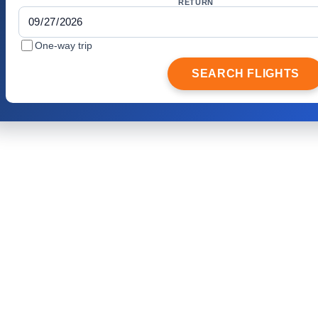
RETURN
One-way trip
SEARCH FLIGHTS