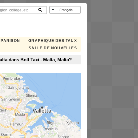
MPARISON
GRAPHIQUE DES TAUX
SALLE DE NOUVELLES
ta dans Bolt Taxi - Malta, Malta?