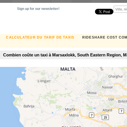
Sign up for our newsletter!
CALCULATEUR DU TARIF DE TAXIS
RIDESHARE COST CO
Combien coûte un taxi à Marsaxlokk, South Eastern Region, Mal