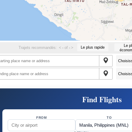
Le p
Le plus rapide
Trajets recommandés:
<
-
of
-
>
économ
Find Flights
FROM
TO