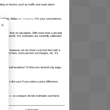
ing on factors such as traffic and route taken.
ocal Malta, Malta
taxi company
. For your convenience,
×
le at the time of calculation. With more than a decade
und the world. Our estimates are carefully calibrated
l charges, however, we do show a second fare with a
, airport fees, extra person surcharges, etc. It's
ernational locations! To find your desired city page,
embers like you! If you notice a price difference
ur site.
e
RideGuru
to compare all ride estimates and fares
ujet
Language