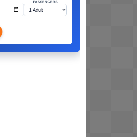
PASSENGERS