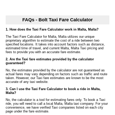
FAQs - Bolt Taxi Fare Calculator
1. How does the Taxi Fare Calculator work in Malta, Malta?
The Taxi Fare Calculator for Malta, Malta utilizes our unique
proprietary algorithm to estimate the cost of a ride between two
specified locations. It takes into account factors such as distance,
estimated time of travel, and current Malta, Malta Taxi pricing and
fees to provide you with an accurate fare estimate.
2. Are the Taxi fare estimates provided by the calculator
guaranteed?
No, the estimates provided by the calculator are not guaranteed as
actual fares may vary depending on factors such as traffic and route
taken. However, our Taxi fare estimates are known to be the most
accurate of any taxi website.
3. Can I use the Taxi Fare Calculator to book a ride in Malta,
Malta?
No, the calculator is a tool for estimating fares only. To book a Taxi
ride, you will need to call a local Malta, Malta taxi company. For your
convenience, we have verified Taxi companies listed on each city
page under the fare estimate.