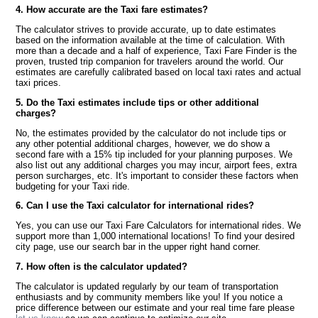
4. How accurate are the Taxi fare estimates?
The calculator strives to provide accurate, up to date estimates
based on the information available at the time of calculation. With
more than a decade and a half of experience, Taxi Fare Finder is the
proven, trusted trip companion for travelers around the world. Our
estimates are carefully calibrated based on local taxi rates and actual
taxi prices.
5. Do the Taxi estimates include tips or other additional
charges?
No, the estimates provided by the calculator do not include tips or
any other potential additional charges, however, we do show a
second fare with a 15% tip included for your planning purposes. We
also list out any additional charges you may incur, airport fees, extra
person surcharges, etc. It's important to consider these factors when
budgeting for your Taxi ride.
6. Can I use the Taxi calculator for international rides?
Yes, you can use our Taxi Fare Calculators for international rides. We
support more than 1,000 international locations! To find your desired
city page, use our search bar in the upper right hand corner.
7. How often is the calculator updated?
The calculator is updated regularly by our team of transportation
enthusiasts and by community members like you! If you notice a
price difference between our estimate and your real time fare please