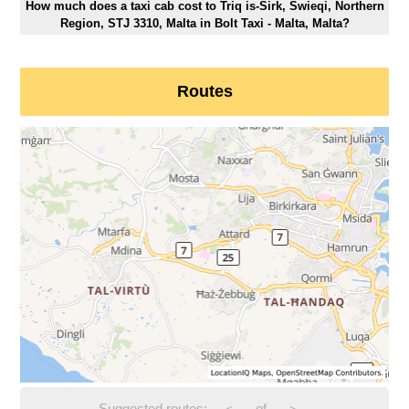
How much does a taxi cab cost to Triq is-Sirk, Swieqi, Northern
Region, STJ 3310, Malta in Bolt Taxi - Malta, Malta?
Routes
Suggested routes:
-
of
-