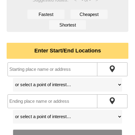
<
>
Fastest
Cheapest
Shortest
Enter Start/End Locations