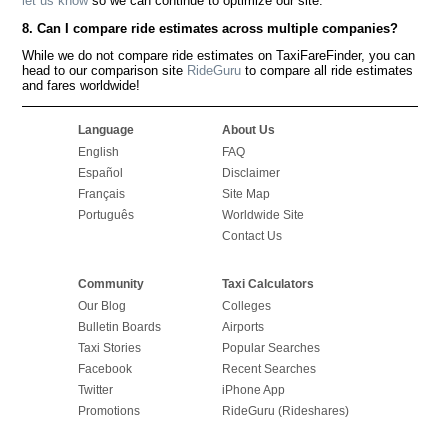
let us know
so we can continue to optimize our site.
8. Can I compare ride estimates across multiple companies?
While we do not compare ride estimates on TaxiFareFinder, you can
head to our comparison site
RideGuru
to compare all ride estimates
and fares worldwide!
Language
About Us
English
FAQ
Español
Disclaimer
Français
Site Map
Português
Worldwide Site
Contact Us
Community
Taxi Calculators
Our Blog
Colleges
Bulletin Boards
Airports
Taxi Stories
Popular Searches
Facebook
Recent Searches
Twitter
iPhone App
Promotions
RideGuru (Rideshares)