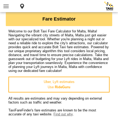
Fare Estimator
Welcome to our Bolt Taxi Fare Calculator for Malta, Malta!
Navigating the vibrant city streets of Malta, Malta just got easier
with our specialized tool. Whether you're planning a night out or
need a reliable ride to explore the city's attractions, our calculator
provides quick and accurate Bolt Taxi fare estimates. Powered by
our unique proprietary algorithm this tool considers local pricing,
distance, and travel time to ensure precise calculations. Take the
guesswork out of budgeting for your Lyft rides in Malta, Malta and
plan your transportation seamlessly. Experience the convenience
of planning your Lyft journeys in Malta, Malta with confidence
using our dedicated fare calculator!
Uber, Lyft estimates
Use
RideGuru
All results are estimates and may vary depending on external
factors such as traffic and weather.
TaxiFareFinder's fare estimates are known to be the most
accurate of any taxi website.
Find out why
.