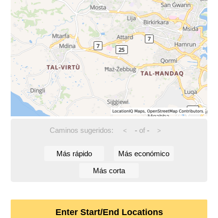
Caminos sugeridos:
-
of
-
<
>
Más rápido
Más económico
Más corta
Enter Start/End Locations