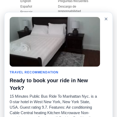
English
Preguntas frecuentes
Español
Descargo de
responsabilidad
Français
Mapa del sitio
×
Português
Sitio mundial
Comuníquese con
nosotros
Comunidad
Calculadoras de taxis
Nuestro blog
Universidades
Foros
Aeropuertos
Historias de taxi
Búsquedas populares
Facebook
Recent Searches
TRAVEL RECOMMENDATION
Twitter
Aplicación para iPhone
Promociones
RideGuru (Rideshares)
Ready to book your ride in New
York?
Socios
15 Minutes Public Bus Ride To Manhattan Nyc. is a
Anunciantes
0-star hotel in West New York, New York State,
(
)
Programadores
API
USA. Guest rating 9.7. Features: Air conditioning
Compañías de taxis
Cable Central heating Kitchen Microwave Non-
Medios/prensa