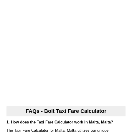
FAQs - Bolt Taxi Fare Calculator
1. How does the Taxi Fare Calculator work in Malta, Malta?
The Taxi Fare Calculator for Malta, Malta utilizes our unique