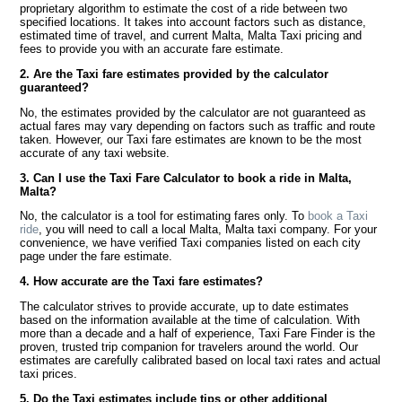
proprietary algorithm to estimate the cost of a ride between two
specified locations. It takes into account factors such as distance,
estimated time of travel, and current Malta, Malta Taxi pricing and
fees to provide you with an accurate fare estimate.
2. Are the Taxi fare estimates provided by the calculator
guaranteed?
No, the estimates provided by the calculator are not guaranteed as
actual fares may vary depending on factors such as traffic and route
taken. However, our Taxi fare estimates are known to be the most
accurate of any taxi website.
3. Can I use the Taxi Fare Calculator to book a ride in Malta,
Malta?
No, the calculator is a tool for estimating fares only. To
book a Taxi
ride
, you will need to call a local Malta, Malta taxi company. For your
convenience, we have verified Taxi companies listed on each city
page under the fare estimate.
4. How accurate are the Taxi fare estimates?
The calculator strives to provide accurate, up to date estimates
based on the information available at the time of calculation. With
more than a decade and a half of experience, Taxi Fare Finder is the
proven, trusted trip companion for travelers around the world. Our
estimates are carefully calibrated based on local taxi rates and actual
taxi prices.
5. Do the Taxi estimates include tips or other additional