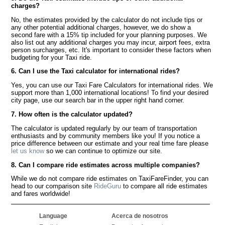
charges?
No, the estimates provided by the calculator do not include tips or
any other potential additional charges, however, we do show a
second fare with a 15% tip included for your planning purposes. We
also list out any additional charges you may incur, airport fees, extra
person surcharges, etc. It's important to consider these factors when
budgeting for your Taxi ride.
6. Can I use the Taxi calculator for international rides?
Yes, you can use our Taxi Fare Calculators for international rides. We
support more than 1,000 international locations! To find your desired
city page, use our search bar in the upper right hand corner.
7. How often is the calculator updated?
The calculator is updated regularly by our team of transportation
enthusiasts and by community members like you! If you notice a
price difference between our estimate and your real time fare please
let us know
so we can continue to optimize our site.
8. Can I compare ride estimates across multiple companies?
While we do not compare ride estimates on TaxiFareFinder, you can
head to our comparison site
RideGuru
to compare all ride estimates
and fares worldwide!
Language
Acerca de nosotros