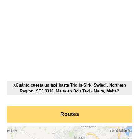
¿Cuánto cuesta un taxi hasta Triq is-Sirk, Swieqi, Northern
Region, STJ 3310, Malta en Bolt Taxi - Malta, Malta?
Routes