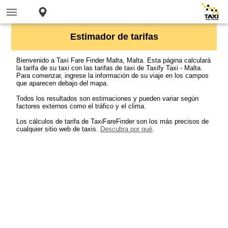
Estimador de tarifas
Bienvenido a Taxi Fare Finder Malta, Malta. Esta página calculará
la tarifa de su taxi con las tarifas de taxi de Taxify Taxi - Malta.
Para comenzar, ingrese la información de su viaje en los campos
que aparecen debajo del mapa.
Todos los resultados son estimaciones y pueden variar según
factores externos como el tráfico y el clima.
Los cálculos de tarifa de TaxiFareFinder son los más precisos de
cualquier sitio web de taxis.
Descubra por qué
.