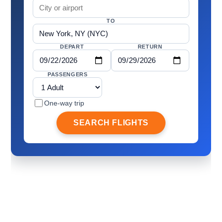
TO
DEPART
RETURN
PASSENGERS
One-way trip
SEARCH FLIGHTS