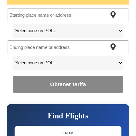
Obtener tarifa
Find Flights
FROM