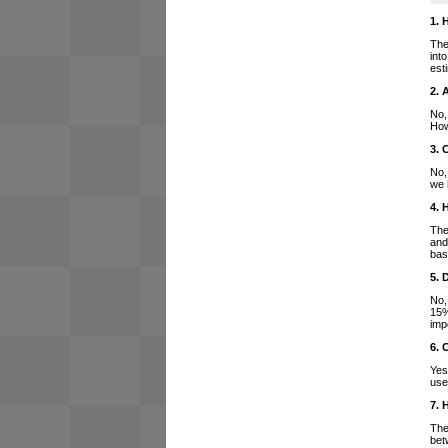
1. 
The
int
est
2. 
No,
How
3. 
No,
we 
4. 
The
and
bas
5. 
No,
15%
imp
6. 
Yes
use
7. 
The
bet