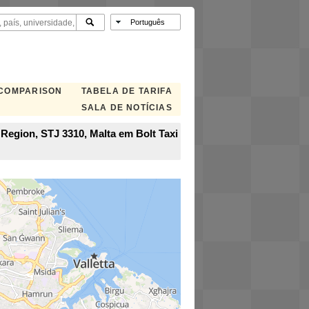
 COMPARISON
TABELA DE TARIFA
SALA DE NOTÍCIAS
n Region, STJ 3310, Malta em Bolt Taxi