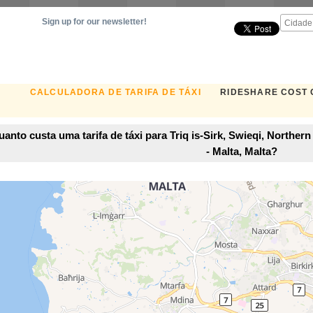
Sign up for our newsletter!
CALCULADORA DE TARIFA DE TÁXI
RIDESHARE COST
anto custa uma tarifa de táxi para Triq is-Sirk, Swieqi, Norther
- Malta, Malta?