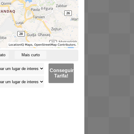
ato
Mais curto
Conseguir
Tarifa!