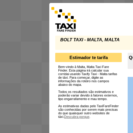
BOLT TAXI - MALTA, MALTA
Estimador te tarifa
Qu
Bem-vindo à Malta, Malta Taxi Fare
Finder. Esta página irá calcular sua
corridai usando Taxify Taxi - Malta tarifas
de táxi. Para começar, digite as
informações da roteiro nos campos
abaixo do mapa.
Todos os resultados são estimativos e
poderão variar devido à fatores externos,
tipo engarrafamento e mau tempo.
As estimativas dadas pelo TaxiFareFinder
são conhecidas por serem mais precisas
do que quaisquer outro websites de
táxi.
Descubra porque
.