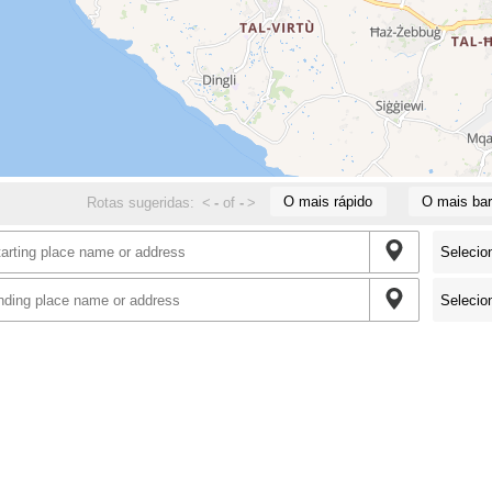
O mais rápido
O mais bar
Rotas sugeridas:
<
-
of
-
>