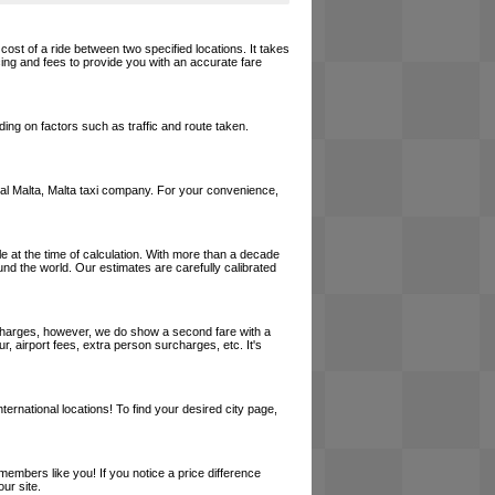
 cost of a ride between two specified locations. It takes
cing and fees to provide you with an accurate fare
ing on factors such as traffic and route taken.
 local Malta, Malta taxi company. For your convenience,
le at the time of calculation. With more than a decade
und the world. Our estimates are carefully calibrated
l charges, however, we do show a second fare with a
, airport fees, extra person surcharges, etc. It's
ernational locations! To find your desired city page,
embers like you! If you notice a price difference
ur site.