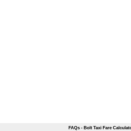
FAQs - Bolt Taxi Fare Calculat