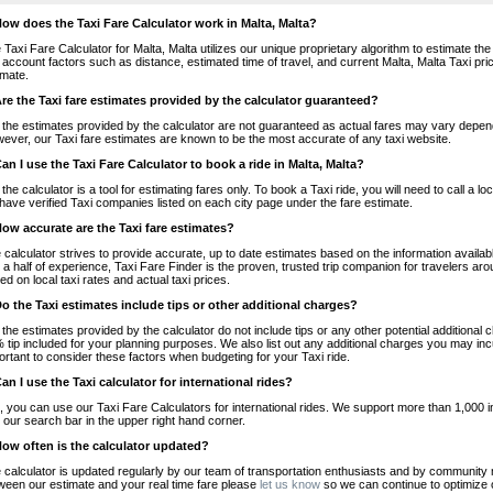
How does the Taxi Fare Calculator work in Malta, Malta?
 Taxi Fare Calculator for Malta, Malta utilizes our unique proprietary algorithm to estimate the
o account factors such as distance, estimated time of travel, and current Malta, Malta Taxi pri
imate.
Are the Taxi fare estimates provided by the calculator guaranteed?
 the estimates provided by the calculator are not guaranteed as actual fares may vary depend
ever, our Taxi fare estimates are known to be the most accurate of any taxi website.
Can I use the Taxi Fare Calculator to book a ride in Malta, Malta?
 the calculator is a tool for estimating fares only. To book a Taxi ride, you will need to call a
have verified Taxi companies listed on each city page under the fare estimate.
How accurate are the Taxi fare estimates?
 calculator strives to provide accurate, up to date estimates based on the information availab
 a half of experience, Taxi Fare Finder is the proven, trusted trip companion for travelers aro
ed on local taxi rates and actual taxi prices.
Do the Taxi estimates include tips or other additional charges?
 the estimates provided by the calculator do not include tips or any other potential additiona
 tip included for your planning purposes. We also list out any additional charges you may incur
ortant to consider these factors when budgeting for your Taxi ride.
Can I use the Taxi calculator for international rides?
, you can use our Taxi Fare Calculators for international rides. We support more than 1,000 int
 our search bar in the upper right hand corner.
How often is the calculator updated?
 calculator is updated regularly by our team of transportation enthusiasts and by community m
ween our estimate and your real time fare please
let us know
so we can continue to optimize o