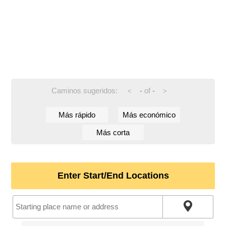
Caminos sugeridos:
-
of
-
<
>
Más rápido
Más económico
Más corta
Enter Start/End Locations