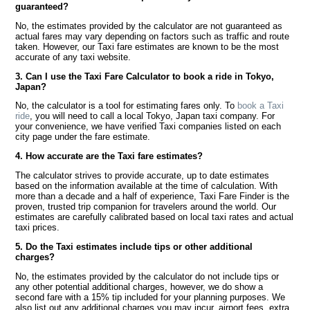
guaranteed?
No, the estimates provided by the calculator are not guaranteed as
actual fares may vary depending on factors such as traffic and route
taken. However, our Taxi fare estimates are known to be the most
accurate of any taxi website.
3. Can I use the Taxi Fare Calculator to book a ride in Tokyo,
Japan?
No, the calculator is a tool for estimating fares only. To
book a Taxi
ride
, you will need to call a local Tokyo, Japan taxi company. For
your convenience, we have verified Taxi companies listed on each
city page under the fare estimate.
4. How accurate are the Taxi fare estimates?
The calculator strives to provide accurate, up to date estimates
based on the information available at the time of calculation. With
more than a decade and a half of experience, Taxi Fare Finder is the
proven, trusted trip companion for travelers around the world. Our
estimates are carefully calibrated based on local taxi rates and actual
taxi prices.
5. Do the Taxi estimates include tips or other additional
charges?
No, the estimates provided by the calculator do not include tips or
any other potential additional charges, however, we do show a
second fare with a 15% tip included for your planning purposes. We
also list out any additional charges you may incur, airport fees, extra