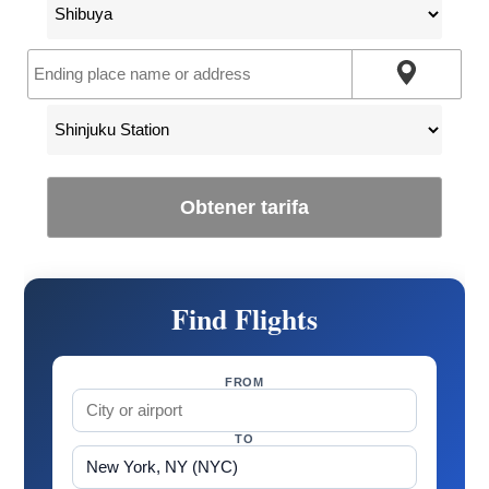
Obtener tarifa
Find Flights
FROM
TO