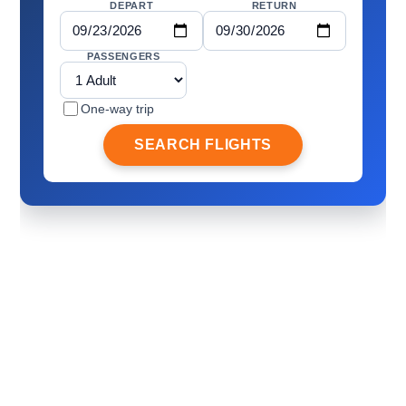
DEPART
RETURN
PASSENGERS
One-way trip
SEARCH FLIGHTS