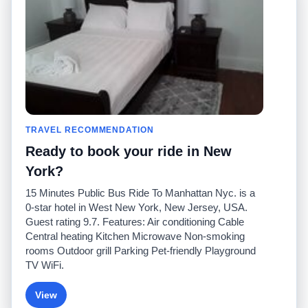
Comuníquese con
nosotros
Comunidad
Calculadoras de taxis
Nuestro blog
Universidades
Foros
Aeropuertos
Historias de taxi
Búsquedas populares
Facebook
Recent Searches
TRAVEL RECOMMENDATION
Twitter
Aplicación para iPhone
Promociones
RideGuru (Rideshares)
Ready to book your ride in New
York?
Socios
15 Minutes Public Bus Ride To Manhattan Nyc. is a
Anunciantes
0-star hotel in West New York, New Jersey, USA.
(
)
Programadores
API
Guest rating 9.7. Features: Air conditioning Cable
Compañías de taxis
Central heating Kitchen Microwave Non-smoking
Medios/prensa
rooms Outdoor grill Parking Pet-friendly Playground
TaxiGuru.com
TV WiFi.
View