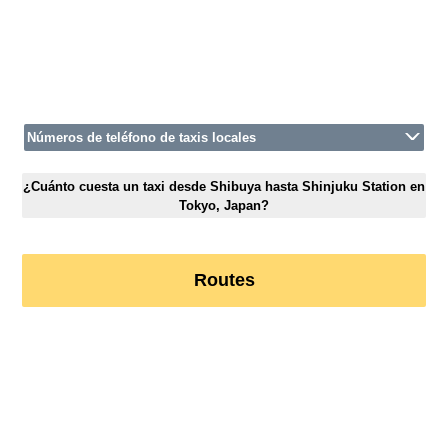
Números de teléfono de taxis locales
¿Cuánto cuesta un taxi desde Shibuya hasta Shinjuku Station en
Tokyo, Japan?
Routes