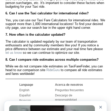
person surcharges, etc. It's important to consider these factors when
budgeting for your Taxi ride.
6. Can I use the Taxi calculator for international rides?
Yes, you can use our Taxi Fare Calculators for international rides. We
support more than 1,000 international locations! To find your desired
city page, use our search bar in the upper right hand corner.
7. How often is the calculator updated?
The calculator is updated regularly by our team of transportation
enthusiasts and by community members like you! If you notice a
price difference between our estimate and your real time fare please
let us know
so we can continue to optimize our site.
8. Can I compare ride estimates across multiple companies?
While we do not compare ride estimates on TaxiFareFinder, you can
head to our comparison site
RideGuru
to compare all ride estimates
and fares worldwide!
Language
Acerca de nosotros
English
Preguntas frecuentes
Español
Descargo de
responsabilidad
Français
Mapa del sitio
×
Português
Sitio mundial