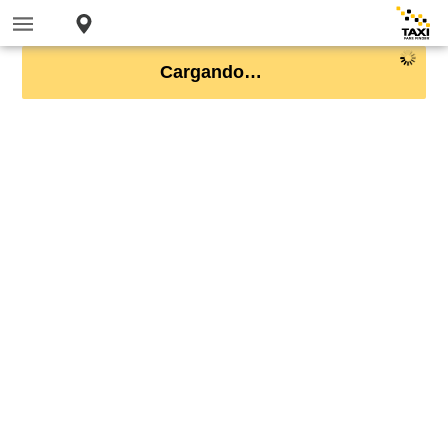
Cargando…