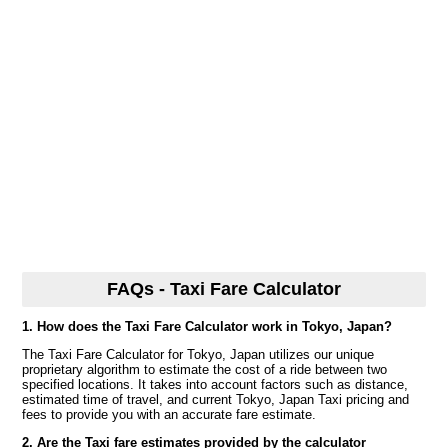
FAQs - Taxi Fare Calculator
1. How does the Taxi Fare Calculator work in Tokyo, Japan?
The Taxi Fare Calculator for Tokyo, Japan utilizes our unique
proprietary algorithm to estimate the cost of a ride between two
specified locations. It takes into account factors such as distance,
estimated time of travel, and current Tokyo, Japan Taxi pricing and
fees to provide you with an accurate fare estimate.
2. Are the Taxi fare estimates provided by the calculator