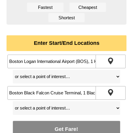
Fastest
Cheapest
Shortest
Enter Start/End Locations
Get Fare!