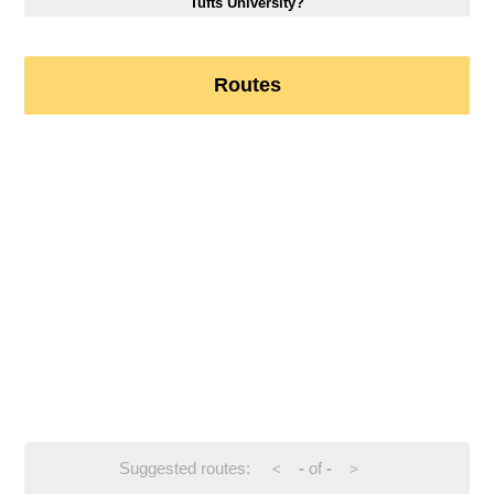
Tufts University?
Routes
Suggested routes:
-
of
-
<
>