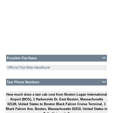
Possible Flat Rates
Official Flat Rate Handbook
Taxi Phone Numbers
How much does a taxi cab cost from Boston Logan International
Airport (BOS), 1 Harborside Dr, East Boston, Massachusetts
02128, United States to Boston Black Falcon Cruise Terminal, 1
Black Falcon Ave, Boston, Massachusetts 02210, United States in