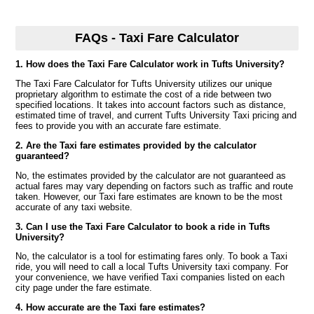
FAQs - Taxi Fare Calculator
1. How does the Taxi Fare Calculator work in Tufts University?
The Taxi Fare Calculator for Tufts University utilizes our unique
proprietary algorithm to estimate the cost of a ride between two
specified locations. It takes into account factors such as distance,
estimated time of travel, and current Tufts University Taxi pricing and
fees to provide you with an accurate fare estimate.
2. Are the Taxi fare estimates provided by the calculator
guaranteed?
No, the estimates provided by the calculator are not guaranteed as
actual fares may vary depending on factors such as traffic and route
taken. However, our Taxi fare estimates are known to be the most
accurate of any taxi website.
3. Can I use the Taxi Fare Calculator to book a ride in Tufts
University?
No, the calculator is a tool for estimating fares only. To book a Taxi
ride, you will need to call a local Tufts University taxi company. For
your convenience, we have verified Taxi companies listed on each
city page under the fare estimate.
4. How accurate are the Taxi fare estimates?