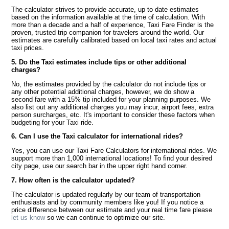
The calculator strives to provide accurate, up to date estimates
based on the information available at the time of calculation. With
more than a decade and a half of experience, Taxi Fare Finder is the
proven, trusted trip companion for travelers around the world. Our
estimates are carefully calibrated based on local taxi rates and actual
taxi prices.
5. Do the Taxi estimates include tips or other additional
charges?
No, the estimates provided by the calculator do not include tips or
any other potential additional charges, however, we do show a
second fare with a 15% tip included for your planning purposes. We
also list out any additional charges you may incur, airport fees, extra
person surcharges, etc. It's important to consider these factors when
budgeting for your Taxi ride.
6. Can I use the Taxi calculator for international rides?
Yes, you can use our Taxi Fare Calculators for international rides. We
support more than 1,000 international locations! To find your desired
city page, use our search bar in the upper right hand corner.
7. How often is the calculator updated?
The calculator is updated regularly by our team of transportation
enthusiasts and by community members like you! If you notice a
price difference between our estimate and your real time fare please
let us know
so we can continue to optimize our site.