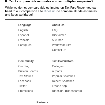
8. Can I compare ride estimates across multiple companies?
While we do not compare ride estimates on TaxiFareFinder, you can
head to our comparison site
RideGuru
to compare all ride estimates
and fares worldwide!
Language
About Us
English
FAQ
Español
Disclaimer
Français
Site Map
Português
Worldwide Site
Contact Us
Community
Taxi Calculators
Our Blog
Colleges
Bulletin Boards
Airports
Taxi Stories
Popular Searches
Facebook
Recent Searches
Twitter
iPhone App
Promotions
RideGuru (Rideshares)
Partners