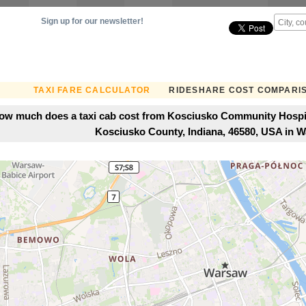
Sign up for our newsletter!
TAXI FARE CALCULATOR
RIDESHARE COST COMPARI
ow much does a taxi cab cost from Kosciusko Community Hospita
Kosciusko County, Indiana, 46580, USA in 