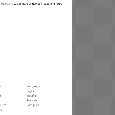
e
RideGuru
to compare all ride estimates and fares
s
Language
English
r
Español
Français
 Site
Português
Us