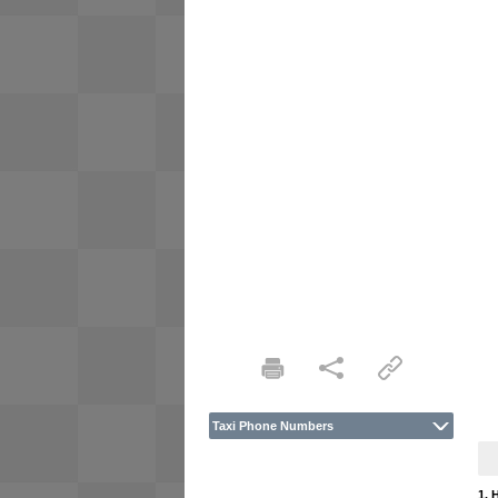
Taxi Phone Numbers
1. 