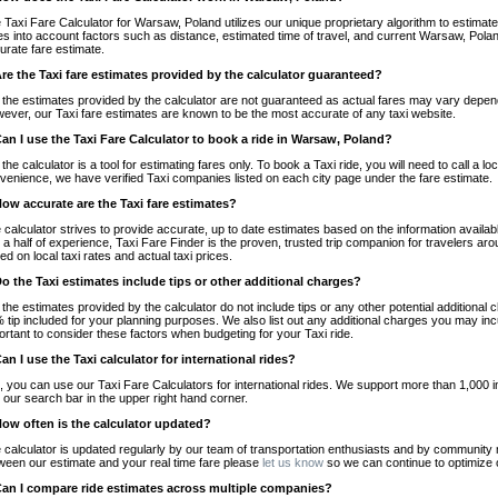
 Taxi Fare Calculator for Warsaw, Poland utilizes our unique proprietary algorithm to estimate 
es into account factors such as distance, estimated time of travel, and current Warsaw, Polan
urate fare estimate.
Are the Taxi fare estimates provided by the calculator guaranteed?
 the estimates provided by the calculator are not guaranteed as actual fares may vary depend
ever, our Taxi fare estimates are known to be the most accurate of any taxi website.
Can I use the Taxi Fare Calculator to book a ride in Warsaw, Poland?
 the calculator is a tool for estimating fares only. To book a Taxi ride, you will need to call a
venience, we have verified Taxi companies listed on each city page under the fare estimate.
How accurate are the Taxi fare estimates?
 calculator strives to provide accurate, up to date estimates based on the information availab
 a half of experience, Taxi Fare Finder is the proven, trusted trip companion for travelers aro
ed on local taxi rates and actual taxi prices.
Do the Taxi estimates include tips or other additional charges?
 the estimates provided by the calculator do not include tips or any other potential additiona
 tip included for your planning purposes. We also list out any additional charges you may incur
ortant to consider these factors when budgeting for your Taxi ride.
Can I use the Taxi calculator for international rides?
, you can use our Taxi Fare Calculators for international rides. We support more than 1,000 int
 our search bar in the upper right hand corner.
How often is the calculator updated?
 calculator is updated regularly by our team of transportation enthusiasts and by community m
ween our estimate and your real time fare please
let us know
so we can continue to optimize o
Can I compare ride estimates across multiple companies?