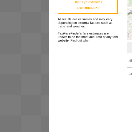
Uber, Lyft estimates
Use
RideGuru
All results are estimates and may vary
depending on external factors such as
traffic and weather.
TaxiFareFinder's fare estimates are
known to be the most accurate of any taxi
website.
Find out why
.