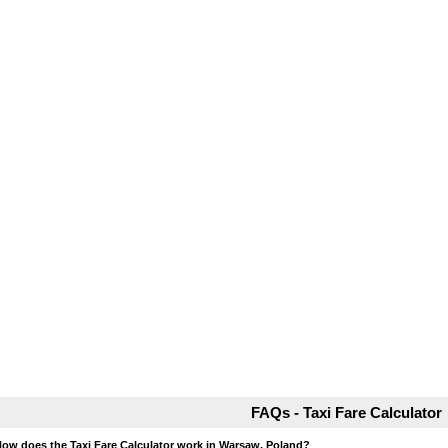
FAQs - Taxi Fare Calculator
How does the Taxi Fare Calculator work in Warsaw, Poland?