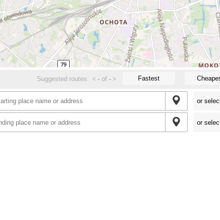
Fastest
Cheape
Suggested routes:
<
-
of
-
>