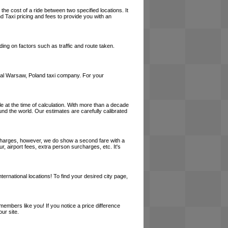
the cost of a ride between two specified locations. It
d Taxi pricing and fees to provide you with an
ing on factors such as traffic and route taken.
 local Warsaw, Poland taxi company. For your
le at the time of calculation. With more than a decade
und the world. Our estimates are carefully calibrated
l charges, however, we do show a second fare with a
, airport fees, extra person surcharges, etc. It's
ernational locations! To find your desired city page,
embers like you! If you notice a price difference
ur site.