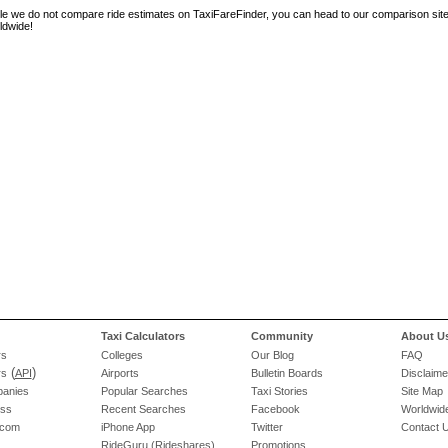
le we do not compare ride estimates on TaxiFareFinder, you can head to our comparison sit
ldwide!
Taxi Calculators
Community
About U
rs
Colleges
Our Blog
FAQ
(
)
rs
API
Airports
Bulletin Boards
Disclaime
panies
Popular Searches
Taxi Stories
Site Map
ess
Recent Searches
Facebook
Worldwide
.com
iPhone App
Twitter
Contact 
RideGuru (Rideshares)
Promotions