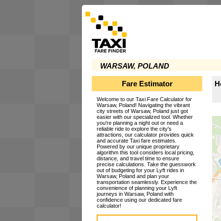
WARSAW, POLAND
Fare Estimator
H
Welcome to our Taxi Fare Calculator for
Warsaw, Poland! Navigating the vibrant
city streets of Warsaw, Poland just got
easier with our specialized tool. Whether
you're planning a night out or need a
reliable ride to explore the city's
attractions, our calculator provides quick
and accurate Taxi fare estimates.
Powered by our unique proprietary
algorithm this tool considers local pricing,
distance, and travel time to ensure
precise calculations. Take the guesswork
out of budgeting for your Lyft rides in
Warsaw, Poland and plan your
transportation seamlessly. Experience the
convenience of planning your Lyft
journeys in Warsaw, Poland with
confidence using our dedicated fare
calculator!