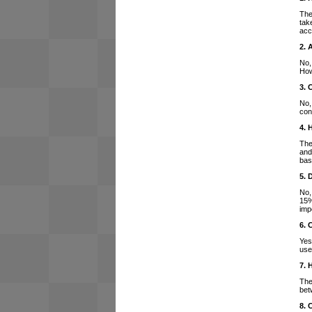
The
tak
acc
2. 
No,
How
3. 
No,
con
4. 
The
and
bas
5. 
No,
15%
imp
6. 
Yes
use
7. 
The
bet
8. 