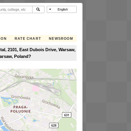
SON
RATE CHART
NEWSROOM
l, 2101, East Dubois Drive, Warsaw,
Warsaw, Poland?