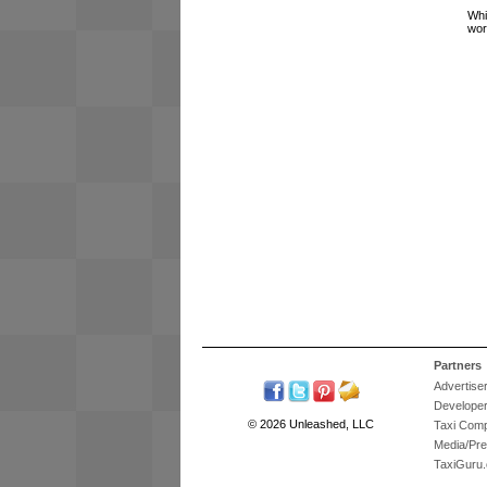
Whi
wor
Partners
Advertise
Develope
© 2026 Unleashed, LLC
Taxi Com
Media/Pr
TaxiGuru