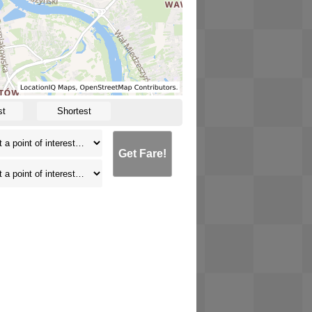
st
Shortest
Get Fare!