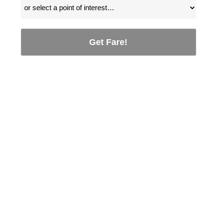
Get Fare!