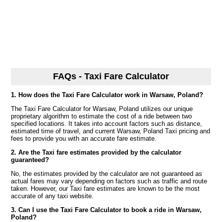
FAQs - Taxi Fare Calculator
1. How does the Taxi Fare Calculator work in Warsaw, Poland?
The Taxi Fare Calculator for Warsaw, Poland utilizes our unique
proprietary algorithm to estimate the cost of a ride between two
specified locations. It takes into account factors such as distance,
estimated time of travel, and current Warsaw, Poland Taxi pricing and
fees to provide you with an accurate fare estimate.
2. Are the Taxi fare estimates provided by the calculator
guaranteed?
No, the estimates provided by the calculator are not guaranteed as
actual fares may vary depending on factors such as traffic and route
taken. However, our Taxi fare estimates are known to be the most
accurate of any taxi website.
3. Can I use the Taxi Fare Calculator to book a ride in Warsaw,
Poland?