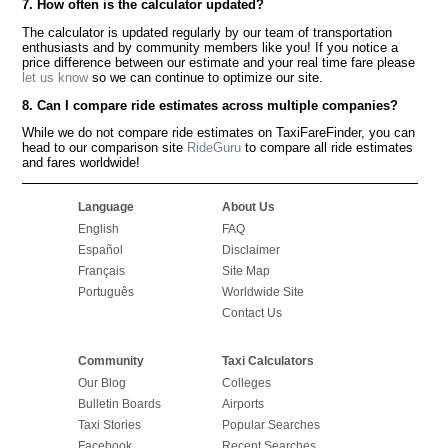
7. How often is the calculator updated?
The calculator is updated regularly by our team of transportation
enthusiasts and by community members like you! If you notice a
price difference between our estimate and your real time fare please
let us know
so we can continue to optimize our site.
8. Can I compare ride estimates across multiple companies?
While we do not compare ride estimates on TaxiFareFinder, you can
head to our comparison site
RideGuru
to compare all ride estimates
and fares worldwide!
Language
About Us
English
FAQ
Español
Disclaimer
Français
Site Map
Português
Worldwide Site
Contact Us
Community
Taxi Calculators
Our Blog
Colleges
Bulletin Boards
Airports
Taxi Stories
Popular Searches
Facebook
Recent Searches