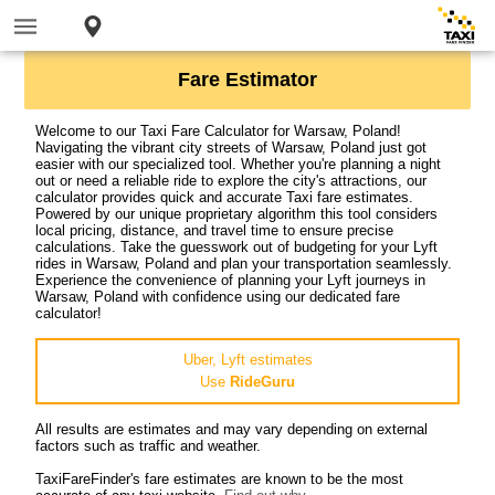
Fare Estimator
Welcome to our Taxi Fare Calculator for Warsaw, Poland!
Navigating the vibrant city streets of Warsaw, Poland just got
easier with our specialized tool. Whether you're planning a night
out or need a reliable ride to explore the city's attractions, our
calculator provides quick and accurate Taxi fare estimates.
Powered by our unique proprietary algorithm this tool considers
local pricing, distance, and travel time to ensure precise
calculations. Take the guesswork out of budgeting for your Lyft
rides in Warsaw, Poland and plan your transportation seamlessly.
Experience the convenience of planning your Lyft journeys in
Warsaw, Poland with confidence using our dedicated fare
calculator!
Uber, Lyft estimates
Use
RideGuru
All results are estimates and may vary depending on external
factors such as traffic and weather.
TaxiFareFinder's fare estimates are known to be the most