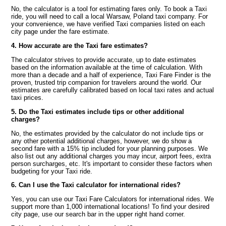
No, the calculator is a tool for estimating fares only. To book a Taxi
ride, you will need to call a local Warsaw, Poland taxi company. For
your convenience, we have verified Taxi companies listed on each
city page under the fare estimate.
4. How accurate are the Taxi fare estimates?
The calculator strives to provide accurate, up to date estimates
based on the information available at the time of calculation. With
more than a decade and a half of experience, Taxi Fare Finder is the
proven, trusted trip companion for travelers around the world. Our
estimates are carefully calibrated based on local taxi rates and actual
taxi prices.
5. Do the Taxi estimates include tips or other additional
charges?
No, the estimates provided by the calculator do not include tips or
any other potential additional charges, however, we do show a
second fare with a 15% tip included for your planning purposes. We
also list out any additional charges you may incur, airport fees, extra
person surcharges, etc. It's important to consider these factors when
budgeting for your Taxi ride.
6. Can I use the Taxi calculator for international rides?
Yes, you can use our Taxi Fare Calculators for international rides. We
support more than 1,000 international locations! To find your desired
city page, use our search bar in the upper right hand corner.