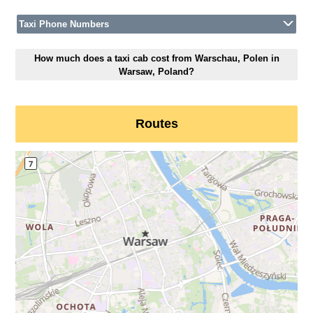
Taxi Phone Numbers
How much does a taxi cab cost from Warschau, Polen in
Warsaw, Poland?
Routes