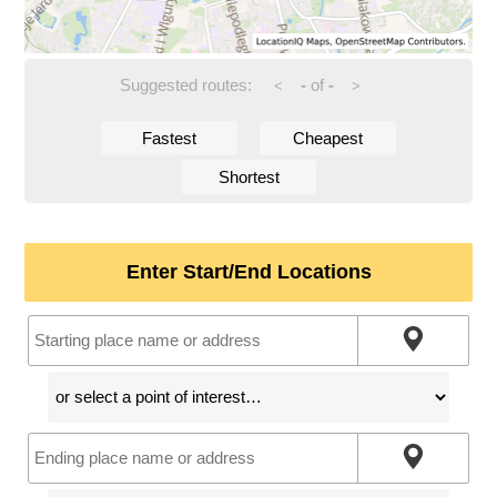
Suggested routes:
-
of
-
<
>
Fastest
Cheapest
Shortest
Enter Start/End Locations