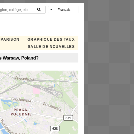
MPARISON
GRAPHIQUE DES TAUX
SALLE DE NOUVELLES
ns Warsaw, Poland?