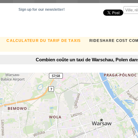
Sign up for our newsletter!
CALCULATEUR DU TARIF DE TAXIS
RIDESHARE COST CO
Combien coûte un taxi de Warschau, Polen da