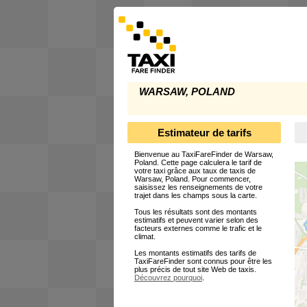
WARSAW, POLAND
Estimateur de tarifs
Bienvenue au TaxiFareFinder de Warsaw,
Poland. Cette page calculera le tarif de
votre taxi grâce aux taux de taxis de
Warsaw, Poland. Pour commencer,
saisissez les renseignements de votre
trajet dans les champs sous la carte.
Tous les résultats sont des montants
estimatifs et peuvent varier selon des
facteurs externes comme le trafic et le
climat.
Les montants estimatifs des tarifs de
TaxiFareFinder sont connus pour être les
plus précis de tout site Web de taxis.
Découvrez pourquoi
.