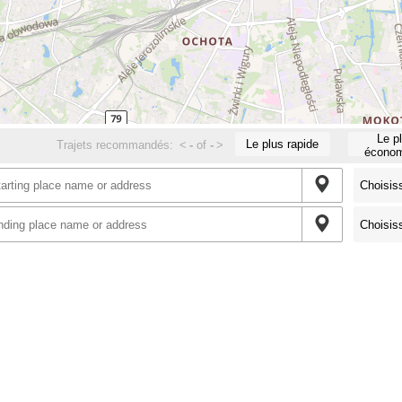
Le p
Le plus rapide
Trajets recommandés:
<
-
of
-
>
économ