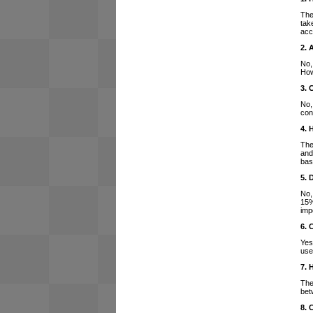
The
tak
acc
2. 
No,
How
3. 
No,
con
4. 
The
and
bas
5. 
No,
15%
imp
6. 
Yes
use
7. 
The
bet
8. 