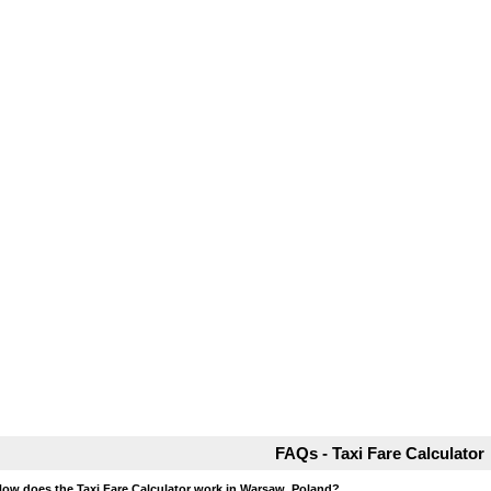
FAQs - Taxi Fare Calculator
How does the Taxi Fare Calculator work in Warsaw, Poland?