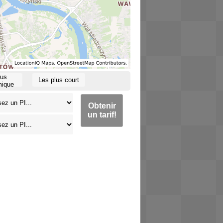
lus
Les plus court
ique
Obtenir
un tarif!