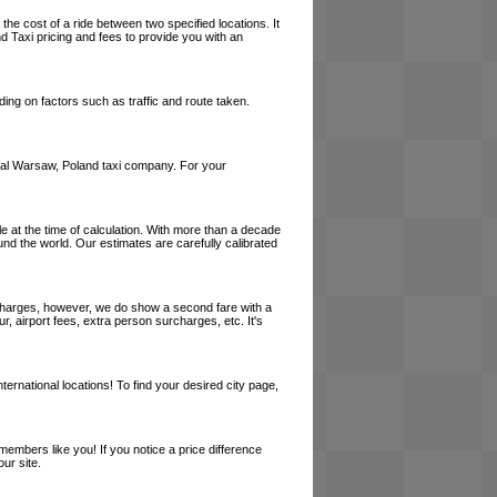
the cost of a ride between two specified locations. It
d Taxi pricing and fees to provide you with an
ing on factors such as traffic and route taken.
 local Warsaw, Poland taxi company. For your
le at the time of calculation. With more than a decade
und the world. Our estimates are carefully calibrated
l charges, however, we do show a second fare with a
, airport fees, extra person surcharges, etc. It's
ernational locations! To find your desired city page,
embers like you! If you notice a price difference
ur site.