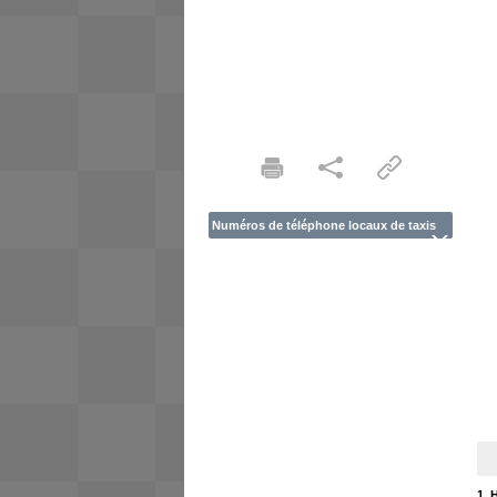
Numéros de téléphone locaux de taxis
1. 