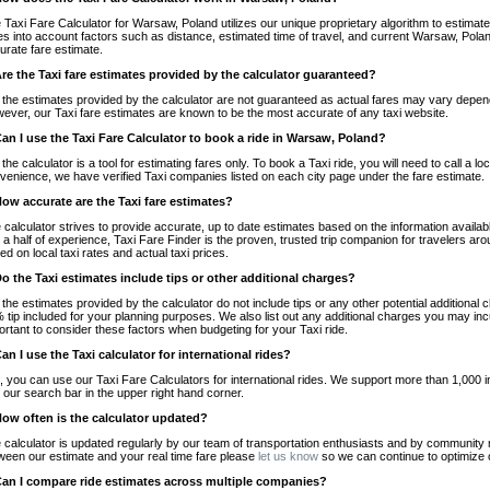
 Taxi Fare Calculator for Warsaw, Poland utilizes our unique proprietary algorithm to estimate 
es into account factors such as distance, estimated time of travel, and current Warsaw, Polan
urate fare estimate.
Are the Taxi fare estimates provided by the calculator guaranteed?
 the estimates provided by the calculator are not guaranteed as actual fares may vary depend
ever, our Taxi fare estimates are known to be the most accurate of any taxi website.
Can I use the Taxi Fare Calculator to book a ride in Warsaw, Poland?
 the calculator is a tool for estimating fares only. To book a Taxi ride, you will need to call a
venience, we have verified Taxi companies listed on each city page under the fare estimate.
How accurate are the Taxi fare estimates?
 calculator strives to provide accurate, up to date estimates based on the information availab
 a half of experience, Taxi Fare Finder is the proven, trusted trip companion for travelers aro
ed on local taxi rates and actual taxi prices.
Do the Taxi estimates include tips or other additional charges?
 the estimates provided by the calculator do not include tips or any other potential additiona
 tip included for your planning purposes. We also list out any additional charges you may incur
ortant to consider these factors when budgeting for your Taxi ride.
Can I use the Taxi calculator for international rides?
, you can use our Taxi Fare Calculators for international rides. We support more than 1,000 int
 our search bar in the upper right hand corner.
How often is the calculator updated?
 calculator is updated regularly by our team of transportation enthusiasts and by community m
ween our estimate and your real time fare please
let us know
so we can continue to optimize o
Can I compare ride estimates across multiple companies?