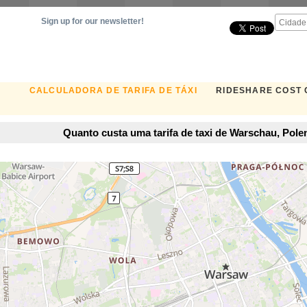
Sign up for our newsletter!
CALCULADORA DE TARIFA DE TÁXI
RIDESHARE COST
Quanto custa uma tarifa de taxi de Warschau, Pol