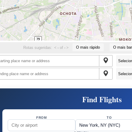
O mais rápido
O mais bar
Rotas sugeridas:
<
-
of
-
>
Find Flights
FROM
TO