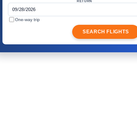
RETURN
One-way trip
SEARCH FLIGHTS