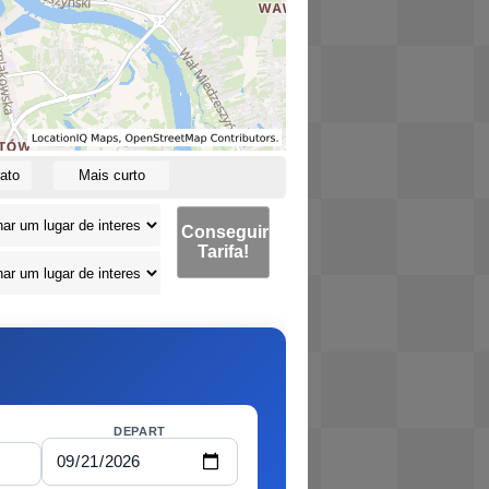
ato
Mais curto
Conseguir
Tarifa!
DEPART