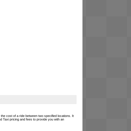
the cost of a ride between two specified locations. It
d Taxi pricing and fees to provide you with an