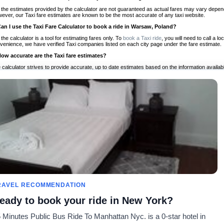
 the estimates provided by the calculator are not guaranteed as actual fares may vary depend
ever, our Taxi fare estimates are known to be the most accurate of any taxi website.
Can I use the Taxi Fare Calculator to book a ride in Warsaw, Poland?
 the calculator is a tool for estimating fares only. To
book a Taxi ride
, you will need to call a 
venience, we have verified Taxi companies listed on each city page under the fare estimate.
How accurate are the Taxi fare estimates?
 calculator strives to provide accurate, up to date estimates based on the information availab
 a half of experience, Taxi Fare Finder is the proven, trusted trip companion for travelers aro
ed on local taxi rates and actual taxi prices.
Do the Taxi estimates include tips or other additional charges?
 the estimates provided by the calculator do not include tips or any other potential additiona
 tip included for your planning purposes. We also list out any additional charges you may incur
ortant to consider these factors when budgeting for your Taxi ride.
Can I use the Taxi calculator for international rides?
, you can use our Taxi Fare Calculators for international rides. We support more than 1,000 int
 our search bar in the upper right hand corner.
How often is the calculator updated?
 calculator is updated regularly by our team of transportation enthusiasts and by community m
ween our estimate and your real time fare please
let us know
so we can continue to optimize o
Can I compare ride estimates across multiple companies?
RAVEL RECOMMENDATION
le we do not compare ride estimates on TaxiFareFinder, you can head to our comparison sit
eady to book your ride in New York?
ldwide!
 Minutes Public Bus Ride To Manhattan Nyc. is a 0-star hotel in
Calculadores de Tarifa de
Comunidade
Sobre n