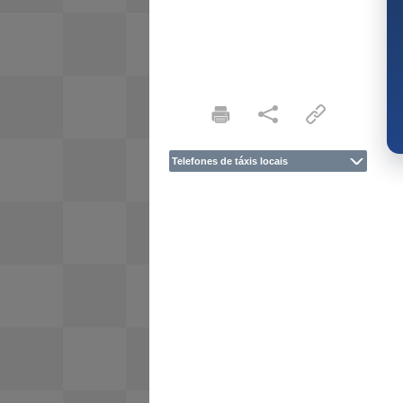
Telefones de táxis locais