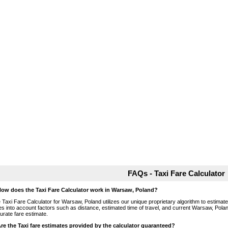
FAQs - Taxi Fare Calculator
How does the Taxi Fare Calculator work in Warsaw, Poland?
 Taxi Fare Calculator for Warsaw, Poland utilizes our unique proprietary algorithm to estimate 
es into account factors such as distance, estimated time of travel, and current Warsaw, Polan
urate fare estimate.
Are the Taxi fare estimates provided by the calculator guaranteed?