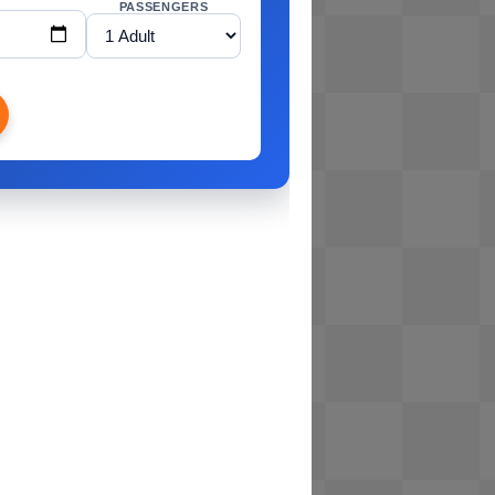
PASSENGERS