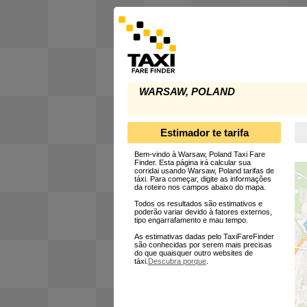
WARSAW, POLAND
Estimador te tarifa
Bem-vindo à Warsaw, Poland Taxi Fare
Finder. Esta página irá calcular sua
corridai usando Warsaw, Poland tarifas de
táxi. Para começar, digite as informações
da roteiro nos campos abaixo do mapa.
Todos os resultados são estimativos e
poderão variar devido à fatores externos,
tipo engarrafamento e mau tempo.
As estimativas dadas pelo TaxiFareFinder
são conhecidas por serem mais precisas
do que quaisquer outro websites de
táxi.
Descubra porque
.