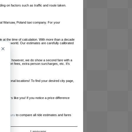
ing on factors such as traffic and route taken.
local Warsaw, Poland taxi company. For your
le at the time of calculation. With more than a decade
und the world. Our estimates are carefully calibrated
×
l charges, however, we do show a second fare with a
, airport fees, extra person surcharges, etc. It's
ernational locations! To find your desired city page,
embers like you! If you notice a price difference
ur site.
e
RideGuru
to compare all ride estimates and fares
ós
Language