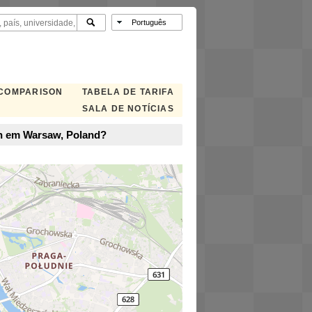
 COMPARISON
TABELA DE TARIFA
SALA DE NOTÍCIAS
en em Warsaw, Poland?