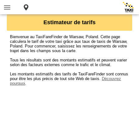
Estimateur de tarifs
Bienvenue au TaxiFareFinder de Warsaw, Poland. Cette page
calculera le tarif de votre taxi grâce aux taux de taxis de Warsaw,
Poland. Pour commencer, saisissez les renseignements de votre
trajet dans les champs sous la carte.
Tous les résultats sont des montants estimatifs et peuvent varier
selon des facteurs externes comme le trafic et le climat.
Les montants estimatifs des tarifs de TaxiFareFinder sont connus
pour être les plus précis de tout site Web de taxis.
Découvrez
pourquoi
.