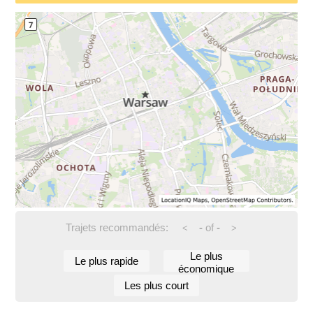
Trajets recommandés:
-
of
-
<
>
Le plus
Le plus rapide
économique
Les plus court