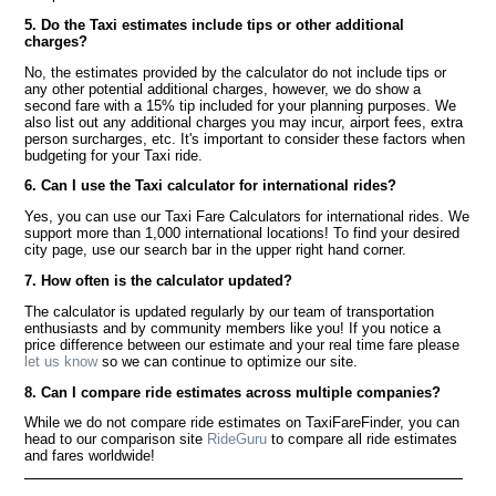
5. Do the Taxi estimates include tips or other additional
charges?
No, the estimates provided by the calculator do not include tips or
any other potential additional charges, however, we do show a
second fare with a 15% tip included for your planning purposes. We
also list out any additional charges you may incur, airport fees, extra
person surcharges, etc. It's important to consider these factors when
budgeting for your Taxi ride.
6. Can I use the Taxi calculator for international rides?
Yes, you can use our Taxi Fare Calculators for international rides. We
support more than 1,000 international locations! To find your desired
city page, use our search bar in the upper right hand corner.
7. How often is the calculator updated?
The calculator is updated regularly by our team of transportation
enthusiasts and by community members like you! If you notice a
price difference between our estimate and your real time fare please
let us know
so we can continue to optimize our site.
8. Can I compare ride estimates across multiple companies?
While we do not compare ride estimates on TaxiFareFinder, you can
head to our comparison site
RideGuru
to compare all ride estimates
and fares worldwide!