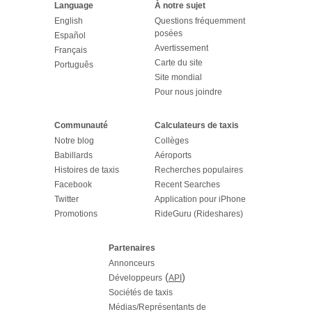
Language
À notre sujet
English
Questions fréquemment
posées
Español
Avertissement
Français
Carte du site
Português
Site mondial
Pour nous joindre
Communauté
Calculateurs de taxis
Notre blog
Collèges
Babillards
Aéroports
Histoires de taxis
Recherches populaires
Facebook
Recent Searches
Twitter
Application pour iPhone
Promotions
RideGuru (Rideshares)
Partenaires
Annonceurs
(
)
Développeurs
API
Sociétés de taxis
Médias/Représentants de