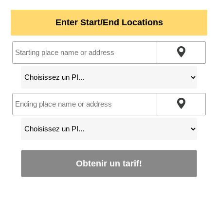
Enter Start/End Locations
Obtenir un tarif!