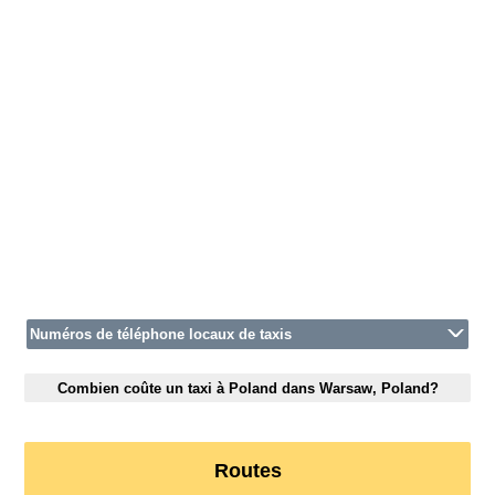
Numéros de téléphone locaux de taxis
Combien coûte un taxi à Poland dans Warsaw, Poland?
Routes