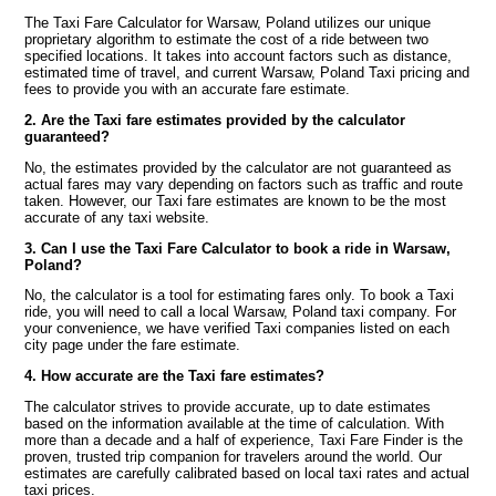
The Taxi Fare Calculator for Warsaw, Poland utilizes our unique
proprietary algorithm to estimate the cost of a ride between two
specified locations. It takes into account factors such as distance,
estimated time of travel, and current Warsaw, Poland Taxi pricing and
fees to provide you with an accurate fare estimate.
2. Are the Taxi fare estimates provided by the calculator
guaranteed?
No, the estimates provided by the calculator are not guaranteed as
actual fares may vary depending on factors such as traffic and route
taken. However, our Taxi fare estimates are known to be the most
accurate of any taxi website.
3. Can I use the Taxi Fare Calculator to book a ride in Warsaw,
Poland?
No, the calculator is a tool for estimating fares only. To book a Taxi
ride, you will need to call a local Warsaw, Poland taxi company. For
your convenience, we have verified Taxi companies listed on each
city page under the fare estimate.
4. How accurate are the Taxi fare estimates?
The calculator strives to provide accurate, up to date estimates
based on the information available at the time of calculation. With
more than a decade and a half of experience, Taxi Fare Finder is the
proven, trusted trip companion for travelers around the world. Our
estimates are carefully calibrated based on local taxi rates and actual
taxi prices.