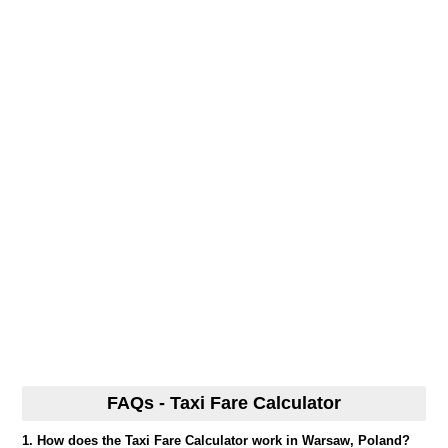
FAQs - Taxi Fare Calculator
1. How does the Taxi Fare Calculator work in Warsaw, Poland?