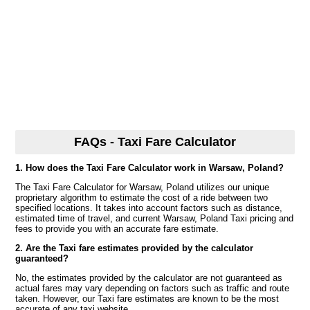
FAQs - Taxi Fare Calculator
1. How does the Taxi Fare Calculator work in Warsaw, Poland?
The Taxi Fare Calculator for Warsaw, Poland utilizes our unique
proprietary algorithm to estimate the cost of a ride between two
specified locations. It takes into account factors such as distance,
estimated time of travel, and current Warsaw, Poland Taxi pricing and
fees to provide you with an accurate fare estimate.
2. Are the Taxi fare estimates provided by the calculator
guaranteed?
No, the estimates provided by the calculator are not guaranteed as
actual fares may vary depending on factors such as traffic and route
taken. However, our Taxi fare estimates are known to be the most
accurate of any taxi website.