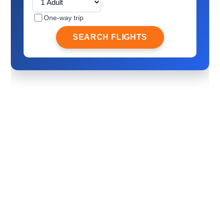
One-way trip
SEARCH FLIGHTS