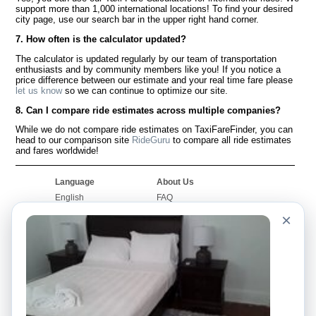
support more than 1,000 international locations! To find your desired
city page, use our search bar in the upper right hand corner.
7. How often is the calculator updated?
The calculator is updated regularly by our team of transportation
enthusiasts and by community members like you! If you notice a
price difference between our estimate and your real time fare please
let us know
so we can continue to optimize our site.
8. Can I compare ride estimates across multiple companies?
While we do not compare ride estimates on TaxiFareFinder, you can
head to our comparison site
RideGuru
to compare all ride estimates
and fares worldwide!
Language
About Us
English
FAQ
Español
Disclaimer
×
Français
Site Map
Português
Worldwide Site
Contact Us
Community
Taxi Calculators
Our Blog
Colleges