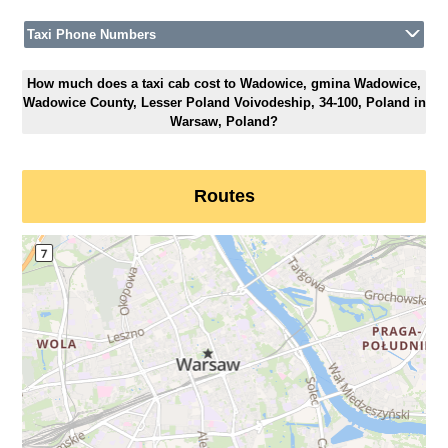
Taxi Phone Numbers
How much does a taxi cab cost to Wadowice, gmina Wadowice,
Wadowice County, Lesser Poland Voivodeship, 34-100, Poland in
Warsaw, Poland?
Routes