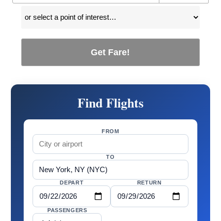
Get Fare!
Find Flights
FROM
TO
DEPART
RETURN
PASSENGERS