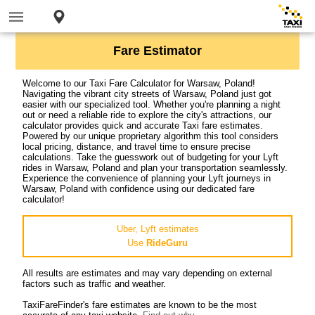
Fare Estimator
Welcome to our Taxi Fare Calculator for Warsaw, Poland!
Navigating the vibrant city streets of Warsaw, Poland just got
easier with our specialized tool. Whether you're planning a night
out or need a reliable ride to explore the city's attractions, our
calculator provides quick and accurate Taxi fare estimates.
Powered by our unique proprietary algorithm this tool considers
local pricing, distance, and travel time to ensure precise
calculations. Take the guesswork out of budgeting for your Lyft
rides in Warsaw, Poland and plan your transportation seamlessly.
Experience the convenience of planning your Lyft journeys in
Warsaw, Poland with confidence using our dedicated fare
calculator!
Uber, Lyft estimates
Use
RideGuru
All results are estimates and may vary depending on external
factors such as traffic and weather.
TaxiFareFinder's fare estimates are known to be the most