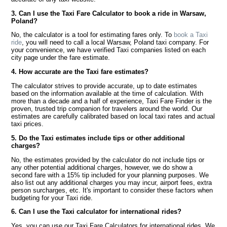
3. Can I use the Taxi Fare Calculator to book a ride in Warsaw,
Poland?
No, the calculator is a tool for estimating fares only. To
book a Taxi
ride
, you will need to call a local Warsaw, Poland taxi company. For
your convenience, we have verified Taxi companies listed on each
city page under the fare estimate.
4. How accurate are the Taxi fare estimates?
The calculator strives to provide accurate, up to date estimates
based on the information available at the time of calculation. With
more than a decade and a half of experience, Taxi Fare Finder is the
proven, trusted trip companion for travelers around the world. Our
estimates are carefully calibrated based on local taxi rates and actual
taxi prices.
5. Do the Taxi estimates include tips or other additional
charges?
No, the estimates provided by the calculator do not include tips or
any other potential additional charges, however, we do show a
second fare with a 15% tip included for your planning purposes. We
also list out any additional charges you may incur, airport fees, extra
person surcharges, etc. It's important to consider these factors when
budgeting for your Taxi ride.
6. Can I use the Taxi calculator for international rides?
Yes, you can use our Taxi Fare Calculators for international rides. We