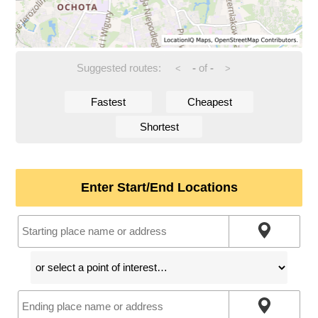
Suggested routes:
-
of
-
<
>
Fastest
Cheapest
Shortest
Enter Start/End Locations