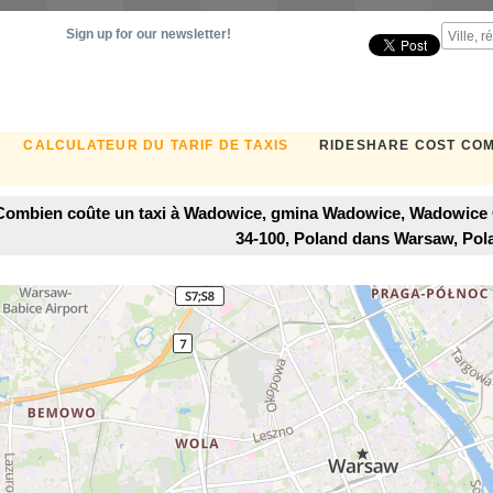
Sign up for our newsletter!
CALCULATEUR DU TARIF DE TAXIS
RIDESHARE COST CO
Combien coûte un taxi à Wadowice, gmina Wadowice, Wadowice 
34-100, Poland dans Warsaw, Pol