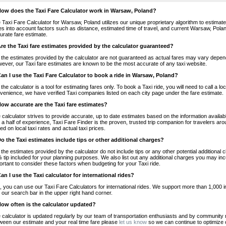
How does the Taxi Fare Calculator work in Warsaw, Poland?
 Taxi Fare Calculator for Warsaw, Poland utilizes our unique proprietary algorithm to estimate 
es into account factors such as distance, estimated time of travel, and current Warsaw, Polan
urate fare estimate.
Are the Taxi fare estimates provided by the calculator guaranteed?
 the estimates provided by the calculator are not guaranteed as actual fares may vary depend
ever, our Taxi fare estimates are known to be the most accurate of any taxi website.
Can I use the Taxi Fare Calculator to book a ride in Warsaw, Poland?
 the calculator is a tool for estimating fares only. To book a Taxi ride, you will need to call a
venience, we have verified Taxi companies listed on each city page under the fare estimate.
How accurate are the Taxi fare estimates?
 calculator strives to provide accurate, up to date estimates based on the information availab
 a half of experience, Taxi Fare Finder is the proven, trusted trip companion for travelers aro
ed on local taxi rates and actual taxi prices.
Do the Taxi estimates include tips or other additional charges?
 the estimates provided by the calculator do not include tips or any other potential additiona
 tip included for your planning purposes. We also list out any additional charges you may incur
ortant to consider these factors when budgeting for your Taxi ride.
Can I use the Taxi calculator for international rides?
, you can use our Taxi Fare Calculators for international rides. We support more than 1,000 int
 our search bar in the upper right hand corner.
How often is the calculator updated?
 calculator is updated regularly by our team of transportation enthusiasts and by community m
ween our estimate and your real time fare please
let us know
so we can continue to optimize o