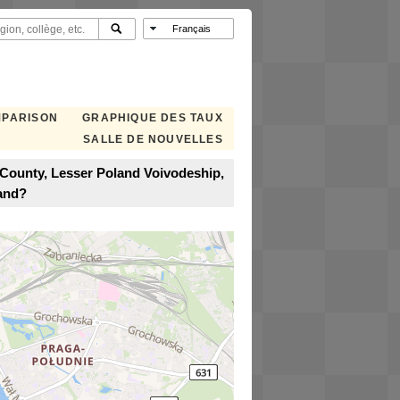
MPARISON
GRAPHIQUE DES TAUX
SALLE DE NOUVELLES
County, Lesser Poland Voivodeship,
and?