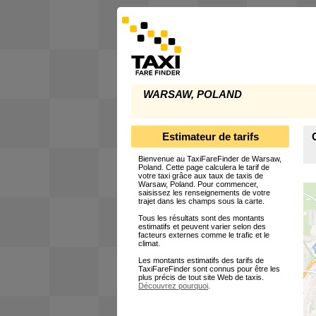
WARSAW, POLAND
Estimateur de tarifs
Bienvenue au TaxiFareFinder de Warsaw,
Poland. Cette page calculera le tarif de
votre taxi grâce aux taux de taxis de
Warsaw, Poland. Pour commencer,
saisissez les renseignements de votre
trajet dans les champs sous la carte.
Tous les résultats sont des montants
estimatifs et peuvent varier selon des
facteurs externes comme le trafic et le
climat.
Les montants estimatifs des tarifs de
TaxiFareFinder sont connus pour être les
plus précis de tout site Web de taxis.
Découvrez pourquoi
.