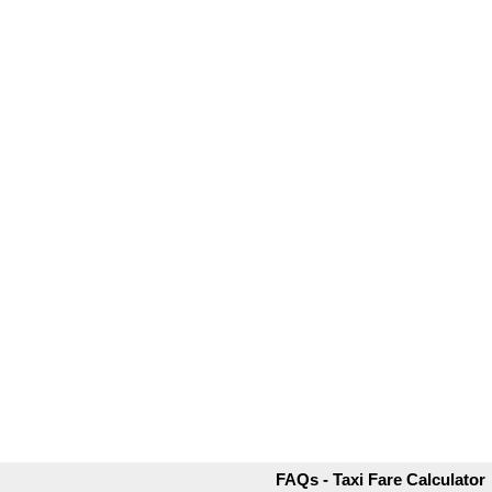
FAQs - Taxi Fare Calculator