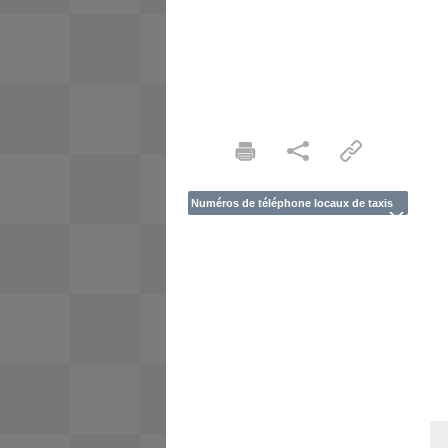
Numéros de téléphone locaux de taxis