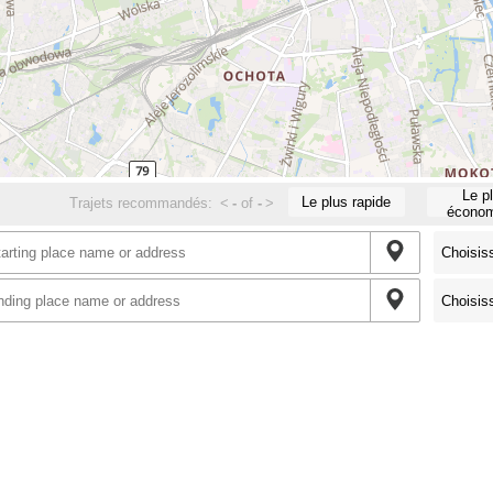
Le p
Le plus rapide
Trajets recommandés:
<
-
of
-
>
économ