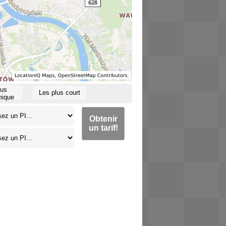
lus
Les plus court
ique
Obtenir
un tarif!