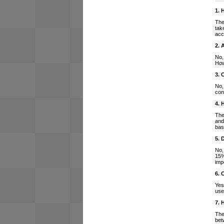
1. 
The
tak
acc
2. 
No,
How
3. 
No,
con
4. 
The
and
bas
5. 
No,
15%
imp
6. 
Yes
use
7. 
The
bet