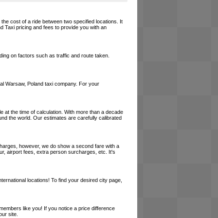
the cost of a ride between two specified locations. It
d Taxi pricing and fees to provide you with an
ing on factors such as traffic and route taken.
 local Warsaw, Poland taxi company. For your
le at the time of calculation. With more than a decade
und the world. Our estimates are carefully calibrated
l charges, however, we do show a second fare with a
, airport fees, extra person surcharges, etc. It's
ernational locations! To find your desired city page,
embers like you! If you notice a price difference
ur site.