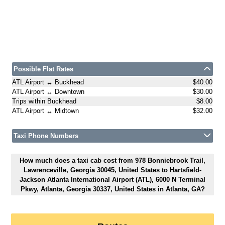
Possible Flat Rates
ATL Airport ↔ Buckhead
$40.00
ATL Airport ↔ Downtown
$30.00
Trips within Buckhead
$8.00
ATL Airport ↔ Midtown
$32.00
Taxi Phone Numbers
How much does a taxi cab cost from 978 Bonniebrook Trail,
Lawrenceville, Georgia 30045, United States to Hartsfield-
Jackson Atlanta International Airport (ATL), 6000 N Terminal
Pkwy, Atlanta, Georgia 30337, United States in Atlanta, GA?