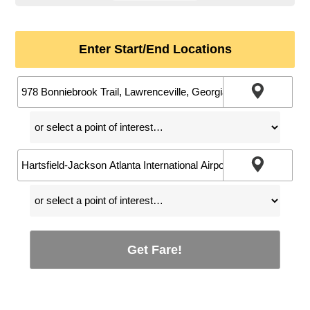
Enter Start/End Locations
Get Fare!