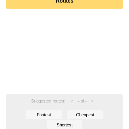
Routes
Suggested routes:
-
of
-
<
>
Fastest
Cheapest
Shortest