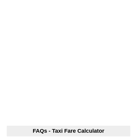
FAQs - Taxi Fare Calculator