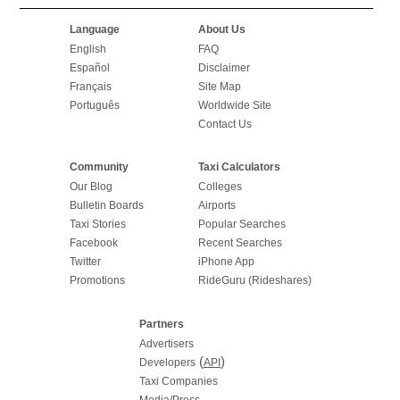
Language
About Us
English
FAQ
Español
Disclaimer
Français
Site Map
Português
Worldwide Site
Contact Us
Community
Taxi Calculators
Our Blog
Colleges
Bulletin Boards
Airports
Taxi Stories
Popular Searches
Facebook
Recent Searches
Twitter
iPhone App
Promotions
RideGuru (Rideshares)
Partners
Advertisers
(
)
Developers
API
Taxi Companies