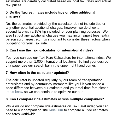
estimates are carefully calibrated based on local taxi rates and actual
taxi prices.
5. Do the Taxi estimates include tips or other additional
charges?
No, the estimates provided by the calculator do not include tips or
any other potential additional charges, however, we do show a
second fare with a 15% tip included for your planning purposes. We
also list out any additional charges you may incur, airport fees, extra
person surcharges, etc. It's important to consider these factors when
budgeting for your Taxi ride.
6. Can I use the Taxi calculator for international rides?
Yes, you can use our Taxi Fare Calculators for international rides. We
support more than 1,000 international locations! To find your desired
city page, use our search bar in the upper right hand corner.
7. How often is the calculator updated?
The calculator is updated regularly by our team of transportation
enthusiasts and by community members like you! If you notice a
price difference between our estimate and your real time fare please
let us know
so we can continue to optimize our site.
8. Can I compare ride estimates across multiple companies?
While we do not compare ride estimates on TaxiFareFinder, you can
head to our comparison site
RideGuru
to compare all ride estimates
and fares worldwide!