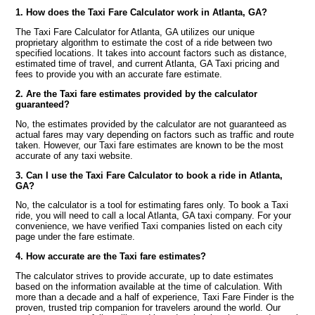
1. How does the Taxi Fare Calculator work in Atlanta, GA?
The Taxi Fare Calculator for Atlanta, GA utilizes our unique
proprietary algorithm to estimate the cost of a ride between two
specified locations. It takes into account factors such as distance,
estimated time of travel, and current Atlanta, GA Taxi pricing and
fees to provide you with an accurate fare estimate.
2. Are the Taxi fare estimates provided by the calculator
guaranteed?
No, the estimates provided by the calculator are not guaranteed as
actual fares may vary depending on factors such as traffic and route
taken. However, our Taxi fare estimates are known to be the most
accurate of any taxi website.
3. Can I use the Taxi Fare Calculator to book a ride in Atlanta,
GA?
No, the calculator is a tool for estimating fares only. To book a Taxi
ride, you will need to call a local Atlanta, GA taxi company. For your
convenience, we have verified Taxi companies listed on each city
page under the fare estimate.
4. How accurate are the Taxi fare estimates?
The calculator strives to provide accurate, up to date estimates
based on the information available at the time of calculation. With
more than a decade and a half of experience, Taxi Fare Finder is the
proven, trusted trip companion for travelers around the world. Our